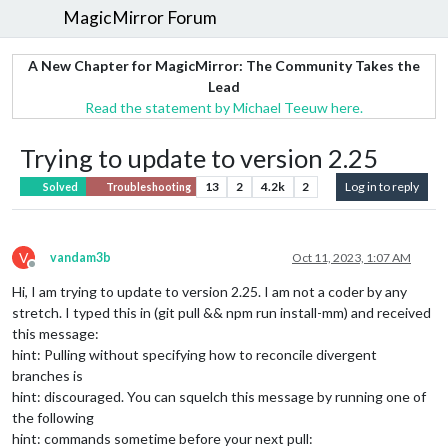
MagicMirror Forum
A New Chapter for MagicMirror: The Community Takes the
Lead
Read the statement by Michael Teeuw here.
Trying to update to version 2.25
13
2
4.2k
2
Log in to reply
Solved
Troubleshooting
V
vandam3b
Oct 11, 2023, 1:07 AM
Offline
Hi, I am trying to update to version 2.25. I am not a coder by any
stretch. I typed this in (git pull && npm run install-mm) and received
this message:
hint: Pulling without specifying how to reconcile divergent
branches is
hint: discouraged. You can squelch this message by running one of
the following
hint: commands sometime before your next pull: