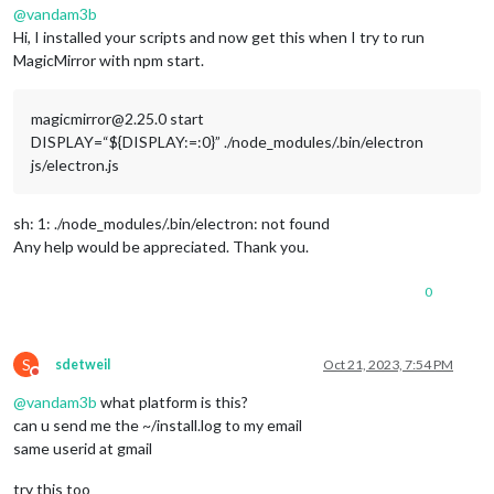
@
vandam3b
Hi, I installed your scripts and now get this when I try to run
MagicMirror with npm start.
magicmirror@2.25.0 start
DISPLAY=“${DISPLAY:=:0}” ./node_modules/.bin/electron
js/electron.js
sh: 1: ./node_modules/.bin/electron: not found
Any help would be appreciated. Thank you.
0
S
sdetweil
Oct 21, 2023, 7:54 PM
Do not disturb
@
vandam3b
what platform is this?
can u send me the ~/install.log to my email
same userid at gmail
try this too