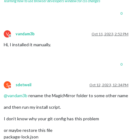
learning how to use browser developers window for css changes
0
V
vandam3b
Oct 11, 2023, 2:52 PM
Offline
Hi, I installed it manually.
0
S
sdetweil
Oct 12, 2023, 12:34 PM
Do not disturb
@
vandam3b
rename the MagicMirror folder to some other name
and then run my install script.
I don’t know why your git config has this problem
or maybe restore this file
package-lock.json