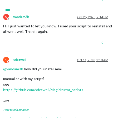
V
vandam3b
Oct 26, 2023, 2:14 PM
Offline
Hi, I just wanted to let you know. I used your script to reinstall and
all went well. Thanks again.
0
S
sdetweil
Oct 11, 2023, 2:18 AM
Do not disturb
@
vandam3b
how did you install mm?
manual or with my script?
see
https://github.com/sdetweil/MagicMirror_scripts
Sam
How to add modules