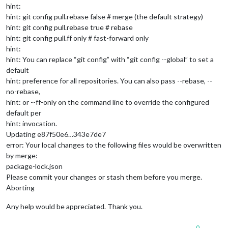
hint:
hint: git config pull.rebase false # merge (the default strategy)
hint: git config pull.rebase true # rebase
hint: git config pull.ff only # fast-forward only
hint:
hint: You can replace “git config” with “git config --global” to set a
default
hint: preference for all repositories. You can also pass --rebase, --
no-rebase,
hint: or --ff-only on the command line to override the configured
default per
hint: invocation.
Updating e87f50e6…343e7de7
error: Your local changes to the following files would be overwritten
by merge:
package-lock.json
Please commit your changes or stash them before you merge.
Aborting
Any help would be appreciated. Thank you.
0