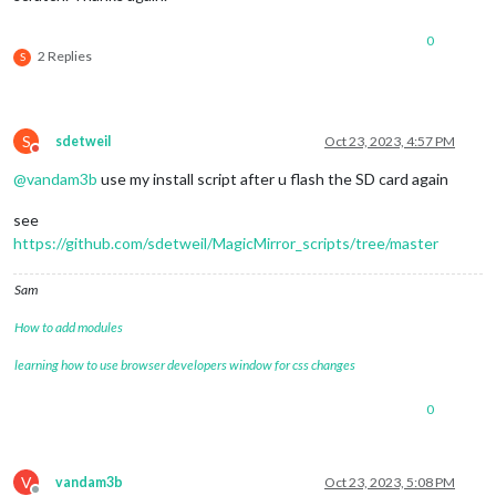
0
2 Replies
S
S
sdetweil
Oct 23, 2023, 4:57 PM
Do not disturb
@
vandam3b
use my install script after u flash the SD card again
see
https://github.com/sdetweil/MagicMirror_scripts/tree/master
Sam
How to add modules
learning how to use browser developers window for css changes
0
V
vandam3b
Oct 23, 2023, 5:08 PM