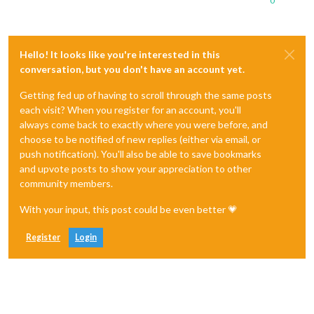
0
Hello! It looks like you're interested in this
conversation, but you don't have an account yet.
Getting fed up of having to scroll through the same posts
each visit? When you register for an account, you'll
always come back to exactly where you were before, and
choose to be notified of new replies (either via email, or
push notification). You'll also be able to save bookmarks
and upvote posts to show your appreciation to other
community members.
With your input, this post could be even better 💗
Register
Login