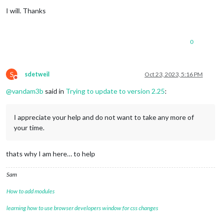
Offline
I will. Thanks
0
S
sdetweil
Oct 23, 2023, 5:16 PM
Do not disturb
@
vandam3b
said in
Trying to update to version 2.25
:
I appreciate your help and do not want to take any more of
your time.
thats why I am here… to help
Sam
How to add modules
learning how to use browser developers window for css changes