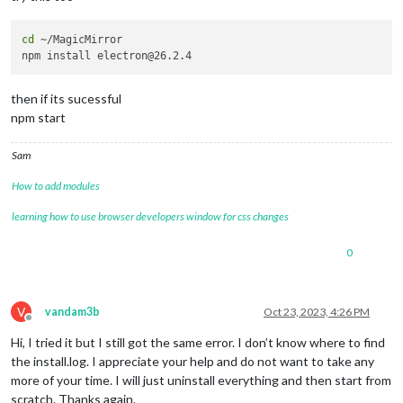
cd
 ~/MagicMirror

then if its sucessful
npm start
Sam
How to add modules
learning how to use browser developers window for css changes
0
V
vandam3b
Oct 23, 2023, 4:26 PM
Offline
Hi, I tried it but I still got the same error. I don’t know where to find
the install.log. I appreciate your help and do not want to take any
more of your time. I will just uninstall everything and then start from
scratch. Thanks again.