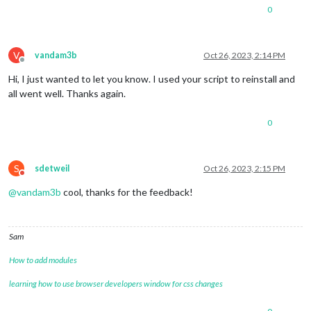
0
V
vandam3b
Oct 26, 2023, 2:14 PM
Offline
Hi, I just wanted to let you know. I used your script to reinstall and
all went well. Thanks again.
0
S
sdetweil
Oct 26, 2023, 2:15 PM
Do not disturb
@
vandam3b
cool, thanks for the feedback!
Sam
How to add modules
learning how to use browser developers window for css changes