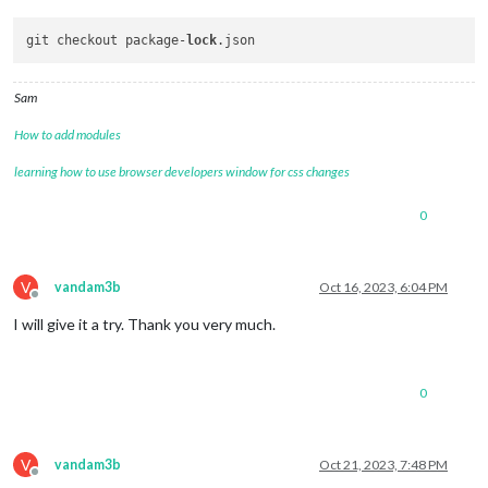
git checkout package-
lock
Sam
How to add modules
learning how to use browser developers window for css changes
0
V
vandam3b
Oct 16, 2023, 6:04 PM
Offline
I will give it a try. Thank you very much.
0
V
vandam3b
Oct 21, 2023, 7:48 PM
Offline