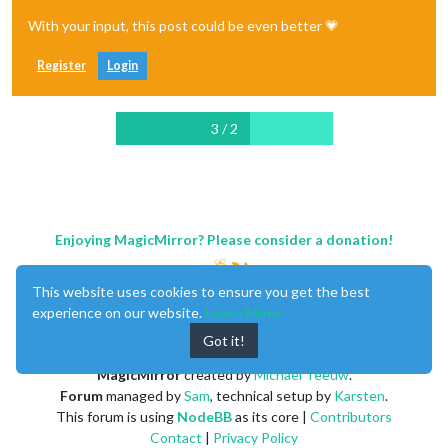
With your input, this post could be even better 💗
Register
Login
3 / 2
Enjoying MagicMirror? Please consider a donation!
This website uses cookies to ensure you get the best
experience on our website.
Learn More
Got it!
MagicMirror
created by
Michael Teeuw
.
Forum
managed by
Sam
, technical setup by
Karsten
.
This forum is using
NodeBB
as its core |
Contributors
Contact
|
Privacy Policy