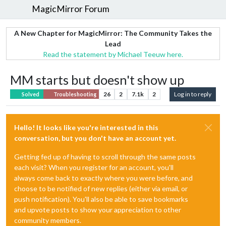
MagicMirror Forum
A New Chapter for MagicMirror: The Community Takes the
Lead
Read the statement by Michael Teeuw here.
MM starts but doesn't show up
26
2
7.1k
2
Log in to reply
Solved
Troubleshooting
Hello! It looks like you're interested in this
conversation, but you don't have an account yet.
Getting fed up of having to scroll through the same posts
each visit? When you register for an account, you'll
always come back to exactly where you were before, and
choose to be notified of new replies (either via email, or
push notification). You'll also be able to save bookmarks
and upvote posts to show your appreciation to other
community members.