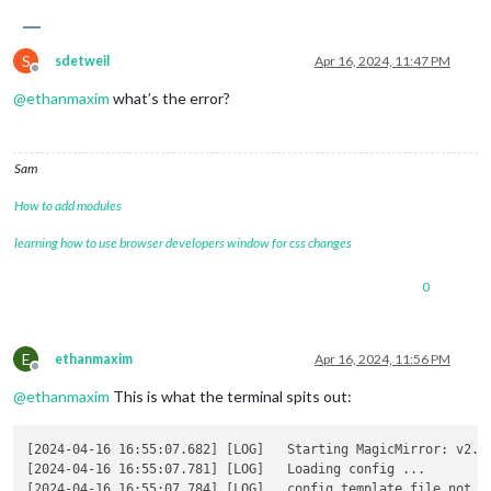
S
sdetweil
Apr 16, 2024, 11:47 PM
Offline
@
ethanmaxim
what’s the error?
Sam
How to add modules
learning how to use browser developers window for css changes
0
E
ethanmaxim
Apr 16, 2024, 11:56 PM
Offline
@
ethanmaxim
This is what the terminal spits out:
[2024-04-16 16:55:07.682] [LOG]   Starting MagicMirror: v2.27
[2024-04-16 16:55:07.781] [LOG]   Loading config ... 

[2024-04-16 16:55:07.784] [LOG]   config template file not ex