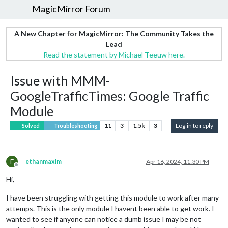
MagicMirror Forum
A New Chapter for MagicMirror: The Community Takes the
Lead
Read the statement by Michael Teeuw here.
Issue with MMM-
GoogleTrafficTimes: Google Traffic
Module
11
3
1.5k
3
Log in to reply
Solved
Troubleshooting
E
ethanmaxim
Apr 16, 2024, 11:30 PM
Offline
Hi,
I have been struggling with getting this module to work after many
attemps. This is the only module I havent been able to get work. I
wanted to see if anyone can notice a dumb issue I may be not