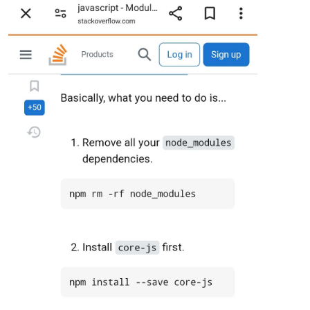
[461368:0416/165511.318247:ERROR:gbm_wrapper.cc(259)] Failed
[461368:0416/165511.319188:ERROR:gbm_wrapper.cc(76)] Failed 
[461368:0416/165511.319768:ERROR:gbm_wrapper.cc(259)] Failed
[461368:0416/165511.320776:ERROR:gbm_wrapper.cc(76)] Failed 
[461368:0416/165511.324256:ERROR:gbm_wrapper.cc(259)] Failed
[461368:0416/165511.324844:ERROR:gbm_wrapper.cc(76)] Failed 
[461368:0416/165511.325187:ERROR:gbm_wrapper.cc(259)] Failed
[461368:0416/165511.325682:ERROR:gbm_wrapper.cc(76)] Failed 
[461368:0416/165511.325976:ERROR:gbm_wrapper.cc(259)] Failed
[461368:0416/165511.333326:ERROR:gbm_wrapper.cc(76)] Failed 
[461368:0416/165511.333741:ERROR:gbm_wrapper.cc(259)] Failed
[461368:0416/165511.334416:ERROR:gbm_wrapper.cc(76)] Failed 
[461368:0416/165511.334818:ERROR:gbm_wrapper.cc(259)] Failed
[461368:0416/165511.335390:ERROR:gbm_wrapper.cc(76)] Failed 
[461368:0416/165511.336180:ERROR:gbm_wrapper.cc(259)] Failed
[461368:0416/165511.348688:ERROR:gbm_wrapper.cc(76)] Failed 
[461368:0416/165511.349704:ERROR:gbm_wrapper.cc(259)] Failed
[461368:0416/165511.350541:ERROR:gbm_wrapper.cc(76)] Failed 
[461368:0416/165511.353427:ERROR:gbm_wrapper.cc(259)] Failed
[461368:0416/165511.356675:ERROR:gbm_wrapper.cc(76)] Failed 
[461368:0416/165511.357100:ERROR:gbm_wrapper.cc(259)] Failed
[461368:0416/165511.358117:ERROR:gbm_wrapper.cc(76)] Failed 
[461368:0416/165511.364225:ERROR:gbm_wrapper.cc(259)] Failed
### SYSTEM:   manufacturer: ; model: ; raspberry: undefined;