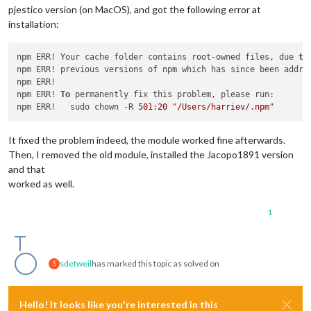
pjestico version (on MacOS), and got the following error at
installation:
npm ERR! Your cache folder contains root-owned files, due 
to
npm ERR! previous versions of npm which has since been addres
npm ERR! 

npm ERR! 
To
 permanently fix this problem, please run:

npm ERR!   sudo chown -R 
501
:
20
"/Users/harriev/.npm"
It fixed the problem indeed, the module worked fine afterwards.
Then, I removed the old module, installed the Jacopo1891 version
and that
worked as well.
1
sdetweil
has marked this topic as solved on
S
Hello! It looks like you're interested in this