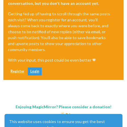
conversation, but you don't have an account yet.
Getting fed up of having to scroll through the same posts
each visit? When you register for an account, you'll
always come back to exactly where you were before, and
choose to be notified of new replies (either via email, or
push notification). You'll also be able to save bookmarks
and upvote posts to show your appreciation to other
community members.
With your input, this post could be even better 💗
Register
Login
Enjoying MagicMirror? Please consider a donation!
This website uses cookies to ensure you get the best