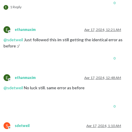
0
1 Reply
E
E
ethanmaxim
Apr 17, 2024, 12:21 AM
Offline
@
sdetweil
Just followed this im still getting the identical error as
before :/
0
E
ethanmaxim
Apr 17, 2024, 12:48 AM
Offline
@
sdetweil
No luck still. same error as before
0
S
sdetweil
Apr 17, 2024, 1:10 AM
Offline