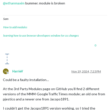
@
ethanmaxim
bummer. module is broken
Sam
How to add modules
learning how to use browser developers window for css changes
0
H
HarrieV
Nov 19, 2024, 7:23 PM
Offline
Could be a faulty installation…
At the 3rd Party Modules page on GitHub you’ll find 2 different
versions of the MMM-GoogleTrafficTimes module; an old one from
pjestico and a newer one from Jacopo1891.
I couldn’t get the Jacopo1891 version working, so I tried the