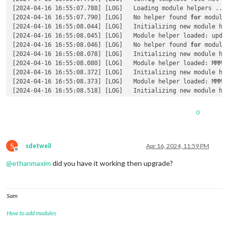
[2024-04-16 16:55:07.788] [LOG]   Loading module helpers ... 
[2024-04-16 16:55:07.790] [LOG]   No helper found 
for
 module:
[2024-04-16 16:55:08.044] [LOG]   Initializing new module hel
[2024-04-16 16:55:08.045] [LOG]   Module helper loaded: updat
[2024-04-16 16:55:08.046] [LOG]   No helper found 
for
 module:
[2024-04-16 16:55:08.078] [LOG]   Initializing new module hel
[2024-04-16 16:55:08.080] [LOG]   Module helper loaded: MMM-O
[2024-04-16 16:55:08.372] [LOG]   Initializing new module hel
[2024-04-16 16:55:08.373] [LOG]   Module helper loaded: MMM-W
[2024-04-16 16:55:08.518] [LOG]   Initializing new module hel
[2024-04-16 16:55:08.518] [LOG]   Module helper loaded: calen
[2024-04-16 16:55:08.553] [LOG]   Initializing new module hel
0
[2024-04-16 16:55:08.554] [LOG]   Module helper loaded: mmm-n
[2024-04-16 16:55:08.554] [LOG]   No helper found 
for
 module
[2024-04-16 16:55:08.555] [LOG]   No helper found 
for
 module
S
[2024-04-16 16:55:09.387] [ERROR] (node:461193) UnhandledPro
sdetweil
Apr 16, 2024, 11:59 PM
Offline
Require stack:

@
ethanmaxim
did you have it working then upgrade?
- /home/ethanc/MagicMirror/modules/MMM-GoogleTrafficTimes/nod
- /home/ethanc/MagicMirror/modules/MMM-GoogleTrafficTimes/nod
- /home/ethanc/MagicMirror/modules/MMM-GoogleTrafficTimes/nod
- /home/ethanc/MagicMirror/modules/MMM-GoogleTrafficTimes/nod
Sam
- /home/ethanc/MagicMirror/modules/MMM-GoogleTrafficTimes/nod
- /home/ethanc/MagicMirror/modules/MMM-GoogleTrafficTimes/nod
How to add modules
- /home/ethanc/MagicMirror/modules/MMM-GoogleTrafficTimes/nod
- /home/ethanc/MagicMirror/js/app.js
