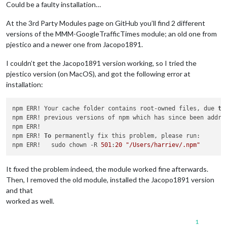
schedules:
 [],

Could be a faulty installation…
debug:
false
			}

At the 3rd Party Modules page on GitHub you’ll find 2 different
		}
,
versions of the MMM-GoogleTrafficTimes module; an old one from
pjestico and a newer one from Jacopo1891.
I couldn’t get the Jacopo1891 version working, so I tried the
pjestico version (on MacOS), and got the following error at
installation:
npm ERR! Your cache folder contains root-owned files, due 
to
npm ERR! previous versions of npm which has since been addres
npm ERR! 

npm ERR! 
To
 permanently fix this problem, please run:

npm ERR!   sudo chown -R 
501
:
20
"/Users/harriev/.npm"
It fixed the problem indeed, the module worked fine afterwards.
Then, I removed the old module, installed the Jacopo1891 version
and that
worked as well.
1