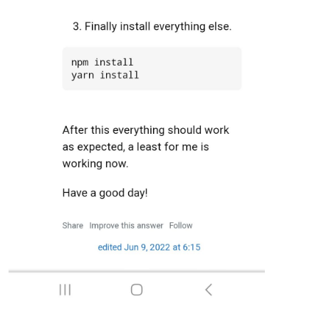
### OS:       platform: linux; distro: Debian GNU/Linux; rel
### VERSIONS: electron: 29.1.6; used node: 20.9.0; installed
### OTHER:    timeZone: America/Los_Angeles; ELECTRON_ENABLE
^C/home/ethanc/MagicMirror/node_modules/electron/dist/electro