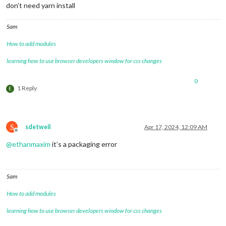
don’t need yarn install
Sam
How to add modules
learning how to use browser developers window for css changes
0
1 Reply
E
S
sdetweil
Apr 17, 2024, 12:09 AM
Offline
@
ethanmaxim
it’s a packaging error
Sam
How to add modules
learning how to use browser developers window for css changes