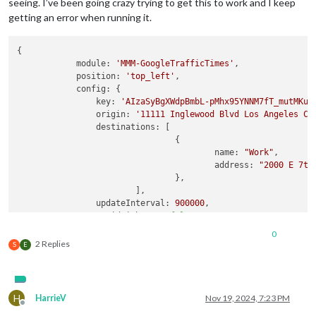
seeing. I’ve been going crazy trying to get this to work and I keep
getting an error when running it.
{

module:
'MMM-GoogleTrafficTimes'
,

position:
'top_left'
,

config:
 {

key:
'AIzaSyBgXWdpBmbL-pMhx95YNNM7fT_mutMKut
origin:
'11111 Inglewood Blvd Los Angeles CA
destinations:
 [

			        {

name:
"Work"
,

address:
"2000 E 7th
			        },

		        ],

updateInterval:
900000
,

avoidHighways:
false
,

avoidTolls:
false
,

0
mode:
'driving'
,

2 Replies
S
E
language:
"en-EN"
,

offsetTime:
25
,

lastUpdate:
true
,

timeLastUpdateWarning:
1
,

H
HarrieV
Nov 19, 2024, 7:23 PM
horizontalLayout:
false
,

Offline