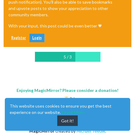
push notification). You'll also be able to save bookmarks
and upvote posts to show your appreciation to other
community members.
With your input, this post could be even better 💗
Register
Login
5 / 3
Enjoying MagicMirror? Please consider a donation!
This website uses cookies to ensure you get the best
experience on our website.
Learn More
Got it!
MagicMirror
created by
Michael Teeuw
.