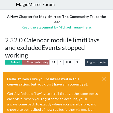
MagicMirror Forum
A New Chapter for MagicMirror: The Community Takes the
Lead
Read the statement by Michael Teeuw here.
2.32.0 Calendar module limitDays
and excludedEvents stopped
working
41
5
9.9k
5
Log in to reply
Solved
Troubleshooting
Hello! It looks like you're interested in this
conversation, but you don't have an account yet.
Getting fed up of having to scroll through the same posts
each visit? When you register for an account, you'll
always come back to exactly where you were before, and
choose to be notified of new replies (either via email, or