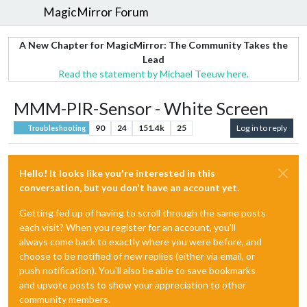
MagicMirror Forum
A New Chapter for MagicMirror: The Community Takes the
Lead
Read the statement by Michael Teeuw here.
MMM-PIR-Sensor - White Screen
90
24
151.4k
25
Log in to reply
Troubleshooting
Hello! It looks like you're interested in this
conversation, but you don't have an account yet.
Getting fed up of having to scroll through the same posts
each visit? When you register for an account, you'll
always come back to exactly where you were before, and
choose to be notified of new replies (either via email, or
push notification). You'll also be able to save bookmarks
and upvote posts to show your appreciation to other
community members.