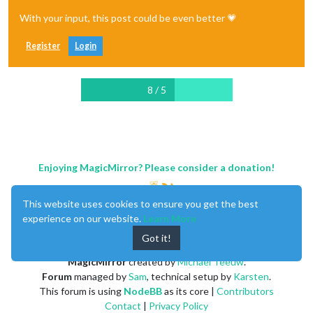
With your input, this post could be even better 💗
Register
Login
8 / 5
Enjoying MagicMirror? Please consider a donation!
This website uses cookies to ensure you get the best
experience on our website.
Learn More
Got it!
MagicMirror
created by
Michael Teeuw
.
Forum
managed by
Sam
, technical setup by
Karsten
.
This forum is using
NodeBB
as its core |
Contributors
Contact
|
Privacy Policy