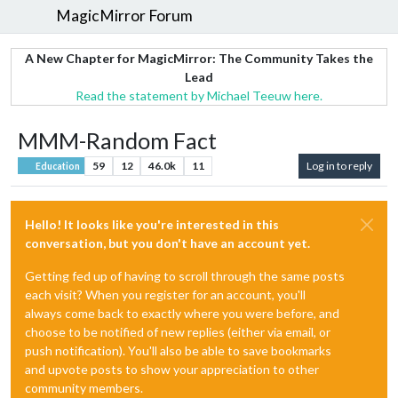
MagicMirror Forum
A New Chapter for MagicMirror: The Community Takes the
Lead
Read the statement by Michael Teeuw here.
MMM-Random Fact
59
12
46.0k
11
Log in to reply
Education
Hello! It looks like you're interested in this
conversation, but you don't have an account yet.
Getting fed up of having to scroll through the same posts
each visit? When you register for an account, you'll
always come back to exactly where you were before, and
choose to be notified of new replies (either via email, or
push notification). You'll also be able to save bookmarks
and upvote posts to show your appreciation to other
community members.