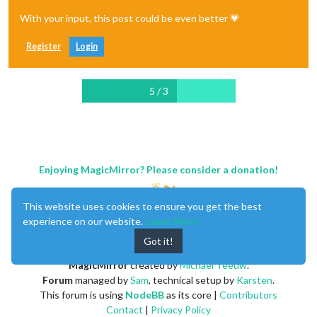
With your input, this post could be even better 💗
Register
Login
5 / 3
Enjoying MagicMirror? Please consider a donation!
This website uses cookies to ensure you get the best
experience on our website.
Learn More
Got it!
MagicMirror
created by
Michael Teeuw
.
Forum
managed by
Sam
, technical setup by
Karsten
.
This forum is using
NodeBB
as its core |
Contributors
Contact
|
Privacy Policy