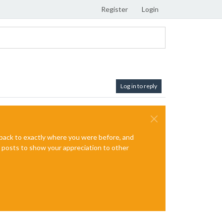
Register
Login
Log in to reply
e back to exactly where you were before, and
te posts to show your appreciation to other