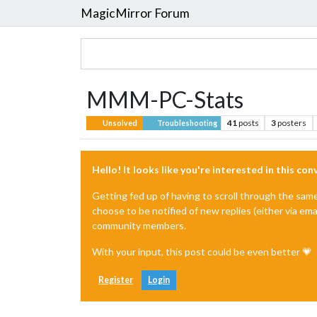
MagicMirror Forum
MMM-PC-Stats
41
posts
3
posters
Unsolved
Troubleshooting
Hello! It looks like you're interested in this co
Getting fed up of having to scroll through the sam
choose to be notified of new replies (either via ema
community members.
With your input, this post could be even better 💗
Register
Login