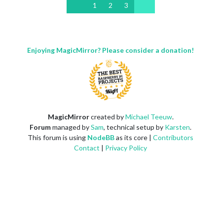
1
2
3
Enjoying MagicMirror? Please consider a donation!
MagicMirror
created by
Michael Teeuw
.
Forum
managed by
Sam
, technical setup by
Karsten
.
This forum is using
NodeBB
as its core |
Contributors
Contact
|
Privacy Policy