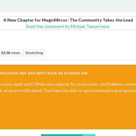
A New Chapter for MagicMirror: The Community Takes the Lead
Read the statement by Michael Teeuw here.
23.5k
views
3
watching
nversation, but you don't have an account yet.
e posts each visit? When you register for an account, you'll always com
il, or push notification). You'll also be able to save bookmarks and upvo