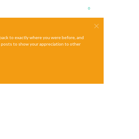
0
e back to exactly where you were before, and
te posts to show your appreciation to other