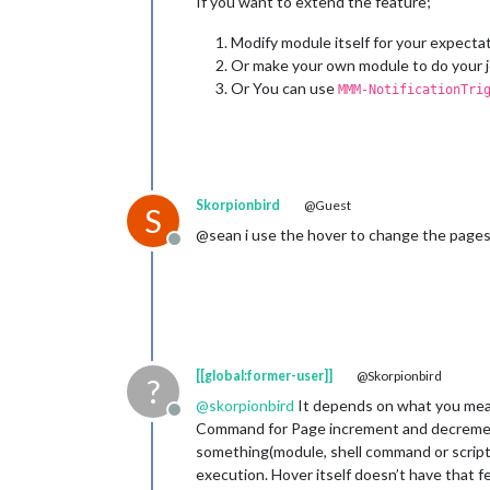
If you want to extend the feature;
Modify module itself for your expectat
Or make your own module to do your j
Or You can use
MMM-NotificationTri
Skorpionbird
@Guest
S
@sean i use the hover to change the pages 
Offline
[[global:former-user]]
@Skorpionbird
?
@
skorpionbird
It depends on what you me
Offline
Command for Page increment and decrement 
something(module, shell command or script
execution. Hover itself doesn’t have that f