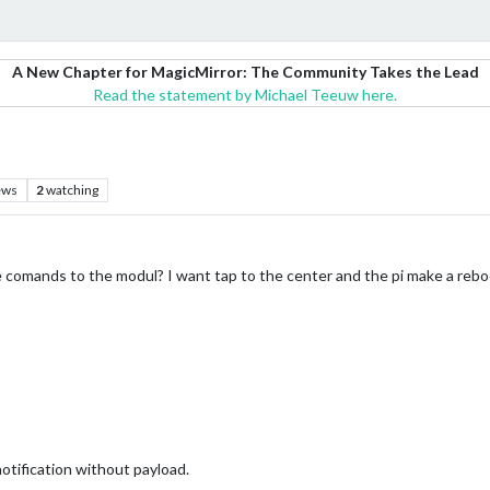
A New Chapter for MagicMirror: The Community Takes the Lead
Read the statement by Michael Teeuw here.
ews
2
watching
e comands to the modul? I want tap to the center and the pi make a rebo
notification without payload.