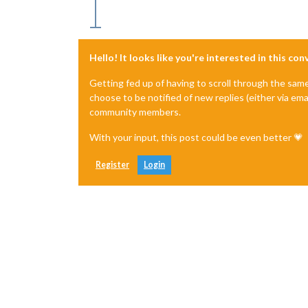
Hello! It looks like you're interested in this co
Getting fed up of having to scroll through the sam
choose to be notified of new replies (either via ema
community members.
With your input, this post could be even better 💗
Register
Login