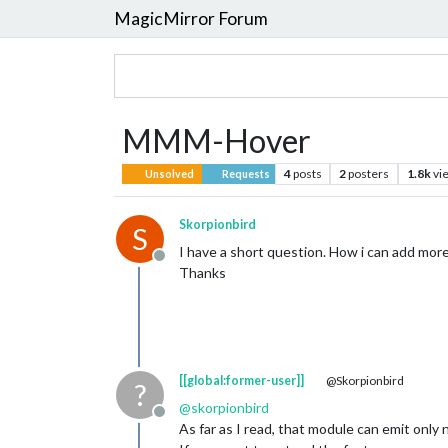
MagicMirror Forum
MMM-Hover
4
posts
2
posters
1.8k
vi
Unsolved
Requests
Skorpionbird
S
I have a short question. How i can add mor
Offline
Thanks
[[global:former-user]]
@Skorpionbird
?
@
skorpionbird
Offline
As far as I read, that module can emit only 