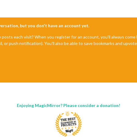
nversation, but you don't have an account yet.
e posts each visit? When you register for an account, you'll always com
il, or push notification). You'll also be able to save bookmarks and upvo
Enjoying MagicMirror? Please consider a donation!