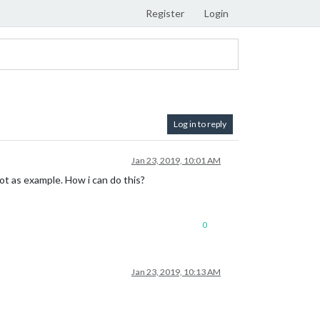
Register
Login
Log in to reply
Jan 23, 2019, 10:01 AM
ot as example. How i can do this?
0
Jan 23, 2019, 10:13 AM