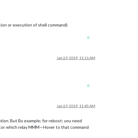
tion or execution of shell command)
0
Jan 23, 2019, 11:11 AM
0
Jan 23, 2019, 11:45 AM
tion. But By example; for reboot; you need
tivator which relay MMM—Hover to that command