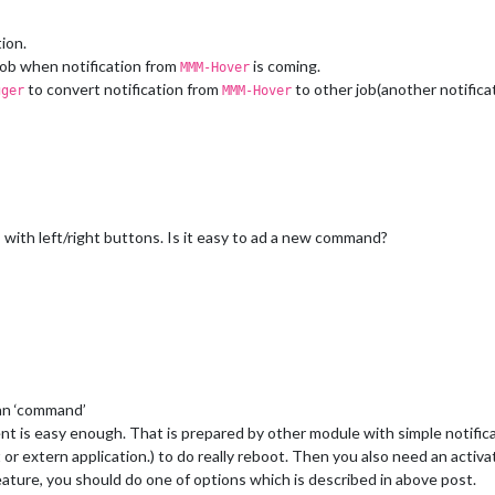
ion.
ob when notification from
is coming.
MMM-Hover
to convert notification from
to other job(another notifica
gger
MMM-Hover
with left/right buttons. Is it easy to ad a new command?
an ‘command’
is easy enough. That is prepared by other module with simple notifica
 or extern application.) to do really reboot. Then you also need an ac
eature, you should do one of options which is described in above post.