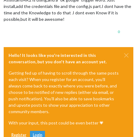
install,add the credentials file and the config.js part.I dont have the
time and the Knowledge to do that .I dont even Know if it is
possible,but it will be awesome!
0
Hello! It looks like you're interested in this
conversation, but you don't have an account yet.
Getting fed up of having to scroll through the same posts
each visit? When you register for an account, you'll
always come back to exactly where you were before, and
choose to be notified of new replies (either via email, or
push notification). You'll also be able to save bookmarks
and upvote posts to show your appreciation to other
community members.
With your input, this post could be even better 💗
Register
Login