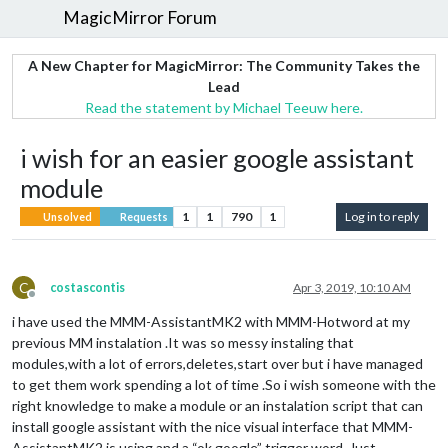
MagicMirror Forum
A New Chapter for MagicMirror: The Community Takes the
Lead
Read the statement by Michael Teeuw here.
i wish for an easier google assistant
module
1
1
790
1
Log in to reply
Unsolved
Requests
C
costascontis
Apr 3, 2019, 10:10 AM
Offline
i have used the MMM-AssistantMK2 with MMM-Hotword at my
previous MM instalation .It was so messy instaling that
modules,with a lot of errors,deletes,start over but i have managed
to get them work spending a lot of time .So i wish someone with the
right knowledge to make a module or an instalation script that can
install google assistant with the nice visual interface that MMM-
AssistantMK2 is using,and a “ok google” trigger word. Just