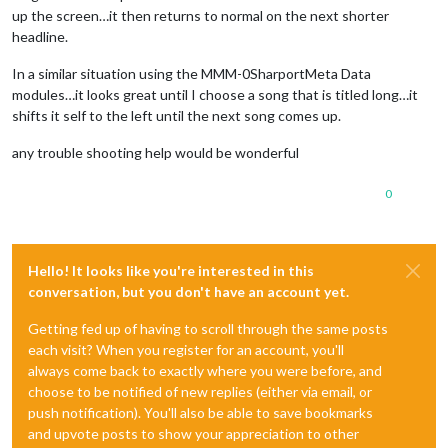
up the screen…it then returns to normal on the next shorter
headline.
In a similar situation using the MMM-0SharportMeta Data
modules…it looks great until I choose a song that is titled long…it
shifts it self to the left until the next song comes up.
any trouble shooting help would be wonderful
0
Hello! It looks like you're interested in this
conversation, but you don't have an account yet.
Getting fed up of having to scroll through the same posts
each visit? When you register for an account, you'll
always come back to exactly where you were before, and
choose to be notified of new replies (either via email, or
push notification). You'll also be able to save bookmarks
and upvote posts to show your appreciation to other