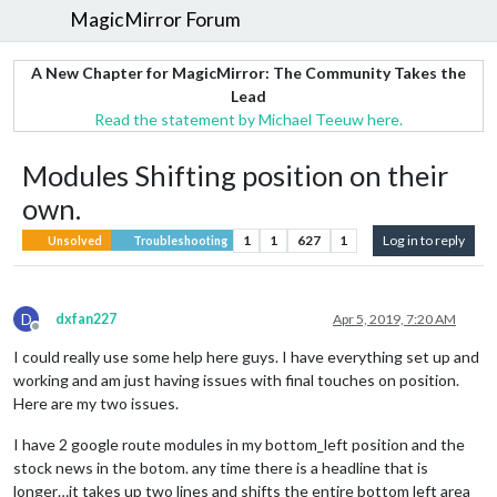
MagicMirror Forum
A New Chapter for MagicMirror: The Community Takes the
Lead
Read the statement by Michael Teeuw here.
Modules Shifting position on their
own.
1
1
627
1
Log in to reply
Unsolved
Troubleshooting
D
dxfan227
Apr 5, 2019, 7:20 AM
Offline
I could really use some help here guys. I have everything set up and
working and am just having issues with final touches on position.
Here are my two issues.
I have 2 google route modules in my bottom_left position and the
stock news in the botom. any time there is a headline that is
longer…it takes up two lines and shifts the entire bottom left area