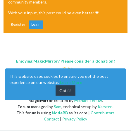
community members.
With your input, this post could be even better 💗
Register
Login
Enjoying MagicMirror? Please consider a donation!
This website uses cookies to ensure you get the best
experience on our website.
Learn More
Got it!
MagicMirror
created by
Michael Teeuw
.
Forum
managed by
Sam
, technical setup by
Karsten
.
This forum is using
NodeBB
as its core |
Contributors
Contact
|
Privacy Policy