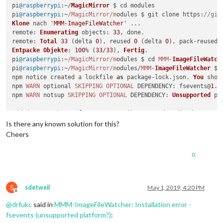
pi
@raspberrypi
:~/
MagicMirror
 $ cd modules

pi
@raspberrypi
:~
/MagicMirror/m
odules $ git clone 
https
:
//git
Klone
 nach 
'MMM-ImageFileWatcher'
remote
: 
Enumerating
objects
: 
33
remote
: 
Total
33
 (delta 
0
), reused 
0
 (delta 
0
), pack-reused 
Entpacke
Objekte
: 
100
% (
33
/
33
), 
Fertig
.

pi
@raspberrypi
:~
/MagicMirror/m
odules $ cd 
MMM
-
ImageFileWatch
pi
@raspberrypi
:~
/MagicMirror/m
odules/
MMM
-
ImageFileWatcher
 $ 
npm notice created a lockfile 
as
 package-lock.
json
. 
You
 shou
npm 
WARN
 optional 
SKIPPING
OPTIONAL
DEPENDENCY
: fsevents@
1.2
npm 
WARN
 notsup 
SKIPPING
OPTIONAL
DEPENDENCY
: 
Unsupported
 pl
added 
134
 packages 
from
105
 contributors and audited 
2114
 pa
found 
0
 vulnerabilities

Is there any known solution for this?
Cheers
pi
@raspberrypi
:~
/MagicMirror/m
odules/
MMM
-
ImageFileWatcher
0
S
sdetweil
May 1, 2019, 4:20 PM
Offline
@
drfukc
said in
MMM-ImageFileWatcher: Installation error -
fsevents (unsupported platform?)
: