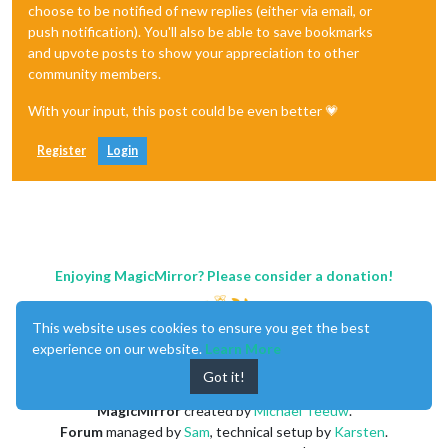
choose to be notified of new replies (either via email, or
push notification). You'll also be able to save bookmarks
and upvote posts to show your appreciation to other
community members.
With your input, this post could be even better 💗
Register
Login
Enjoying MagicMirror? Please consider a donation!
This website uses cookies to ensure you get the best
experience on our website.
Learn More
Got it!
MagicMirror
created by
Michael Teeuw
.
Forum
managed by
Sam
, technical setup by
Karsten
.