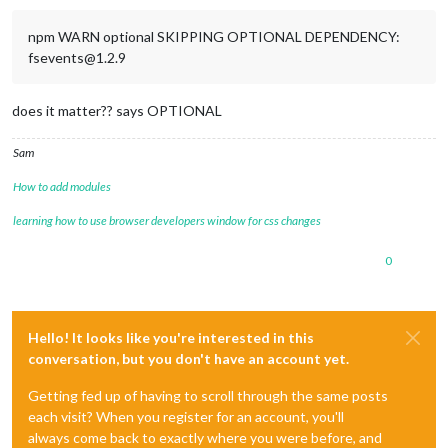
npm WARN optional SKIPPING OPTIONAL DEPENDENCY:
fsevents@1.2.9
does it matter?? says OPTIONAL
Sam
How to add modules
learning how to use browser developers window for css changes
0
Hello! It looks like you're interested in this
conversation, but you don't have an account yet.
Getting fed up of having to scroll through the same posts
each visit? When you register for an account, you'll
always come back to exactly where you were before, and