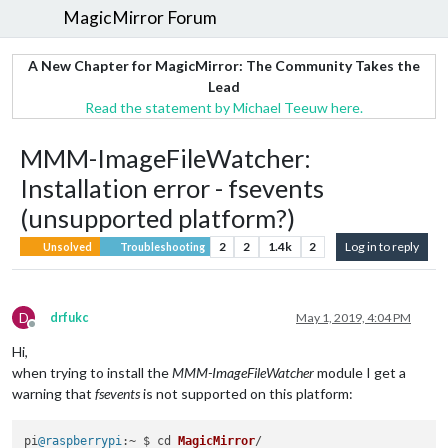
MagicMirror Forum
A New Chapter for MagicMirror: The Community Takes the
Lead
Read the statement by Michael Teeuw here.
MMM-ImageFileWatcher:
Installation error - fsevents
(unsupported platform?)
2
2
1.4k
2
Log in to reply
Unsolved
Troubleshooting
D
drfukc
May 1, 2019, 4:04 PM
Offline
Hi,
when trying to install the
MMM-ImageFileWatcher
module I get a
warning that
fsevents
is not supported on this platform:
pi
@raspberrypi
:~ $ cd 
MagicMirror
/
