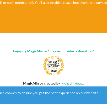
il, or push notification). You'll also be able to save bookmarks and upvo
Enjoying MagicMirror? Please consider a donation!
MagicMirror
created by
Michael Teeuw
.
Forum
managed by
Sam
, technical setup by
Karsten
.
ses cookies to ensure you get the best experience on our website.
Lear
This forum is using
NodeBB
as its core |
Contributors
Contact
|
Privacy Policy