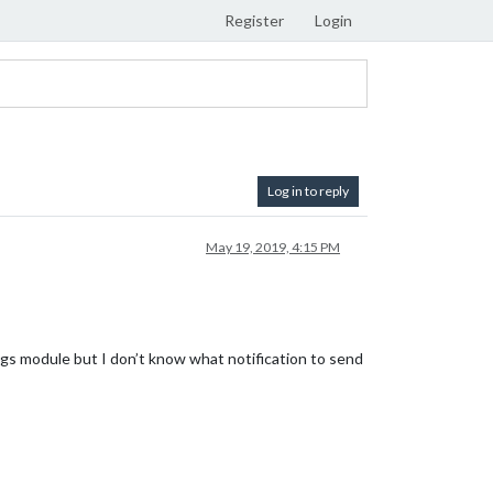
Register
Login
Log in to reply
May 19, 2019, 4:15 PM
odule but I don’t know what notification to send