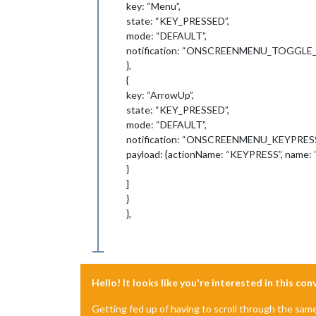
key: “Menu”,
state: “KEY_PRESSED”,
mode: “DEFAULT”,
notification: “ONSCREENMENU_TOGGLE
},
{
key: “ArrowUp”,
state: “KEY_PRESSED”,
mode: “DEFAULT”,
notification: “ONSCREENMENU_KEYPRESS
payload: {actionName: “KEYPRESS”, name: 
}
]
}
},
Hello! It looks like you're interested in this co
Getting fed up of having to scroll through the sam