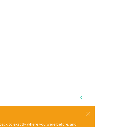
0
e back to exactly where you were before, and