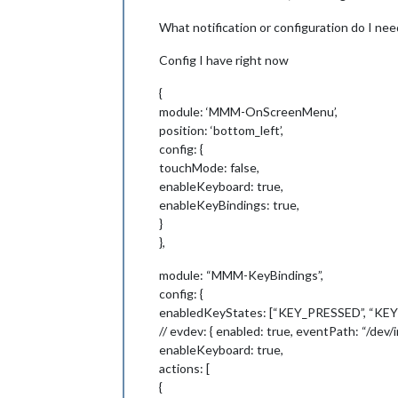
What notification or configuration do I ne
Config I have right now
{
module: ‘MMM-OnScreenMenu’,
position: ‘bottom_left’,
config: {
touchMode: false,
enableKeyboard: true,
enableKeyBindings: true,
}
},
module: “MMM-KeyBindings”,
config: {
enabledKeyStates: [“KEY_PRESSED”, “K
// evdev: { enabled: true, eventPath: “/dev
enableKeyboard: true,
actions: [
{