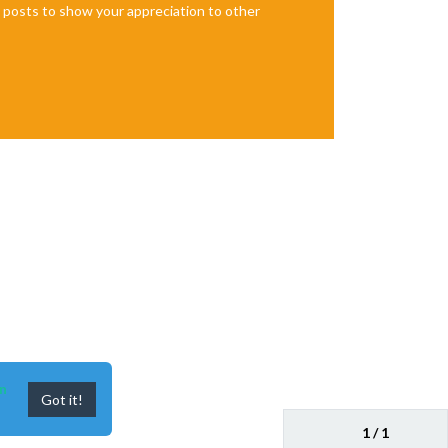
te posts to show your appreciation to other
n
Got it!
1 / 1