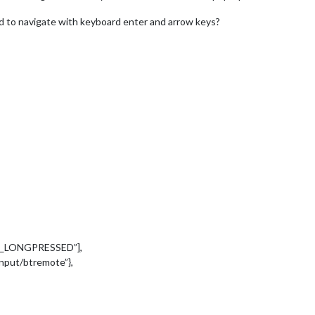
ed to navigate with keyboard enter and arrow keys?
EY_LONGPRESSED”],
/input/btremote”},