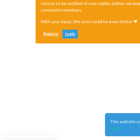
choose to be notified of new replies (either via ema
community members.
With your input, this post could be even better 💗
Register
Login
This website u
More