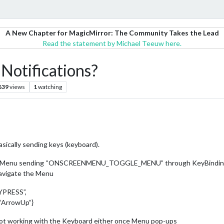
A New Chapter for MagicMirror: The Community Takes the Lead
Read the statement by Michael Teeuw here.
tifications?
639
views
1
watching
asically sending keys (keyboard).
the Menu sending “ONSCREENMENU_TOGGLE_MENU” through KeyBindings m
navigate the Menu
YPRESS”,
“ArrowUp”}
 not working with the Keyboard either once Menu pop-ups