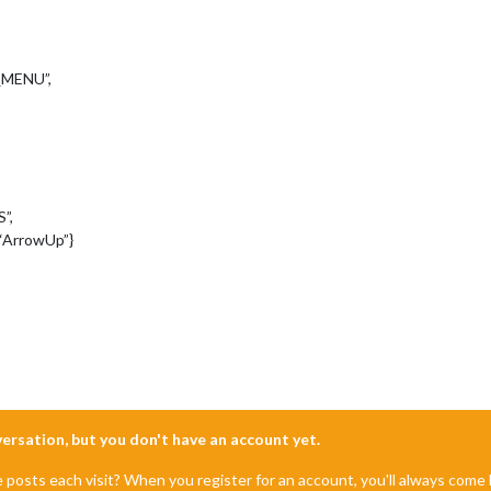
_MENU”,
”,
“ArrowUp”}
nversation, but you don't have an account yet.
e posts each visit? When you register for an account, you'll always com