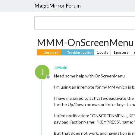
MagicMirror Forum
MMM-OnScreenMenu No
1
posts
1
posters
Unsolved
Troubleshooting
JcMarin
J
Need some help with OnScreenMenu
Offline
I’m using an ir remote for my MM which is b
I have managed to activate/deactivate 
for the Up/Down arrows or Enter keys to 
I tried notification: “ONSCREENMENU_KE
payload: {actionName: “KEYPRESS”, name: 
But that does not work, and navigation is