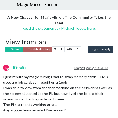
MagicMirror Forum
A New Chapter for MagicMirror: The Community Takes the
Lead
Read the statement by Michael Teeuw here.
View from lan
2
1
699
1
Log in to reply
Solved
Troubleshooting
R
Riffraffs
May 24, 2019, 10:03 PM
Offline
I just rebuilt my magic mirror, I had to swap memory cards, I HAD
used a 64gb card, so I rebuilt on a 16gb
I was able to view from another machine on the network as well as
the screen attached to the PI, but now I get the title, a black
screen & just loading circle in chrome.
The Pi’s screen is working great.
Any suggestions on what I’ve missed?