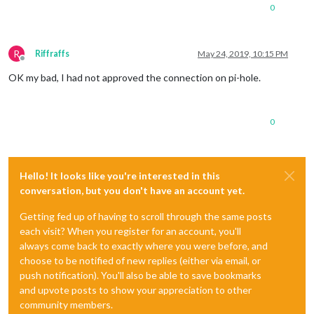
0
R
Riffraffs
May 24, 2019, 10:15 PM
Offline
OK my bad, I had not approved the connection on pi-hole.
0
Hello! It looks like you're interested in this
conversation, but you don't have an account yet.
Getting fed up of having to scroll through the same posts
each visit? When you register for an account, you'll
always come back to exactly where you were before, and
choose to be notified of new replies (either via email, or
push notification). You'll also be able to save bookmarks
and upvote posts to show your appreciation to other
community members.