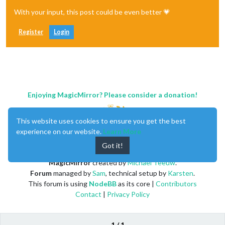
With your input, this post could be even better 💗
Register
Login
Enjoying MagicMirror? Please consider a donation!
This website uses cookies to ensure you get the best
experience on our website.
Learn More
Got it!
MagicMirror
created by
Michael Teeuw
.
Forum
managed by
Sam
, technical setup by
Karsten
.
This forum is using
NodeBB
as its core |
Contributors
Contact
|
Privacy Policy
1 / 1