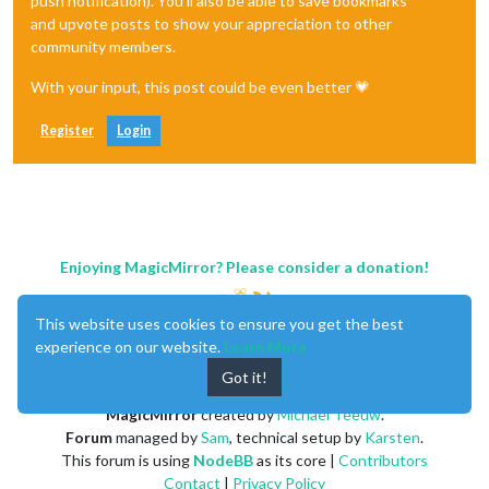
push notification). You'll also be able to save bookmarks
and upvote posts to show your appreciation to other
community members.
With your input, this post could be even better 💗
Register
Login
Enjoying MagicMirror? Please consider a donation!
This website uses cookies to ensure you get the best
experience on our website.
Learn More
Got it!
MagicMirror
created by
Michael Teeuw
.
Forum
managed by
Sam
, technical setup by
Karsten
.
This forum is using
NodeBB
as its core |
Contributors
Contact
|
Privacy Policy