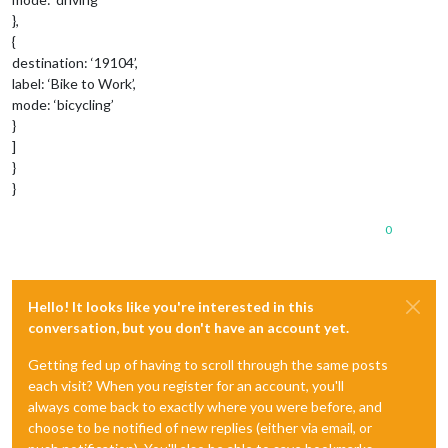
},
{
destination: ‘19104’,
label: ‘Bike to Work’,
mode: ‘bicycling’
}
]
}
}
0
Hello! It looks like you're interested in this
conversation, but you don't have an account yet.
Getting fed up of having to scroll through the same posts
each visit? When you register for an account, you'll
always come back to exactly where you were before, and
choose to be notified of new replies (either via email, or