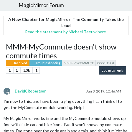
MagicMirror Forum
A New Chapter for MagicMirror: The Community Takes the
Lead
Read the statement by Michael Teeuw here.
MMM-MyCommute doesn't show
commute times
Unsolved
Troubleshooting
MMM-MYCOMMUTE
GOOGLE API
1
1
1.5k
1
Log in to reply
D
DavidCRobertson
Jun 8, 2019, 12:46 AM
Offline
I’m new to this, and have been trying everything I can think of to
get the MyCommute module working. Help!
My Magic Mirror works fine and the MyCommute module shows up
fine with little car and bike icons. But it won’t show any commute
times. I’ve gone over the code again and again, and think it might be