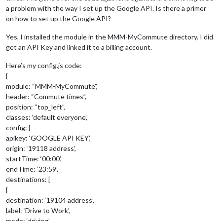
a problem with the way I set up the Google API. Is there a primer
on how to set up the Google API?
Yes, I installed the module in the MMM-MyCommute directory. I did
get an API Key and linked it to a billing account.
Here’s my config.js code:
{
module: “MMM-MyCommute”,
header: “Commute times”,
position: “top_left”,
classes: ‘default everyone’,
config: {
apikey: ‘GOOGLE API KEY’,
origin: ‘19118 address’,
startTime: ‘00:00’,
endTime: ‘23:59’,
destinations: [
{
destination: ‘19104 address’,
label: ‘Drive to Work’,
mode: ‘driving’