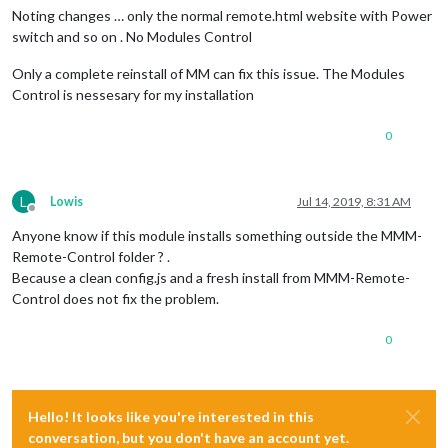
Noting changes … only the normal remote.html website with Power
switch and so on . No Modules Control
Only a complete reinstall of MM can fix this issue. The Modules
Control is nessesary for my installation
0
L
Lowis
Jul 14, 2019, 8:31 AM
Offline
Anyone know if this module installs something outside the MMM-
Remote-Control folder ? .
Because a clean config.js and a fresh install from MMM-Remote-
Control does not fix the problem.
0
Hello! It looks like you're interested in this
conversation, but you don't have an account yet.