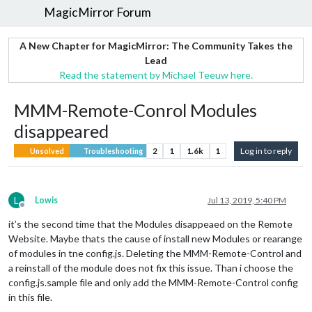
MagicMirror Forum
A New Chapter for MagicMirror: The Community Takes the
Lead
Read the statement by Michael Teeuw here.
MMM-Remote-Conrol Modules
disappeared
2
1
1.6k
1
Log in to reply
Unsolved
Troubleshooting
L
Lowis
Jul 13, 2019, 5:40 PM
Offline
it’s the second time that the Modules disappeaed on the Remote
Website. Maybe thats the cause of install new Modules or rearange
of modules in tne config.js. Deleting the MMM-Remote-Control and
a reinstall of the module does not fix this issue. Than i choose the
config.js.sample file and only add the MMM-Remote-Control config
in this file.