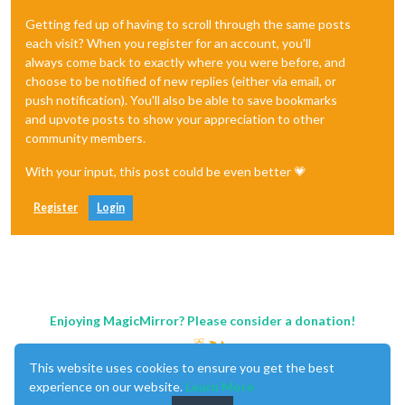
Getting fed up of having to scroll through the same posts
each visit? When you register for an account, you'll
always come back to exactly where you were before, and
choose to be notified of new replies (either via email, or
push notification). You'll also be able to save bookmarks
and upvote posts to show your appreciation to other
community members.
With your input, this post could be even better 💗
Register
Login
Enjoying MagicMirror? Please consider a donation!
This website uses cookies to ensure you get the best
experience on our website.
Learn More