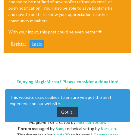
choose to be notified of new replies (either via email, or
push notification). You'll also be able to save bookmarks
and upvote posts to show your appreciation to other
community members.
With your input, this post could be even better 💗
Register
Login
Enjoying MagicMirror? Please consider a donation!
This website uses cookies to ensure you get the best
experience on our website.
Learn More
Got it!
MagicMirror
created by
Michael Teeuw
.
Forum
managed by
Sam
, technical setup by
Karsten
.
This forum is using
NodeBB
as its core |
Contributors