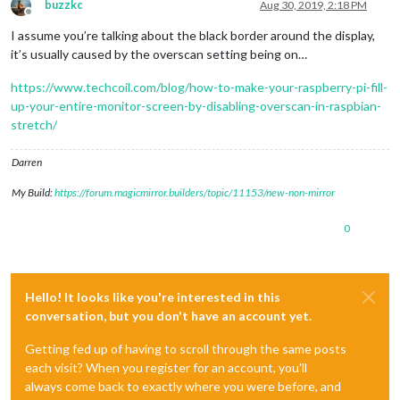
buzzkc
Aug 30, 2019, 2:18 PM
Offline
I assume you’re talking about the black border around the display,
it’s usually caused by the overscan setting being on…
https://www.techcoil.com/blog/how-to-make-your-raspberry-pi-fill-
up-your-entire-monitor-screen-by-disabling-overscan-in-raspbian-
stretch/
Darren
My Build:
https://forum.magicmirror.builders/topic/11153/new-non-mirror
0
Hello! It looks like you're interested in this
conversation, but you don't have an account yet.
Getting fed up of having to scroll through the same posts
each visit? When you register for an account, you'll
always come back to exactly where you were before, and