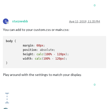
0
S
stacywebb
Aug 11, 2019, 11:35 PM
Offline
You can add to your custom.css or main.css:
body
 {

margin
: 
60px
;

position
: absolute;

height
: 
calc
(
100%
 - 
120px
);

width
: 
calc
(
100%
 - 
120px
);

Play around with the settings to match your display.
0