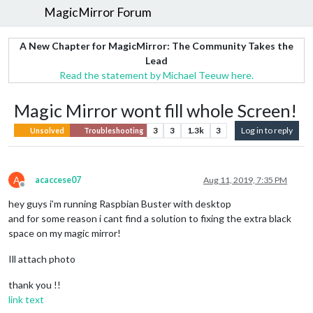
MagicMirror Forum
A New Chapter for MagicMirror: The Community Takes the
Lead
Read the statement by Michael Teeuw here.
Magic Mirror wont fill whole Screen!
3
3
1.3k
3
Log in to reply
Unsolved
Troubleshooting
A
acaccese07
Aug 11, 2019, 7:35 PM
Offline
hey guys i’m running Raspbian Buster with desktop
and for some reason i cant find a solution to fixing the extra black
space on my magic mirror!
Ill attach photo
thank you !!
link text