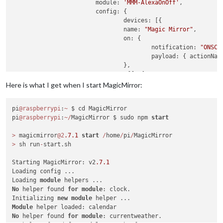
    			module: 
'MMM-AlexaOnOff'
,

    			config: {

        			devices: [{ 

              			name: 
"Magic Mirror"
,

              			on: { 

                			notification: 
"ONSCR
                			payload: { actionNa
              			},

              			off: { 

                			notification: 
"ONSCR
Here is what I get when I start MagicMirror:
                			payload: { actionNa
              			},

pi
@raspberrypi
:
~
 $ cd MagicMirror

        		}]

pi
@raspberrypi
:
~
/
MagicMirror $ sudo npm 
start
    			}

>
 magicmirror
@2
.7
.1
start
/
home
/
pi
/
>
 sh run
-
start.sh

Starting MagicMirror: v2
.7
.1
Loading config ...

Loading 
module
No
 helper found 
for
module
: clock.

Initializing 
new
module
Module
No
 helper found 
for
module