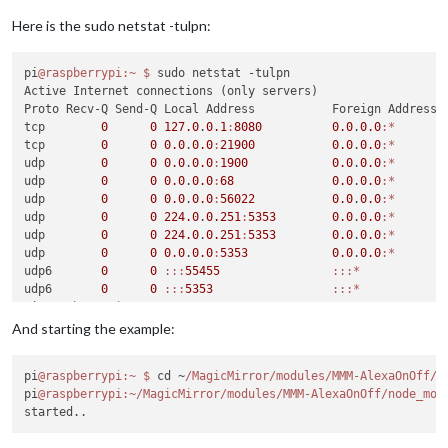
No
 helper found 
for
module
No
 helper found 
for
module
: MMM
-
google
-
route.

Here is the sudo netstat -tulpn:
Initializing 
new
module
Module
 helper loaded: MMM
-
OnScreenMenu

pi
@raspberrypi
:~
$ 
sudo netstat -tulpn

Initializing 
new
module
Active Internet connections (only servers)

Module
 helper loaded: MMM
-
Proto Recv-Q Send-Q Local Address           Foreign Address  
All
module
 helpers loaded.

tcp        
0
0
127.0
.
0.1
:
8080
0.0
.
0.0
:*
       
Starting server 
on
 port 
8080
 ... 

tcp        
0
0
0.0
.
0.0
:
21900
0.0
.
0.0
:*
       
Server started ...

udp        
0
0
0.0
.
0.0
:
1900
0.0
.
0.0
:*
Connecting socket 
for
: calendar

udp        
0
0
0.0
.
0.0
:
68
0.0
.
0.0
:*
Starting node helper 
for
: calendar

udp        
0
0
0.0
.
0.0
:
56022
0.0
.
0.0
:*
Connecting socket 
for
: MMM
-
OnScreenMenu

udp        
0
0
224.0
.
0.251
:
5353
0.0
.
0.0
:*
Connecting socket 
for
: MMM
-
udp        
0
0
224.0
.
0.251
:
5353
0.0
.
0.0
:*
Module
 helper started 
for
 MMM
-
AlexaOnOff

udp        
0
0
0.0
.
0.0
:
5353
0.0
.
0.0
:*
Sockets connected 
&
 modules started ...

udp6       
0
0
:
:
:
55455
:
:
:*
udp6       
0
0
:
:
:
5353
:
:
:*
Create
new
 calendar fetcher 
for
 url: https:
/
/
calendar.google
pi
@raspberrypi
:~
$ 
21900
And starting the example:
FauxMo service started. Listening 
on
192.168
.1
.32
:
21900
pi
@raspberrypi
:~
$ 
cd ~
/MagicMirror/modules
/MMM-AlexaOnOff/n
pi
@raspberrypi
:~/MagicMirror/modules/MMM-AlexaOnOff/node_mod