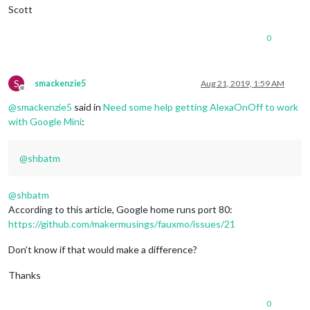
Scott
0
S
smackenzie5
Aug 21, 2019, 1:59 AM
Offline
@
smackenzie5
said in
Need some help getting AlexaOnOff to work
with Google Mini
:
@
shbatm
@
shbatm
According to this article, Google home runs port 80:
https://github.com/makermusings/fauxmo/issues/21
Don’t know if that would make a difference?
Thanks
0