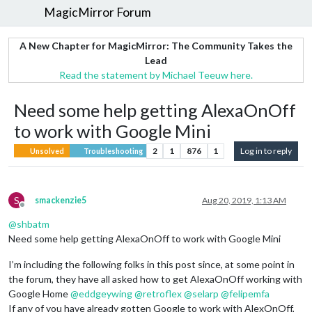
MagicMirror Forum
A New Chapter for MagicMirror: The Community Takes the
Lead
Read the statement by Michael Teeuw here.
Need some help getting AlexaOnOff
to work with Google Mini
2
1
876
1
Log in to reply
Unsolved
Troubleshooting
S
smackenzie5
Aug 20, 2019, 1:13 AM
Offline
@
shbatm
Need some help getting AlexaOnOff to work with Google Mini
I’m including the following folks in this post since, at some point in
the forum, they have all asked how to get AlexaOnOff working with
Google Home
@
eddgeywing
@
retroflex
@
selarp
@
felipemfa
If any of you have already gotten Google to work with AlexOnOff,