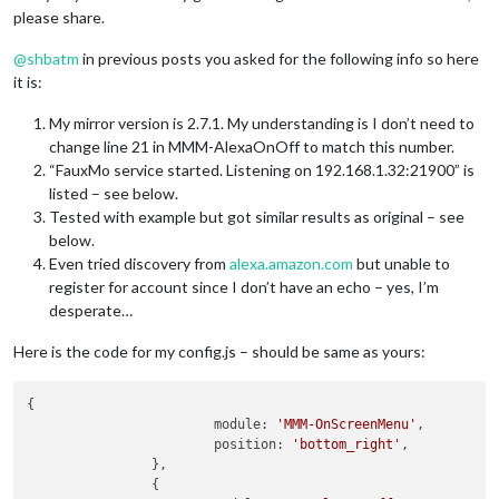
please share.
@
shbatm
in previous posts you asked for the following info so here
it is:
My mirror version is 2.7.1. My understanding is I don’t need to
change line 21 in MMM-AlexaOnOff to match this number.
“FauxMo service started. Listening on 192.168.1.32:21900” is
listed – see below.
Tested with example but got similar results as original – see
below.
Even tried discovery from
alexa.amazon.com
but unable to
register for account since I don’t have an echo – yes, I’m
desperate…
Here is the code for my config.js – should be same as yours:
{

    			module: 
'MMM-OnScreenMenu'
,

    			position: 
'bottom_right'
,

		},

		{
