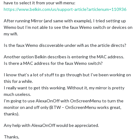
have to select it from your wifi menu:
https://www.belkin.com/us/support-article?articlenum=110936
After running Mirror (and same with example), I tried setting up
Wemo but I’m not able to see the faux Wemo switch or devices on
my wifi.
Is the faux Wemo discoverable under wifi as the article directs?
Another option Belkin describes is entering the MAC address.
Is there a MAC address for the faux Wemo switch?
I know that’s a lot of stuff to go through but I’ve been working on
this for a while.
I really want to get this working. Without it, my mirror is pretty
much useless.
I’m going to use AlexaOnOff with OnScreenMenu to turn the
monitor on and off only (BTW – OnScreenMenu works great,
thanks).
Any help with AlexaOnOff would be appreciated.
Thanks,