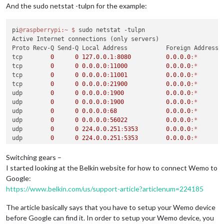
And the sudo netstat -tulpn for the example:
pi
@raspberrypi
:~
$ 
sudo netstat -tulpn

Active Internet connections (only servers)

Proto Recv-Q Send-Q Local Address           Foreign Address  
tcp        
0
0
127.0
.
0.1
:
8080
0.0
.
0.0
:*
       
tcp        
0
0
0.0
.
0.0
:
11000
0.0
.
0.0
:*
       
tcp        
0
0
0.0
.
0.0
:
11001
0.0
.
0.0
:*
       
tcp        
0
0
0.0
.
0.0
:
21900
0.0
.
0.0
:*
       
udp        
0
0
0.0
.
0.0
:
1900
0.0
.
0.0
:*
udp        
0
0
0.0
.
0.0
:
1900
0.0
.
0.0
:*
udp        
0
0
0.0
.
0.0
:
68
0.0
.
0.0
:*
udp        
0
0
0.0
.
0.0
:
56022
0.0
.
0.0
:*
udp        
0
0
224.0
.
0.251
:
5353
0.0
.
0.0
:*
udp        
0
0
224.0
.
0.251
:
5353
0.0
.
0.0
:*
udp        
0
0
0.0
.
0.0
:
5353
0.0
.
0.0
:*
udp6       
0
0
:
:
:
55455
:
:
:*
Switching gears –
udp6       
0
0
:
:
:
5353
:
:
:*
I started looking at the Belkin website for how to connect Wemo to
pi
@raspberrypi
:~
$ 
Google:
https://www.belkin.com/us/support-article?articlenum=224185
The article basically says that you have to setup your Wemo device
before Google can find it. In order to setup your Wemo device, you