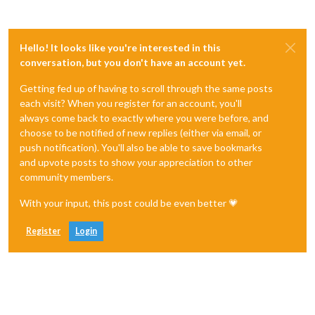
Hello! It looks like you're interested in this
conversation, but you don't have an account yet.
Getting fed up of having to scroll through the same posts
each visit? When you register for an account, you'll
always come back to exactly where you were before, and
choose to be notified of new replies (either via email, or
push notification). You'll also be able to save bookmarks
and upvote posts to show your appreciation to other
community members.
With your input, this post could be even better 💗
Register
Login