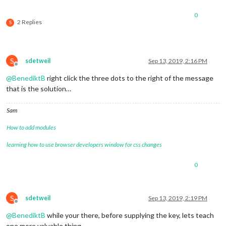
0
2 Replies
S
S
sdetweil
Sep 13, 2019, 2:16 PM
Offline
@
BenediktB
right click the three dots to the right of the message
that is the solution…
Sam
How to add modules
learning how to use browser developers window for css changes
0
S
sdetweil
Sep 13, 2019, 2:19 PM
Offline
@
BenediktB
while your there, before supplying the key, lets teach
one more valuable thing…