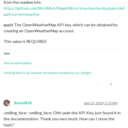
from the readme info
https://github.com/MichMich/MagicMirror/tree/master/modules/def
ault/currentweather
appid The OpenWeatherMap API key, which can be obtained by
creating an OpenWeatherMap account.
This value is REQUIRED
Sam
How to add modules
learning how to use browser developers window for css changes
0
B
BenediktB
Sep 13, 2019, 2:15 PM
Offline
:smiling_face: :smiling_face: Ohh yeah the API Key. just found it in
the documentation. Thank you very much. How can I close the
topic?