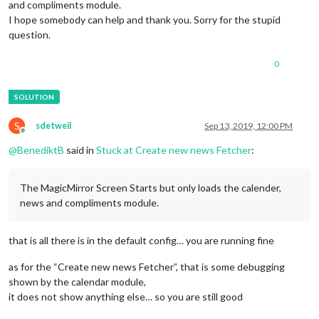
and compliments module.
I hope somebody can help and thank you. Sorry for the stupid
question.
0
S
sdetweil
Sep 13, 2019, 12:00 PM
Offline
@
BenediktB
said in
Stuck at Create new news Fetcher
:
The MagicMirror Screen Starts but only loads the calender,
news and compliments module.
that is all there is in the default config… you are running fine
as for the “Create new news Fetcher”, that is some debugging
shown by the calendar module,
it does not show anything else… so you are still good