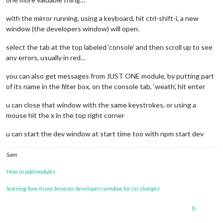
with the mirror running, using a keyboard, hit ctrl-shift-i, a new
window (the developers window) will open.
select the tab at the top labeled ‘console’ and then scroll up to see
any errors, usually in red…
you can also get messages from JUST ONE module, by putting part
of its name in the filter box, on the console tab, ‘weath’, hit enter
u can close that window with the same keystrokes, or using a
mouse hit the x in the top right corner
u can start the dev window at start time too with npm start dev
Sam
How to add modules
learning how to use browser developers window for css changes
0