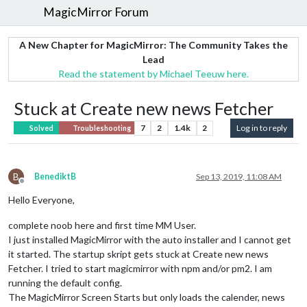
MagicMirror Forum
A New Chapter for MagicMirror: The Community Takes the
Lead
Read the statement by Michael Teeuw here.
Stuck at Create new news Fetcher
7
2
1.4k
2
Log in to reply
Solved
Troubleshooting
B
BenediktB
Sep 13, 2019, 11:08 AM
Offline
Hello Everyone,
complete noob here and first time MM User.
I just installed MagicMirror with the auto installer and I cannot get
it started. The startup skript gets stuck at Create new news
Fetcher. I tried to start magicmirror with npm and/or pm2. I am
running the default config.
The MagicMirror Screen Starts but only loads the calender, news