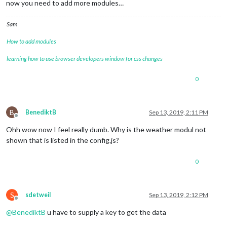
now you need to add more modules…
Sam
How to add modules
learning how to use browser developers window for css changes
0
B
BenediktB
Sep 13, 2019, 2:11 PM
Offline
Ohh wow now I feel really dumb. Why is the weather modul not
shown that is listed in the config.js?
0
S
sdetweil
Sep 13, 2019, 2:12 PM
Offline
@
BenediktB
u have to supply a key to get the data