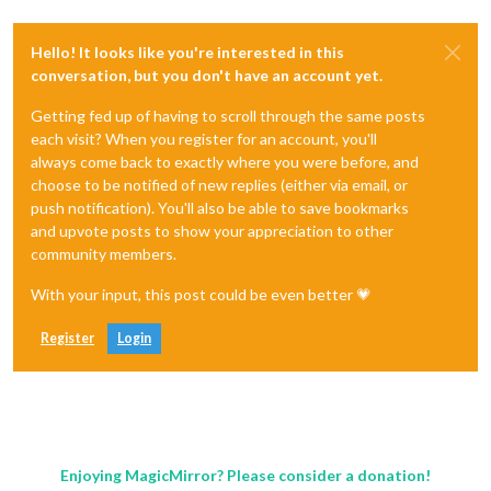
Hello! It looks like you're interested in this
conversation, but you don't have an account yet.
Getting fed up of having to scroll through the same posts
each visit? When you register for an account, you'll
always come back to exactly where you were before, and
choose to be notified of new replies (either via email, or
push notification). You'll also be able to save bookmarks
and upvote posts to show your appreciation to other
community members.
With your input, this post could be even better 💗
Register
Login
Enjoying MagicMirror? Please consider a donation!