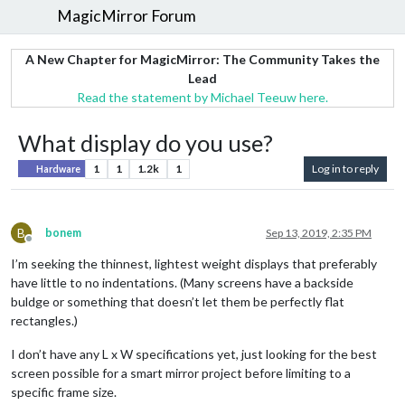
MagicMirror Forum
A New Chapter for MagicMirror: The Community Takes the
Lead
Read the statement by Michael Teeuw here.
What display do you use?
1
1
1.2k
1
Log in to reply
Hardware
B
bonem
Sep 13, 2019, 2:35 PM
Offline
I’m seeking the thinnest, lightest weight displays that preferably
have little to no indentations. (Many screens have a backside
buldge or something that doesn’t let them be perfectly flat
rectangles.)
I don’t have any L x W specifications yet, just looking for the best
screen possible for a smart mirror project before limiting to a
specific frame size.