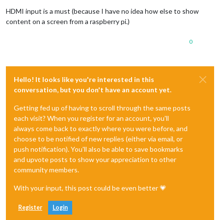
HDMI input is a must (because I have no idea how else to show
content on a screen from a raspberry pi.)
0
Hello! It looks like you're interested in this
conversation, but you don't have an account yet.
Getting fed up of having to scroll through the same posts
each visit? When you register for an account, you'll
always come back to exactly where you were before, and
choose to be notified of new replies (either via email, or
push notification). You'll also be able to save bookmarks
and upvote posts to show your appreciation to other
community members.
With your input, this post could be even better 💗
Register
Login