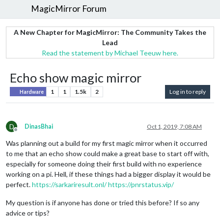
MagicMirror Forum
A New Chapter for MagicMirror: The Community Takes the
Lead
Read the statement by Michael Teeuw here.
Echo show magic mirror
1
1
1.5k
2
Log in to reply
Hardware
D
DinasBhai
Oct 1, 2019, 7:08 AM
Offline
Was planning out a build for my first magic mirror when it occurred
to me that an echo show could make a great base to start off with,
especially for someone doing their first build with no experience
working on a pi. Hell, if these things had a bigger display it would be
perfect.
https://sarkariresult.onl/
https://pnrstatus.vip/
My question is if anyone has done or tried this before? If so any
advice or tips?