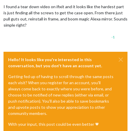
I found a tear down video on ifixit and it looks like the hardest part
is just finding all the screws to get the case open. From there just
pull guts out, reinstall in frame, and boom magic Alexa mirror. Sounds
simple right?
-1
Hello! It looks like you're interested in this
conversation, but you don't have an account yet.
Getting fed up of having to scroll through the same posts
each visit? When you register for an account, you'll
always come back to exactly where you were before, and
choose to be notified of new replies (either via email, or
push notification). You'll also be able to save bookmarks
and upvote posts to show your appreciation to other
community members.
With your input, this post could be even better 💗