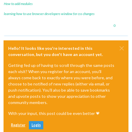
How to add modules
learning how to use browser developers window for css changes
0
Hello! It looks like you're interested in this
conversation, but you don't have an account yet.
Getting fed up of having to scroll through the same posts
each visit? When you register for an account, you'll
always come back to exactly where you were before, and
choose to be notified of new replies (either via email, or
push notification). You'll also be able to save bookmarks
and upvote posts to show your appreciation to other
community members.
With your input, this post could be even better 💗
Register
Login