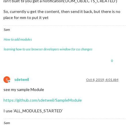
isn’t built til you get a notification(‘DOM_OBJECTS_CREATED’)
So, currently u get the content, then send it back, but there is no
place for mm to put it yet
Sam
How to add modules
learning how to use browser developers window for css changes
0
S
sdetweil
Oct 4, 2019, 4:01 AM
Offline
see my sample Module
https://github.com/sdetweil/SampleModule
I use ‘ALL_MODULES_STARTED’
Sam