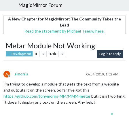
MagicMirror Forum
A New Chapter for MagicMirror: The Community Takes the
Lead
Read the statement by Michael Teeuw here.
Metar Module Not Working
4
2
1.1k
2
Log in to reply
Development
A
aimorris
Oct 4, 2019, 1:32 AM
Offline
I’m trying to develop a module that gets the text from a website
and outputs it on the screen. So far I’ve got this
https://github.com/tonymorris-MM/MMM-metar
but it isn’t working.
It doesn’t display any text on the screen. Any help?
0