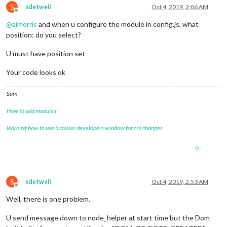
S
sdetweil
Oct 4, 2019, 2:06 AM
Offline
@
aimorris
and when u configure the module in config.js, what
position: do you select?
U must have position set
Your code looks ok
Sam
How to add modules
learning how to use browser developers window for css changes
0
S
sdetweil
Oct 4, 2019, 2:53 AM
Offline
Well, there is one problem.
U send message down to node_helper at start time but the Dom