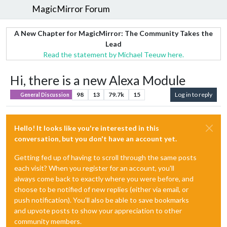
MagicMirror Forum
A New Chapter for MagicMirror: The Community Takes the
Lead
Read the statement by Michael Teeuw here.
Hi, there is a new Alexa Module
98
13
79.7k
15
Log in to reply
General Discussion
Hello! It looks like you're interested in this
conversation, but you don't have an account yet.
Getting fed up of having to scroll through the same posts
each visit? When you register for an account, you'll
always come back to exactly where you were before, and
choose to be notified of new replies (either via email, or
push notification). You'll also be able to save bookmarks
and upvote posts to show your appreciation to other
community members.