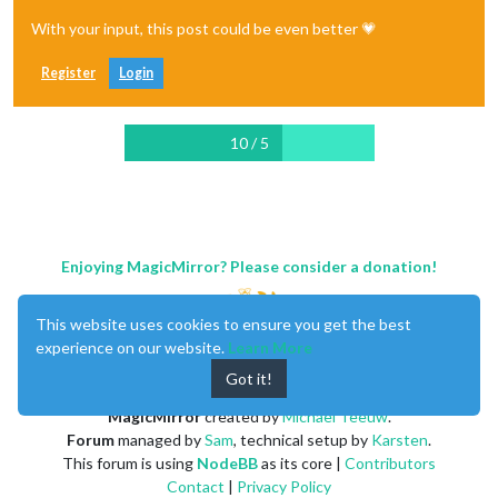
With your input, this post could be even better 💗
Register
Login
10 / 5
Enjoying MagicMirror? Please consider a donation!
This website uses cookies to ensure you get the best
experience on our website.
Learn More
Got it!
MagicMirror
created by
Michael Teeuw
.
Forum
managed by
Sam
, technical setup by
Karsten
.
This forum is using
NodeBB
as its core |
Contributors
Contact
|
Privacy Policy