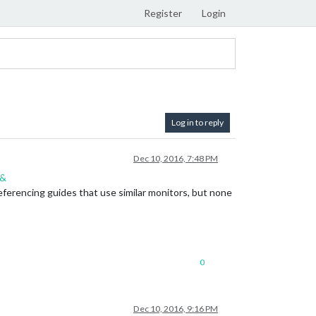
Register
Login
Log in to reply
Dec 10, 2016, 7:48 PM
n&
 referencing guides that use similar monitors, but none
0
Dec 10, 2016, 9:16 PM