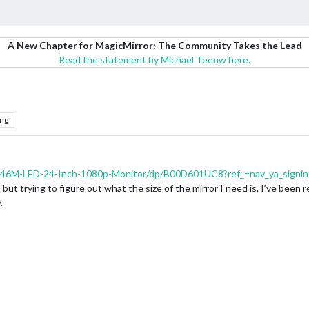
A New Chapter for MagicMirror: The Community Takes the Lead
Read the statement by Michael Teeuw here.
ng
46M-LED-24-Inch-1080p-Monitor/dp/B00D601UC8?ref_=nav_ya_signi
 but trying to figure out what the size of the mirror I need is. I’ve been
.