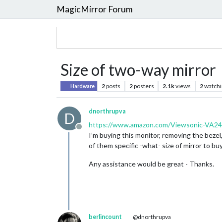
MagicMirror Forum
Size of two-way mirror
2
posts
2
posters
2.1k
views
2
watchi
Hardware
dnorthrupva
D
https://www.amazon.com/Viewsonic-VA24
Offline
I’m buying this monitor, removing the bezel,
of them specific -what- size of mirror to buy
Any assistance would be great - Thanks.
berlincount
@dnorthrupva