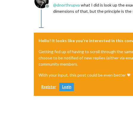
@
dnorthrupva
what I did is look up the exa
Offline
dimensions of that, but the principle is th
Hello! It looks like you're interested in this co
Getting fed up of having to scroll through the sam
choose to be notified of new replies (either via ema
community members.
With your input, this post could be even better 💗
Register
Login