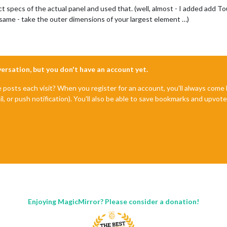
ct specs of the actual panel and used that. (well, almost - I added add T
e same - take the outer dimensions of your largest element …)
nversation, but you don't have an account yet.
e posts each visit? When you register for an account, you'll always com
il, or push notification). You'll also be able to save bookmarks and upvo
Enjoying MagicMirror? Please consider a donation!