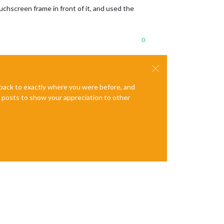
ouchscreen frame in front of it, and used the
0
e back to exactly where you were before, and
te posts to show your appreciation to other