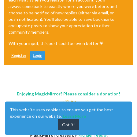
always come back to exactly where you were before, and
choose to be notified of new replies (either via email, or
push notification). You'll also be able to save bookmarks
and upvote posts to show your appreciation to other
community members.
With your input, this post could be even better 💗
Register
Login
Enjoying MagicMirror? Please consider a donation!
This website uses cookies to ensure you get the best
experience on our website.
Learn More
Got it!
MagicMirror
created by
Michael Teeuw
.