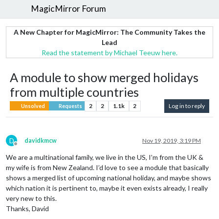
MagicMirror Forum
A New Chapter for MagicMirror: The Community Takes the
Lead
Read the statement by Michael Teeuw here.
A module to show merged holidays
from multiple countries
2
2
1.1k
2
Log in to reply
Unsolved
Requests
D
davidkmcw
Nov 19, 2019, 3:19 PM
Offline
We are a multinational family, we live in the US, I’m from the UK &
my wife is from New Zealand. I’d love to see a module that basically
shows a merged list of upcoming national holiday, and maybe shows
which nation it is pertinent to, maybe it even exists already, I really
very new to this.
Thanks, David