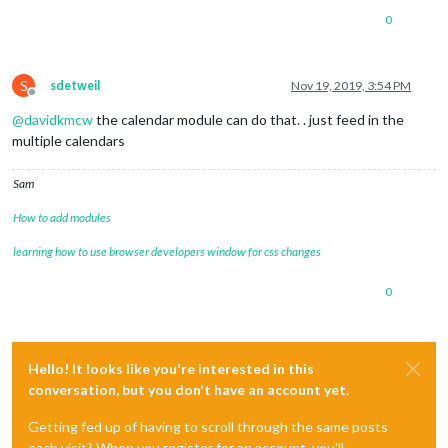
0
S
sdetweil
Nov 19, 2019, 3:54 PM
Offline
@
davidkmcw
the calendar module can do that. . just feed in the
multiple calendars
Sam
How to add modules
learning how to use browser developers window for css changes
0
Hello! It looks like you're interested in this
conversation, but you don't have an account yet.
Getting fed up of having to scroll through the same posts
each visit? When you register for an account, you'll