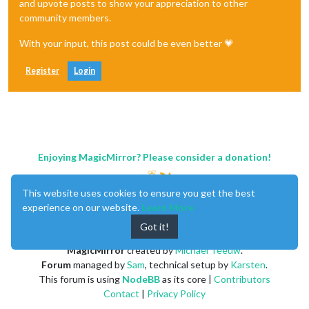
and upvote posts to show your appreciation to other
community members.
With your input, this post could be even better 💗
Register
Login
Enjoying MagicMirror? Please consider a donation!
This website uses cookies to ensure you get the best
experience on our website.
Learn More
Got it!
MagicMirror
created by
Michael Teeuw
.
Forum
managed by
Sam
, technical setup by
Karsten
.
This forum is using
NodeBB
as its core |
Contributors
Contact
|
Privacy Policy