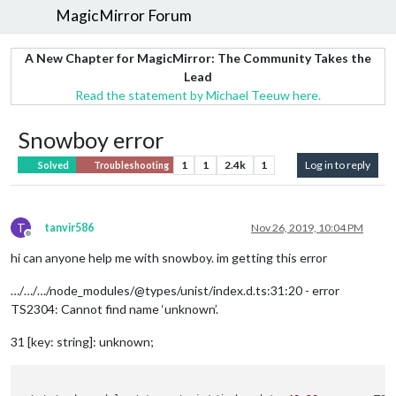
MagicMirror Forum
A New Chapter for MagicMirror: The Community Takes the
Lead
Read the statement by Michael Teeuw here.
Snowboy error
1
1
2.4k
1
Log in to reply
Solved
Troubleshooting
T
tanvir586
Nov 26, 2019, 10:04 PM
Offline
hi can anyone help me with snowboy. im getting this error
…/…/…/node_modules/@types/unist/index.d.ts:31:20 - error
TS2304: Cannot find name ‘unknown’.
31 [key: string]: unknown;