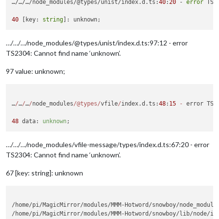
…/…/…/node_modules/@types/unist/index.d.ts:
40
:
20
 - 
error
 TS2
40
 [key: 
string
…/…/…/node_modules/@types/unist/index.d.ts:97:12 - error
TS2304: Cannot find name ‘unknown’.
97 value: unknown;
…
/
…
/
…
/
node_modules
/
@types
/
vfile
/
index.d.ts:
48
:
15
-
 error TS2
48
 data: 
unknown
…/…/…/node_modules/vfile-message/types/index.d.ts:67:20 - error
TS2304: Cannot find name ‘unknown’.
67 [key: string]: unknown
/home/pi/MagicMirror/modules/MMM-Hotword/snowboy/node_modules
/home/pi/MagicMirror/modules/MMM-Hotword/snowboy/lib/node/ind