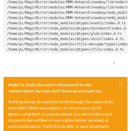
/home/pi/MagicMirror/modules/MMM-Hotword/snowboy/lib/node/nod
/home/pi/MagicMirror/modules/MMM-Hotword/snowboy/lib/node/Sno
/home/pi/MagicMirror/modules/MMM-Hotword/snowboy/node_modules
/home/pi/MagicMirror/modules/MMM-Hotword/snowboy/node_modules
/home/pi/MagicMirror/node_modules/@types/events/index.d.ts

/home/pi/MagicMirror/node_modules/@types/minimatch/index.d.ts
/home/pi/MagicMirror/node_modules/@types/glob/index.d.ts

/home/pi/MagicMirror/node_modules/@types/unist/index.d.ts

/home/pi/MagicMirror/node_modules/vfile-message/types/index.d
/home/pi/MagicMirror/node_modules/@types/vfile/index.d.ts

npm ERR! code ELIFECYCLE

npm ERR! errno 2

1
npm ERR! snowboy@1.3.1 prepublish: tsc --listFiles

npm ERR! Exit status 2

npm ERR!

npm ERR! Failed at the snowboy@1.3.1 prepublish script.

Hello! It looks like you're interested in this
npm ERR! This is probably not a problem with npm. There is li
conversation, but you don't have an account yet.
npm ERR! A complete 
log
 of this run can be found 
in
:

Getting fed up of having to scroll through the same posts
npm ERR! /home/pi/.npm/_logs/2019-11-26T19_05_15_846Z-debug.
each visit? When you register for an account, you'll
always come back to exactly where you were before, and
choose to be notified of new replies (either via email, or
push notification). You'll also be able to save bookmarks