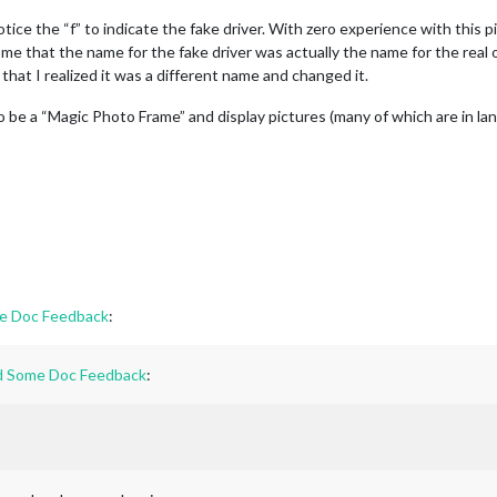
notice the “f” to indicate the fake driver. With zero experience with this
 me that the name for the fake driver was actually the name for the real on
 that I realized it was a different name and changed it.
to be a “Magic Photo Frame” and display pictures (many of which are in la
me Doc Feedback
:
and Some Doc Feedback
: