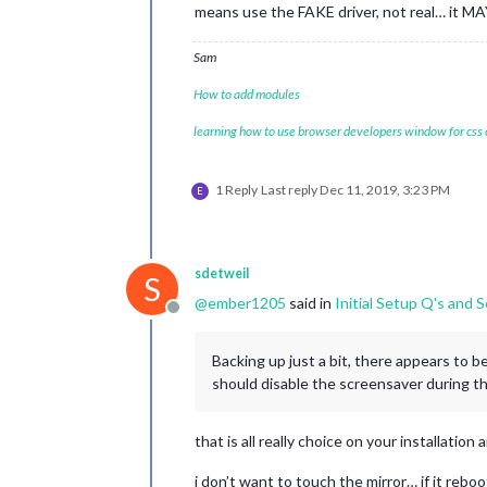
means use the FAKE driver, not real… it MAY
Sam
How to add modules
learning how to use browser developers window for css
1 Reply
Last reply
Dec 11, 2019, 3:23 PM
E
sdetweil
S
@
ember1205
said in
Initial Setup Q's and
Offline
Backing up just a bit, there appears to b
should disable the screensaver during the
that is all really choice on your installatio
i don’t want to touch the mirror… if it rebo