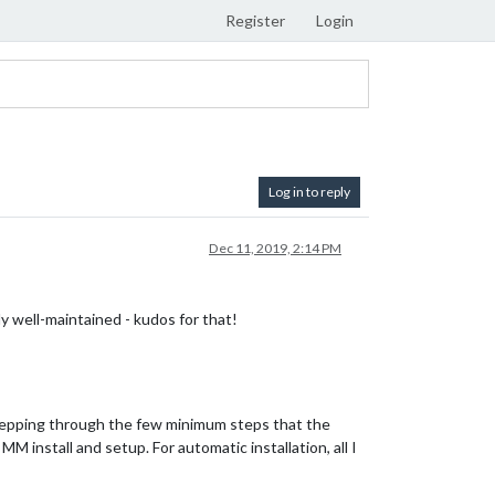
Register
Login
Log in to reply
Dec 11, 2019, 2:14 PM
ly well-maintained - kudos for that!
 stepping through the few minimum steps that the
M install and setup. For automatic installation, all I