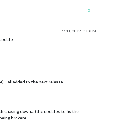
0
Dec 11, 2019, 3:13 PM
 update
e)… all added to the next release
rth chasing down… (the updates to fix the
 being broken)…