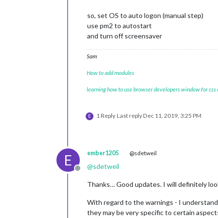
so, set OS to auto logon (manual step)
use pm2 to autostart
and turn off screensaver
Sam
How to add modules
learning how to use browser developers window for css
1 Reply
Last reply
Dec 11, 2019, 3:25 PM
E
ember1205
@sdetweil
E
@
sdetweil
Offline
Thanks… Good updates. I will definitely loo
With regard to the warnings - I understand 
they may be very specific to certain aspects, 