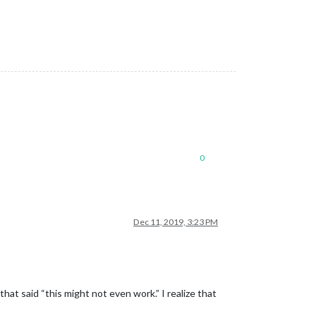
0
Dec 11, 2019, 3:23 PM
at said “this might not even work.” I realize that