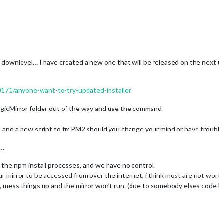
 downlevel… I have created a new one that will be released on the next
10171/anyone-want-to-try-updated-installer
agicMirror folder out of the way and use the command
s, and a new script to fix PM2 should you change your mind or have troubl
d…
the npm install processes, and we have no control.
 mirror to be accessed from over the internet, i think most are not wo
me, mess things up and the mirror won’t run. (due to somebody elses code