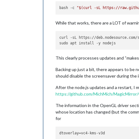
bash -c 
"
$(curl -sL https://raw.gith
While that works, there are a LOT of warni
curl -sL https://deb.nodesource.com/s
This clearly processes updates and “makes m
Backing up just a bit, there appears to be 
should disable the screensaver during the in
After the node.js updates and a restart, I 
https://github.com/MichMich/MagicMirror/
The information in the OpenGL driver sectio
whose location has changed (but the commands
for
dtoverlay