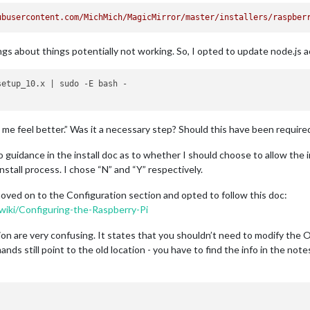
ubusercontent.com/MichMich/MagicMirror/master/installers/raspber
ngs about things potentially not working. So, I opted to update node.js 
etup_10.x | sudo -E bash -

e feel better.” Was it a necessary step? Should this have been required 
no guidance in the install doc as to whether I should choose to allow the
stall process. I chose “N” and “Y” respectively.
moved on to the Configuration section and opted to follow this doc:
wiki/Configuring-the-Raspberry-Pi
n are very confusing. It states that you shouldn’t need to modify the Ope
 still point to the old location - you have to find the info in the notes 