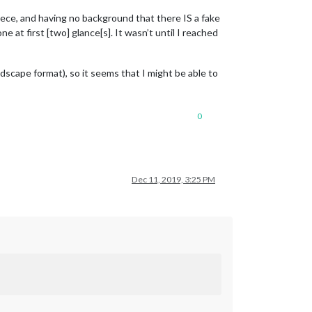
 piece, and having no background that there IS a fake
e at first [two] glance[s]. It wasn’t until I reached
ndscape format), so it seems that I might be able to
0
Dec 11, 2019, 3:25 PM