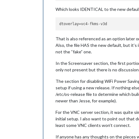
Which looks IDENTICAL to the new default (w
dtoverlay
That is also referenced as an option later 
Also, the file HAS the new default, but it’s
not the “fake” one.
In the Screensaver section, the first porti
only not present but there is no discussion 
The section for disabling WiFi Power Savin
setup if using a new release. If nothing el
/etc/os-release file to determine which bu
newer than Jesse, for example).
For the VNC server section, it was quite s
initial setup. I also want to point out tha
least some VNC clients won’t connect.
If anyone has any thoughts on the pieces wh