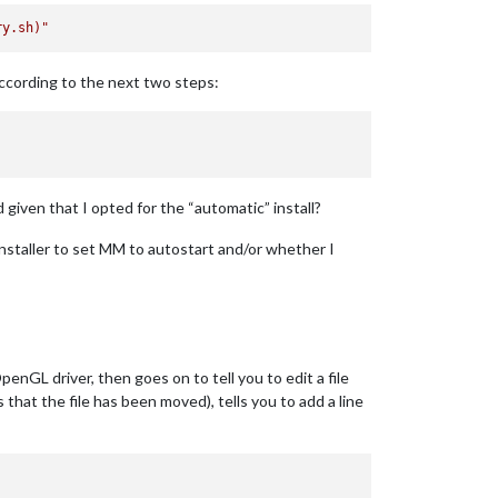
ry.sh)
"
according to the next two steps:
given that I opted for the “automatic” install?
 installer to set MM to autostart and/or whether I
nGL driver, then goes on to tell you to edit a file
that the file has been moved), tells you to add a line