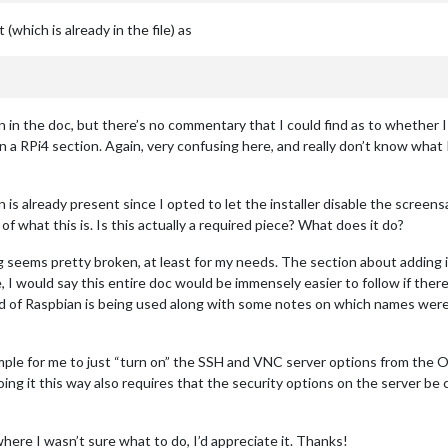
hich is already in the file) as
on in the doc, but there’s no commentary that I could find as to whether 
 in a RPi4 section. Again, very confusing here, and really don’t know wha
on is already present since I opted to let the installer disable the scree
of what this is. Is this actually a required piece? What does it do?
g seems pretty broken, at least for my needs. The section about adding 
se, I would say this entire doc would be immensely easier to follow if the
ild of Raspbian is being used along with some notes on which names were
imple for me to just “turn on” the SSH and VNC server options from the 
t doing it this way also requires that the security options on the serve
ere I wasn’t sure what to do, I’d appreciate it. Thanks!