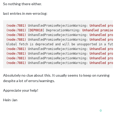
So nothing there either.
last entries in mm-error.log:
(node:7881)
UnhandledPromiseRejectionWarning:
Unhandled
prom
(node:7881)
 [
DEP0018
] 
DeprecationWarning:
Unhandled
promise
(node:7881)
UnhandledPromiseRejectionWarning:
Unhandled
prom
(node:7881)
UnhandledPromiseRejectionWarning:
Unhandled
prom
Global fetch is deprecated and will be unsupported in a futu
(node:7881)
UnhandledPromiseRejectionWarning:
Unhandled
prom
(node:7881)
UnhandledPromiseRejectionWarning:
Unhandled
prom
(node:7881)
UnhandledPromiseRejectionWarning:
Unhandled
prom
(node:7881)
UnhandledPromiseRejectionWarning:
Unhandled
prom
Absolutely no clue about this. It usually seems to keep on running
despite a lot of errors/warnings.
Appreciate your help!
Hein-Jan
0