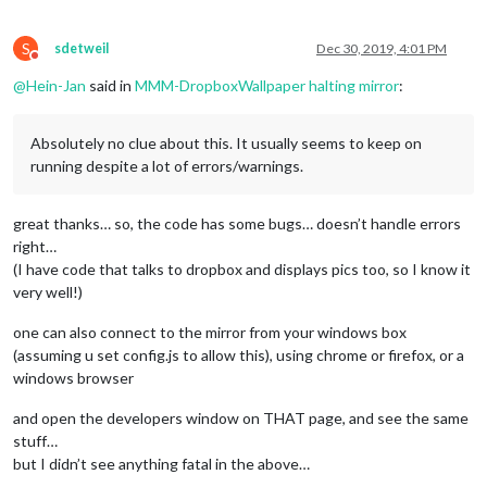
S
sdetweil
Dec 30, 2019, 4:01 PM
Do not disturb
@
Hein-Jan
said in
MMM-DropboxWallpaper halting mirror
:
Absolutely no clue about this. It usually seems to keep on
running despite a lot of errors/warnings.
great thanks… so, the code has some bugs… doesn’t handle errors
right…
(I have code that talks to dropbox and displays pics too, so I know it
very well!)
one can also connect to the mirror from your windows box
(assuming u set config.js to allow this), using chrome or firefox, or a
windows browser
and open the developers window on THAT page, and see the same
stuff…
but I didn’t see anything fatal in the above…