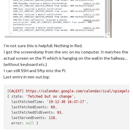
I’m not sure this is helpfull. Nothing in Red.
I got the screendump from the vnc on my computer. It matches the
actual screen on the Pi which is hanging on the wall in the hallway…
(without keyboard etc.)
I can still SSH and Sftp into the Pi.
Last entry in mm-out.log:
[
CALEXT
] 
https://calendar.google.com/calendar/ical/spiegelcl
{ 
state:
'fetched but no change'
,

lastFetchedTime:
'19-12-30 16:37:17'
,

lastFetchedEvents:
69
,

lastFetchedOldEvents:
93
,

lastServedEvents:
118
,

error:
null