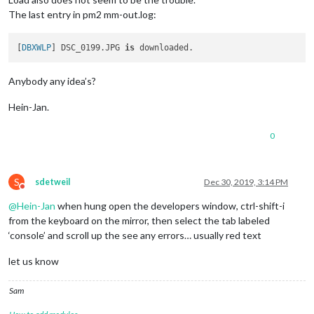
The last entry in pm2 mm-out.log:
[
DBXWLP
] DSC_0199.JPG 
is
Anybody any idea’s?
Hein-Jan.
0
S
sdetweil
Dec 30, 2019, 3:14 PM
Do not disturb
@
Hein-Jan
when hung open the developers window, ctrl-shift-i
from the keyboard on the mirror, then select the tab labeled
‘console’ and scroll up the see any errors… usually red text
let us know
Sam