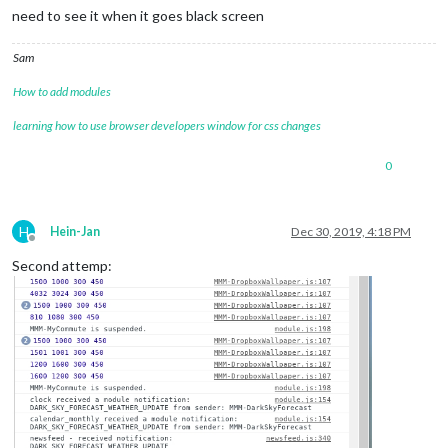
need to see it when it goes black screen
Sam
How to add modules
learning how to use browser developers window for css changes
0
H
Hein-Jan
Dec 30, 2019, 4:18 PM
Offline
Second attemp: