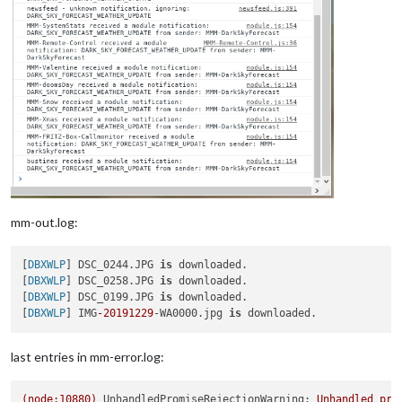
mm-out.log:
[
DBXWLP
] DSC_0244.JPG 
is
 downloaded.

[
DBXWLP
] DSC_0258.JPG 
is
 downloaded.

[
DBXWLP
] DSC_0199.JPG 
is
 downloaded.

[
DBXWLP
] IMG
-20191229
-WA0000.jpg 
is
last entries in mm-error.log:
(node:10880)
UnhandledPromiseRejectionWarning:
Unhandled
pro