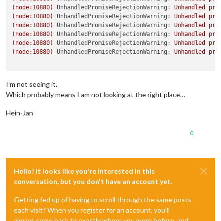
(node:10880)
UnhandledPromiseRejectionWarning:
Unhandled
pro
(node:10880)
UnhandledPromiseRejectionWarning:
Unhandled
pro
(node:10880)
UnhandledPromiseRejectionWarning:
Unhandled
pro
(node:10880)
UnhandledPromiseRejectionWarning:
Unhandled
pro
(node:10880)
UnhandledPromiseRejectionWarning:
Unhandled
pro
(node:10880)
UnhandledPromiseRejectionWarning:
Unhandled
pro
I’m not seeing it.
Which probably means I am not looking at the right place…
Hein-Jan
0
Hello! It looks like you're interested in this
conversation, but you don't have an account yet.
Getting fed up of having to scroll through the same posts
each visit? When you register for an account, you'll
always come back to exactly where you were before, and