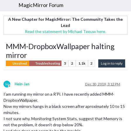
MagicMirror Forum
A New Chapter for MagicMirror: The Community Takes the
Lead
Read the statement by Michael Teeuw here.
MMM-DropboxWallpaper halting
mirror
5
2
1.1k
2
Log in to reply
Unsolved
Troubleshooting
H
Hein-Jan
Dec 30, 2019, 3:12 PM
Offline
I’am running my mirror on a R’Pi. I have recently added MMM-
DropboxWallpaper.
Now my mirrors hangs in a black screen after aproximately 10 to 15
minutes.
I not sure why. Monitoring System Stats, suggest that Memory is
not the problem, it doesn’t drop below 20%.
Load also does not seem to be the trouble.