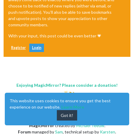
choose to be notified of new replies (either via email, or
push notification). You'll also be able to save bookmarks
and upvote posts to show your appreciation to other
community members.
With your input, this post could be even better 💗
Register
Login
Enjoying MagicMirror? Please consider a donation!
This website uses cookies to ensure you get the best
experience on our website.
Learn More
Got it!
MagicMirror
created by
Michael Teeuw
.
Forum
managed by
Sam
, technical setup by
Karsten
.