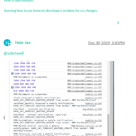
How to add modules
learning how to use browser developers window for css changes
0
H
Hein-Jan
Dec 30, 2019, 3:43 PM
Offline
@
sdetweil
(