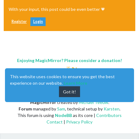
With your input, this post could be even better 💗
Register
Login
Enjoying MagicMirror? Please consider a donation!
This website uses cookies to ensure you get the best
experience on our website.
Learn More
Got it!
MagicMirror
created by
Michael Teeuw
.
Forum
managed by
Sam
, technical setup by
Karsten
.
This forum is using
NodeBB
as its core |
Contributors
Contact
|
Privacy Policy