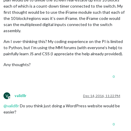
each of which is a count-down timer connected to the switch. My
first thought would be to use the iFrame module such that each of
the 10 block/regions was it’s own iFrame. the iFrame code would
scan the multiplexed digital inputs connected to the switch
assembly.
Am I over-thinking this? My coding experience on the PI is limited
to Python, but I’m using the MM forums (with everyone’s help) to
painfully learn JS and CSS (I appreciate the help already provided).
Any thoughts?
0
V
valid8r
Dec 14, 2016, 11:22 PM
Offline
@
valid8r
Do you think just doing a WordPress website would be
easier?
0