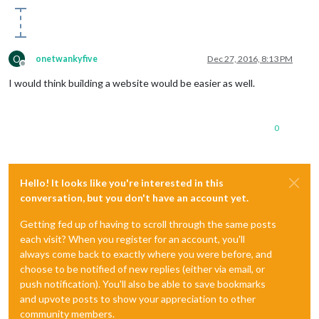
O
onetwankyfive
Dec 27, 2016, 8:13 PM
Offline
I would think building a website would be easier as well.
0
Hello! It looks like you're interested in this
conversation, but you don't have an account yet.
Getting fed up of having to scroll through the same posts
each visit? When you register for an account, you'll
always come back to exactly where you were before, and
choose to be notified of new replies (either via email, or
push notification). You'll also be able to save bookmarks
and upvote posts to show your appreciation to other
community members.