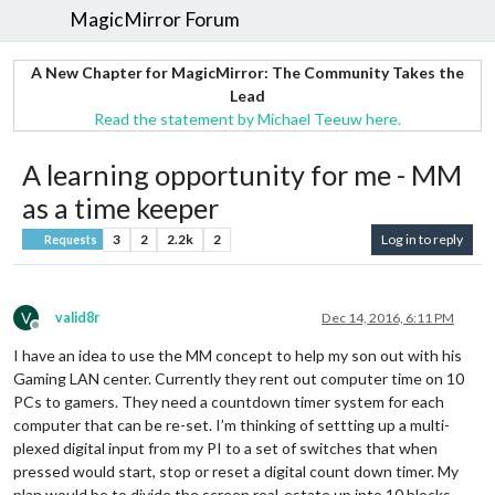
MagicMirror Forum
A New Chapter for MagicMirror: The Community Takes the
Lead
Read the statement by Michael Teeuw here.
A learning opportunity for me - MM
as a time keeper
3
2
2.2k
2
Log in to reply
Requests
V
valid8r
Dec 14, 2016, 6:11 PM
Offline
I have an idea to use the MM concept to help my son out with his
Gaming LAN center. Currently they rent out computer time on 10
PCs to gamers. They need a countdown timer system for each
computer that can be re-set. I’m thinking of settting up a multi-
plexed digital input from my PI to a set of switches that when
pressed would start, stop or reset a digital count down timer. My
plan would be to divide the screen real-estate up into 10 blocks