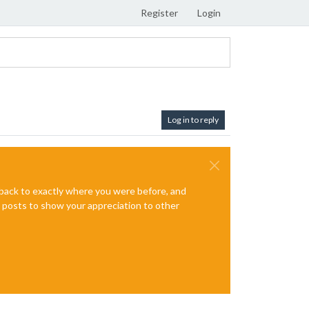
Register
Login
Log in to reply
e back to exactly where you were before, and
te posts to show your appreciation to other