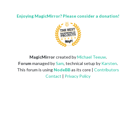
Enjoying MagicMirror? Please consider a donation!
MagicMirror
created by
Michael Teeuw
.
Forum
managed by
Sam
, technical setup by
Karsten
.
This forum is using
NodeBB
as its core |
Contributors
Contact
|
Privacy Policy