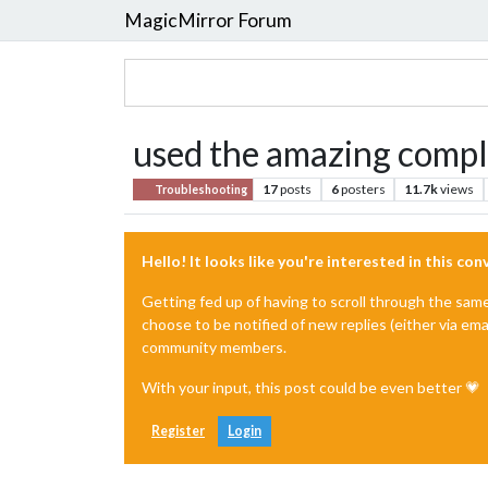
MagicMirror Forum
used the amazing complet
17
posts
6
posters
11.7k
views
Troubleshooting
Hello! It looks like you're interested in this co
Getting fed up of having to scroll through the sam
choose to be notified of new replies (either via ema
community members.
With your input, this post could be even better 💗
Register
Login