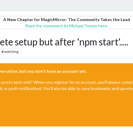
A New Chapter for MagicMirror: The Community Takes the Lead
Read the statement by Michael Teeuw here.
e setup but after 'npm start'.....
4
watching
nversation, but you don't have an account yet.
e posts each visit? When you register for an account, you'll always com
il, or push notification). You'll also be able to save bookmarks and upvo