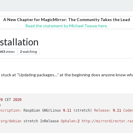
A New Chapter for MagicMirror: The Community Takes the Lead
Read the statement by Michael Teeuw here.
stallation
543
views
2
watching
gets stuck at “Updating packages…” at the beginning does anyone know wh
29
 CET 
2020


escription:
 Raspbian GNU/Linux 
9.11
 (stretch) 
Release:
9.11
Code
.org/debian
 stretch InRelease 
Ophalen:
2
http:
/
/mirrordirector.ra