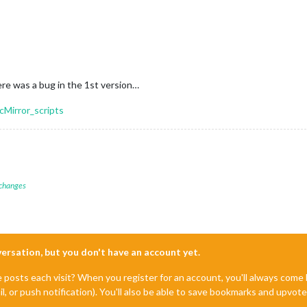
re was a bug in the 1st version…
cMirror_scripts
 changes
nversation, but you don't have an account yet.
e posts each visit? When you register for an account, you'll always com
il, or push notification). You'll also be able to save bookmarks and upvo