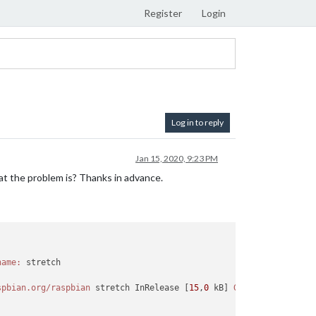
Register
Login
Log in to reply
Jan 15, 2020, 9:23 PM
at the problem is? Thanks in advance.
name:
 stretch

spbian.org/raspbian
 stretch InRelease [
15
,
0
 kB] 
Genegeerd:
3
http