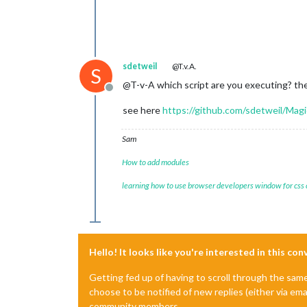
sdetweil
@T.v.A.
S
@T-v-A which script are you executing? the
Offline
see here
https://github.com/sdetweil/Magi
Sam
How to add modules
learning how to use browser developers window for css
Hello! It looks like you're interested in this co
Getting fed up of having to scroll through the sam
choose to be notified of new replies (either via ema
community members.