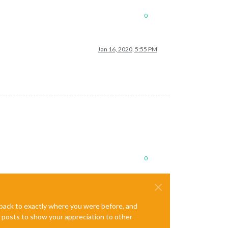
0
Jan 16, 2020, 5:55 PM
0
e back to exactly where you were before, and
te posts to show your appreciation to other