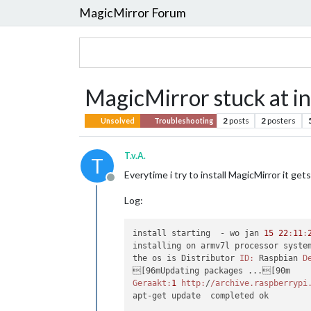
MagicMirror Forum
MagicMirror stuck at in
2
posts
2
posters
Unsolved
Troubleshooting
T.v.A.
T
Everytime i try to install MagicMirror it 
Offline
Log:
install starting  - wo jan 
15
22
:
11
:
installing on armv7l processor system
the os is Distributor 
ID:
 Raspbian 
D
Geraakt:
1
http:
/
/archive.raspberrypi