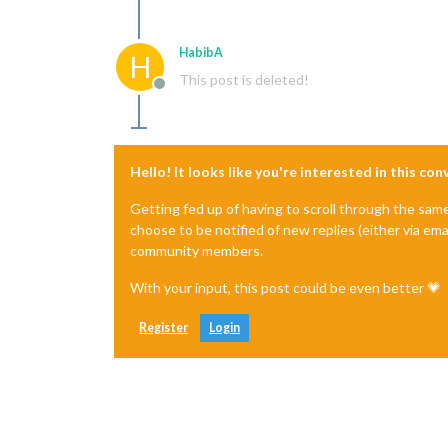
HabibA
H
This post is deleted!
Offline
Hello! It looks like you're interested in this co
Getting fed up of having to scroll through the sam
choose to be notified of new replies (either via ema
community members.
With your input, this post could be even better 💗
Register
Login