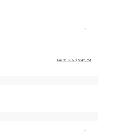
0
Jan 31, 2020, 9:42 PM
0