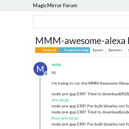
MagicMirror Forum
MMM-awesome-alexa Fa
5
posts
3
posters
Unsolved
Troubleshooting
mdub
M
Hi,
Offline
I’m trying to run the MMM Awesome Alexa i
node-pre-gyp ERR! Tried to download(403
arm.tar.gz
node-pre-gyp ERR! Pre-built binaries not f
node-pre-gyp ERR! Tried to download(unde
linux-arm.tar.gz
node-pre-gyp ERR! Pre-built binaries not f