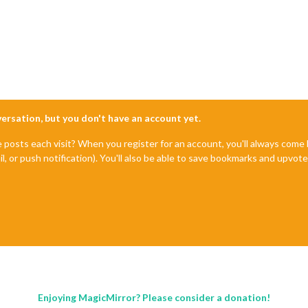
nversation, but you don't have an account yet.
e posts each visit? When you register for an account, you'll always com
il, or push notification). You'll also be able to save bookmarks and upvo
Enjoying MagicMirror? Please consider a donation!