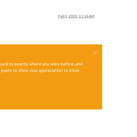
Feb 9, 2020, 11:14 AM
e back to exactly where you were before, and
te posts to show your appreciation to other