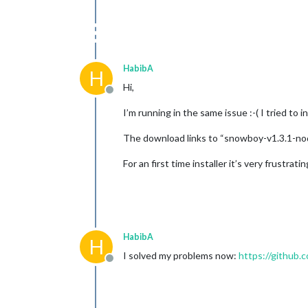
HabibA
H
Hi,
Offline
I’m running in the same issue :-( I tried to 
The download links to “snowboy-v1.3.1-node-v
For an first time installer it’s very frustratin
HabibA
H
I solved my problems now:
https://githu
Offline