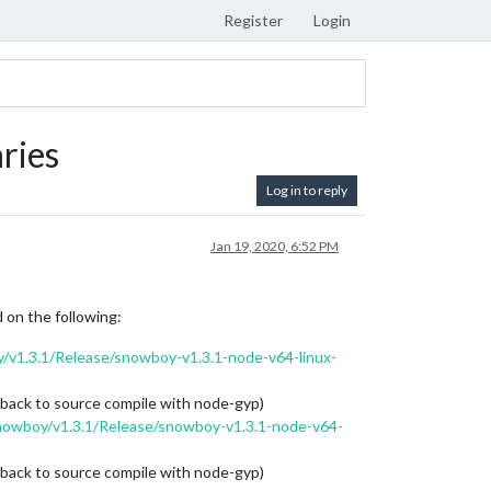
Register
Login
ries
Log in to reply
Jan 19, 2020, 6:52 PM
 on the following:
v1.3.1/Release/snowboy-v1.3.1-node-v64-linux-
 back to source compile with node-gyp)
nowboy/v1.3.1/Release/snowboy-v1.3.1-node-v64-
 back to source compile with node-gyp)