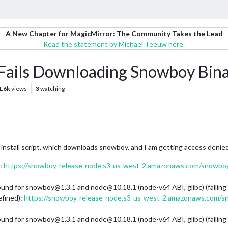
A New Chapter for MagicMirror: The Community Takes the Lead
Read the statement by Michael Teeuw here.
ils Downloading Snowboy Bina
1.6k
views
3
watching
nstall script, which downloads snowboy, and I am getting access denied
):
https://snowboy-release-node.s3-us-west-2.amazonaws.com/snowboy/
ound for snowboy@1.3.1 and node@10.18.1 (node-v64 ABI, glibc) (falling
fined):
https://snowboy-release-node.s3-us-west-2.amazonaws.com/s
ound for snowboy@1.3.1 and node@10.18.1 (node-v64 ABI, glibc) (falling