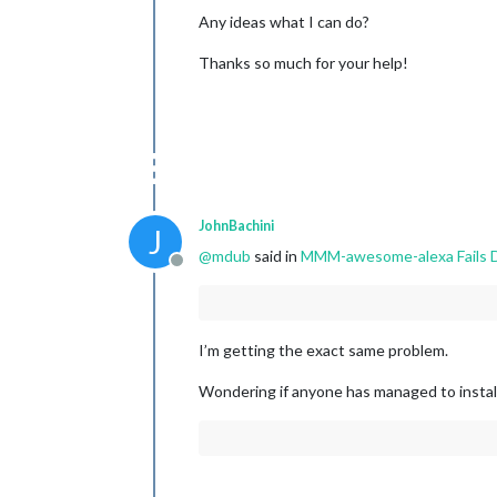
Any ideas what I can do?
Thanks so much for your help!
JohnBachini
J
@
mdub
said in
MMM-awesome-alexa Fails D
Offline
I’m getting the exact same problem.
Wondering if anyone has managed to install 