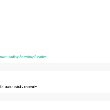
ownloading Snowboy Binaries
:
it successfully recently