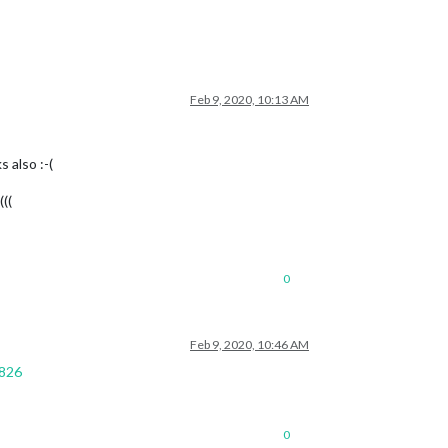
Feb 9, 2020, 10:13 AM
 also :-(
((
0
Feb 9, 2020, 10:46 AM
5826
0