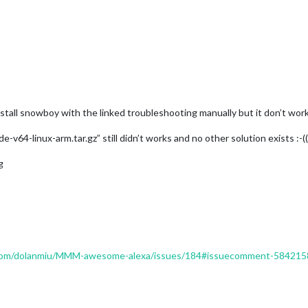
install snowboy with the linked troubleshooting manually but it don’t works
64-linux-arm.tar.gz” still didn’t works and no other solution exists :-(((
g
b.com/dolanmiu/MMM-awesome-alexa/issues/184#issuecomment-58421