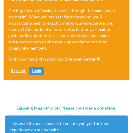
Getting fed up of having to scroll through the same posts
each visit? When you register for an account, you'll
always come back to exactly where you were before, and
choose to be notified of new replies (either via email, or
push notification). You'll also be able to save bookmarks
and upvote posts to show your appreciation to other
community members.
With your input, this post could be even better 💗
Register
Login
Enjoying MagicMirror? Please consider a donation!
This website uses cookies to ensure you get the best
experience on our website.
Learn More