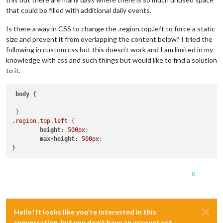
that could be filled with additional daily events.
Is there a way in CSS to change the .region.top.left to force a static
size and prevent it from overlapping the content below? I tried the
following in custom.css but this doesn’t work and I am limited in my
knowledge with css and such things but would like to find a solution
to it.
body
 {

.region
.top
.left
 {

height
: 
500px
;

max-height
: 
500px
;

0
Hello! It looks like you're interested in this
conversation, but you don't have an account yet.