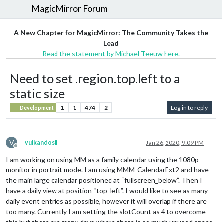
MagicMirror Forum
A New Chapter for MagicMirror: The Community Takes the
Lead
Read the statement by Michael Teeuw here.
Need to set .region.top.left to a
static size
1
1
474
2
Log in to reply
Development
V
vulkandosii
Jan 26, 2020, 9:09 PM
Offline
I am working on using MM as a family calendar using the 1080p
monitor in portrait mode. I am using MMM-CalendarExt2 and have
the main large calendar positioned at “fullscreen_below”. Then I
have a daily view at position “top_left”. I would like to see as many
daily event entries as possible, however it will overlap if there are
too many. Currently I am setting the slotCount as 4 to overcome
this but there are many days where there is so much unused space