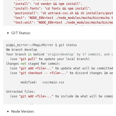
  }

"install"
: 
"cd vendor && npm install"
,

"install-fonts"
: 
"cd fonts && npm install"
,

"postinstall"
: 
"sh untrack-css.sh && sh installers/posti
"test"
: 
"NODE_ENV=test ./node_modules/mocha/bin/mocha te
"test:unit"
: 
"NODE_ENV=test ./node_modules/mocha/bin/moc
"test:e2e"
: 
"NODE_ENV=test ./node_modules/mocha/bin/moch
"config:check"
: 
"node tests/configs/check_config.js"
,

GIT Status:
"lint"
: 
"grunt"
  },

"repository"
: {

On
 branch develop

"type"
: 
"git"
,

Your branch 
is
 behind 
'origin/develop' by 17 commits, and ca
"url"
: 
"git+https://github.com/MichMich/MagicMirror.git"
  (use 
"git pull"
to
 update your local branch)

  },

Changes 
not
 staged 
for
 commit:

"keywords"
: [

  (use 
"git add <file>..."
to
 update what will be committed)

"magic mirror"
,

  (use 
"git checkout -- <file>..."
to
 discard changes 
in
 wor
"smart mirror"
,

"mirror UI"
,

	modified:   css/main.css

"modular"
  ],

Untracked files:

"author"
: 
"Michael Teeuw"
,

  (use 
"git add <file>..."
to
 include 
in
 what will be committ
"contributors"
: [

"https://github.com/MichMich/MagicMirror/graphs/contribu
	InstallGuideURL.txt

  ],

	MMM-EventHorizon/

Node Version:
"license"
: 
"MIT"
,

	READ_ME.txt

"bugs"
: {
