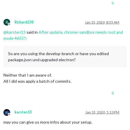
"license"
: 
"MIT"
,

  run 
`npm fund`
for
 details

0
"bugs"
: {

"url"
: 
"https://github.com/MichMich/MagicMirror/issues"
found 
0
 vulnerabilities

  },

"homepage"
: 
"https://magicmirror.builders"
,

R
Richard238
Jan 31, 2020, 8:55 AM
node@pi4:
/opt/magi
c_mirror$ npm start

Offline
"devDependencies"
: {

@
karsten13
said in
After update, chrome-sandbox needs root and
"chai"
: 
"^4.1.2"
,

> magicmirror@2.
10.0
 start /opt/magic_mirror

"chai-as-promised"
: 
"^7.1.1"
,

mode 4655?
:
> ./run-start.sh

"current-week-number"
: 
"^1.0.7"
,

"danger"
: 
"^3.1.3"
,

[
516
:
0131
/
000550
.
394975
:FATAL:setuid_sandbox_host.cc(
157
)] T
"grunt"
: 
"latest"
,

So are you using the develop-branch or have you edited
"grunt-eslint"
: 
"latest"
,

package.json und upgraded electron?
"grunt-jsonlint"
: 
"latest"
,

"grunt-markdownlint"
: 
"latest"
,

"grunt-stylelint"
: 
"latest"
,

Neither that I am aware of.
"grunt-yamllint"
: 
"latest"
,

All I did was apply a batch of commits.
"http-auth"
: 
"^3.2.3"
,

"jsdom"
: 
"^11.6.2"
,

0
"jshint"
: 
"^2.10.2"
,

"mocha"
: 
"^7.0.0"
,

"mocha-each"
: 
"^1.1.0"
,

"mocha-logger"
: 
"^1.0.6"
,

karsten13
Jan 31, 2020, 5:13 PM
"spectron"
: 
"^8.0.0"
,

Offline
"stylelint"
: 
"latest"
,

may you can give us more infos about your setup.
"stylelint-config-standard"
: 
"latest"
,
