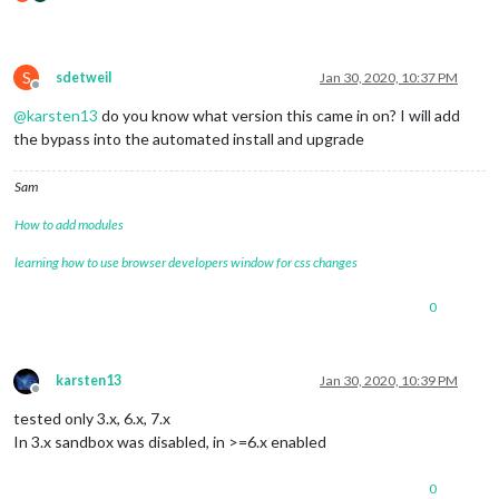
S
sdetweil
Jan 30, 2020, 10:37 PM
Offline
@
karsten13
do you know what version this came in on? I will add
the bypass into the automated install and upgrade
Sam
How to add modules
learning how to use browser developers window for css changes
0
karsten13
Jan 30, 2020, 10:39 PM
Offline
tested only 3.x, 6.x, 7.x
In 3.x sandbox was disabled, in >=6.x enabled
0