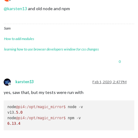
  },

Offline
"optionalDependencies"
: {

@
karsten13
and old node and npm
"electron"
: 
"^6.1.7"
  },

"dependencies"
: {

Sam
"colors"
: 
"^1.1.2"
,

"console-stamp"
: 
"^0.2.9"
,

How to add modules
"express"
: 
"^4.16.2"
,

"express-ipfilter"
: 
"^1.0.1"
,

learning how to use browser developers window for css changes
"feedme"
: 
"latest"
,

"helmet"
: 
"^3.21.2"
,

0
"iconv-lite"
: 
"latest"
,

"lodash"
: 
"^4.17.15"
,

"module-alias"
: 
"^2.2.2"
,

"moment"
: 
"latest"
,

karsten13
Feb 1, 2020, 2:47 PM
"request"
: 
"^2.88.0"
,

Offline
"rrule"
: 
"^2.6.2"
,

yes, saw that, but my tests were run with
"rrule-alt"
: 
"^2.2.8"
,

"simple-git"
: 
"^1.85.0"
,

"socket.io"
: 
"^2.1.1"
,

node
@pi4
:/opt/magic_mirror
$ 
node -v

"valid-url"
: 
"latest"
v13.
5.0
  },

node
@pi4
:/opt/magic_mirror
$ 
"_moduleAliases"
: {

6.13
.
4
"node_helper"
: 
"js/node_helper.js"
  }
