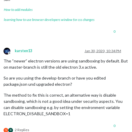
How to add modules
learning how to use browser developers window for css changes
0
karsten13
Jan 30, 2020, 10:34 PM
Offline
The “newer” electron versions are using sandboxing by default. But
on master-branch is still the old electron 3.x active.
So are you using the develop-branch or have you edited
package.json und upgraded electron?
The method to fix this is correct, an alternative way is disable
sandboxing, which is not a good idea under security aspects. You
can disable sandboxing e.g. by setting the environment variable
ELECTRON_DISABLE_SANDBOX=1
0
2 Replies
S
R