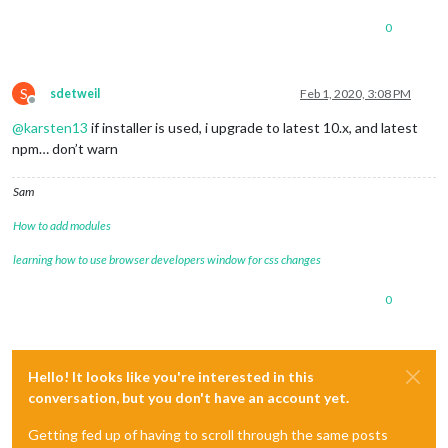
0
S
sdetweil
Feb 1, 2020, 3:08 PM
Offline
@
karsten13
if installer is used, i upgrade to latest 10.x, and latest
npm… don’t warn
Sam
How to add modules
learning how to use browser developers window for css changes
0
Hello! It looks like you're interested in this
conversation, but you don't have an account yet.
Getting fed up of having to scroll through the same posts