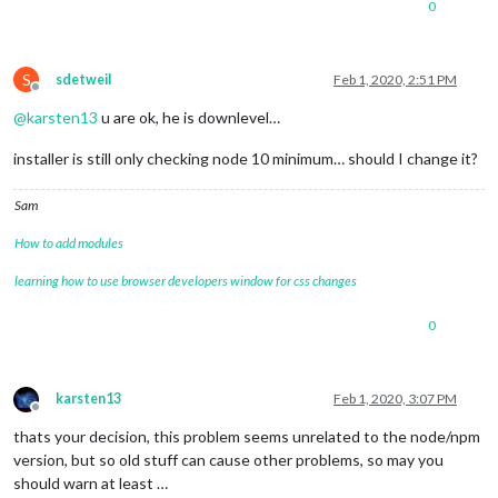
}

0
pi
@pi_mirror
:~/MagicMirror
$ 
S
sdetweil
Feb 1, 2020, 2:51 PM
Offline
@
karsten13
u are ok, he is downlevel…
installer is still only checking node 10 minimum… should I change it?
Sam
How to add modules
learning how to use browser developers window for css changes
0
karsten13
Feb 1, 2020, 3:07 PM
Offline
thats your decision, this problem seems unrelated to the node/npm
version, but so old stuff can cause other problems, so may you
should warn at least …