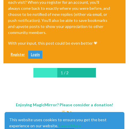
each visit? When you register for an account, you'll
always come back to exactly where you were before, and
choose to be notified of new replies (either via email, or
push notification). You'll also be able to save bookmarks
and upvote posts to show your appreciation to other
community members.
With your input, this post could be even better 💗
Register
Login
1 / 2
Enjoying MagicMirror? Please consider a donation!
This website uses cookies to ensure you get the best
experience on our website.
Learn More