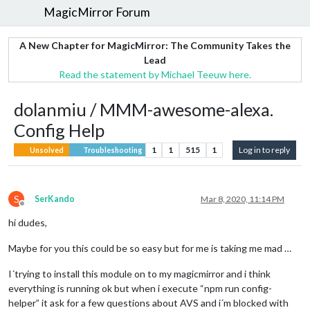
MagicMirror Forum
A New Chapter for MagicMirror: The Community Takes the
Lead
Read the statement by Michael Teeuw here.
dolanmiu / MMM-awesome-alexa.
Config Help
1
1
515
1
Log in to reply
Unsolved
Troubleshooting
S
SerKando
Mar 8, 2020, 11:14 PM
Offline
hi dudes,
Maybe for you this could be so easy but for me is taking me mad …
I´trying to install this module on to my magicmirror and i think
everything is running ok but when i execute “npm run config-
helper” it ask for a few questions about AVS and i´m blocked with