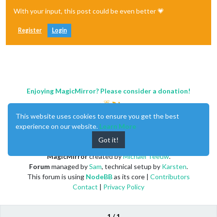
With your input, this post could be even better 💗
Register
Login
Enjoying MagicMirror? Please consider a donation!
This website uses cookies to ensure you get the best
experience on our website.
Learn More
Got it!
MagicMirror
created by
Michael Teeuw
.
Forum
managed by
Sam
, technical setup by
Karsten
.
This forum is using
NodeBB
as its core |
Contributors
Contact
|
Privacy Policy
1 / 1