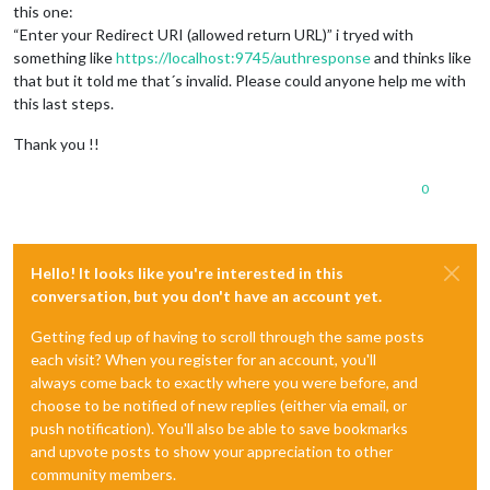
this one:
“Enter your Redirect URI (allowed return URL)” i tryed with
something like
https://localhost:9745/authresponse
and thinks like
that but it told me that´s invalid. Please could anyone help me with
this last steps.
Thank you !!
0
Hello! It looks like you're interested in this
conversation, but you don't have an account yet.
Getting fed up of having to scroll through the same posts
each visit? When you register for an account, you'll
always come back to exactly where you were before, and
choose to be notified of new replies (either via email, or
push notification). You'll also be able to save bookmarks
and upvote posts to show your appreciation to other
community members.