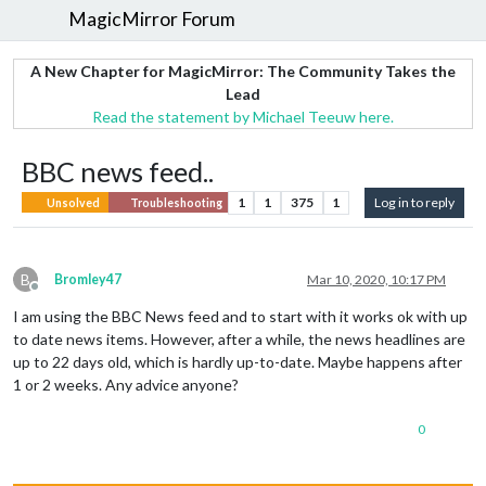
MagicMirror Forum
A New Chapter for MagicMirror: The Community Takes the
Lead
Read the statement by Michael Teeuw here.
BBC news feed..
1
1
375
1
Log in to reply
Unsolved
Troubleshooting
B
Bromley47
Mar 10, 2020, 10:17 PM
Offline
I am using the BBC News feed and to start with it works ok with up
to date news items. However, after a while, the news headlines are
up to 22 days old, which is hardly up-to-date. Maybe happens after
1 or 2 weeks. Any advice anyone?
0