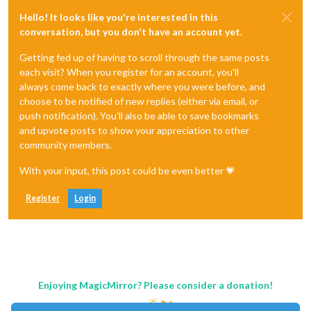
Hello! It looks like you're interested in this
conversation, but you don't have an account yet.
Getting fed up of having to scroll through the same posts
each visit? When you register for an account, you'll
always come back to exactly where you were before, and
choose to be notified of new replies (either via email, or
push notification). You'll also be able to save bookmarks
and upvote posts to show your appreciation to other
community members.
With your input, this post could be even better 💗
Register
Login
Enjoying MagicMirror? Please consider a donation!