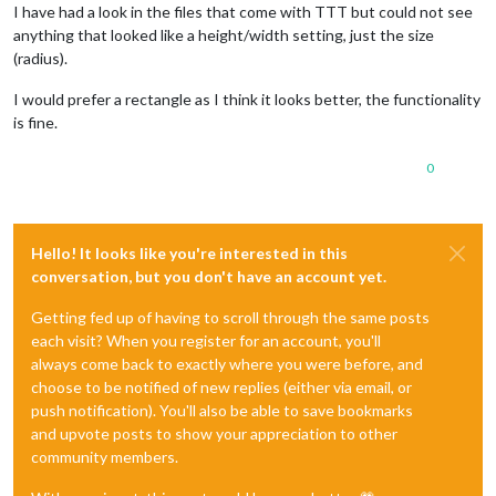
I have had a look in the files that come with TTT but could not see
anything that looked like a height/width setting, just the size
(radius).
I would prefer a rectangle as I think it looks better, the functionality
is fine.
0
Hello! It looks like you're interested in this
conversation, but you don't have an account yet.
Getting fed up of having to scroll through the same posts
each visit? When you register for an account, you'll
always come back to exactly where you were before, and
choose to be notified of new replies (either via email, or
push notification). You'll also be able to save bookmarks
and upvote posts to show your appreciation to other
community members.