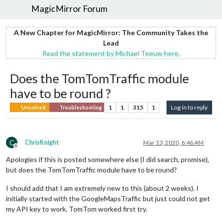
MagicMirror Forum
A New Chapter for MagicMirror: The Community Takes the
Lead
Read the statement by Michael Teeuw here.
Does the TomTomTraffic module
have to be round ?
1
1
315
1
Log in to reply
Unsolved
Troubleshooting
C
ChrisKnight
Mar 13, 2020, 6:46 AM
Offline
Apologies if this is posted somewhere else (I did search, promise),
but does the TomTomTraffic module have to be round?
I should add that I am extremely new to this (about 2 weeks). I
initially started with the GoogleMapsTraffic but just could not get
my API key to work. TomTom worked first try.