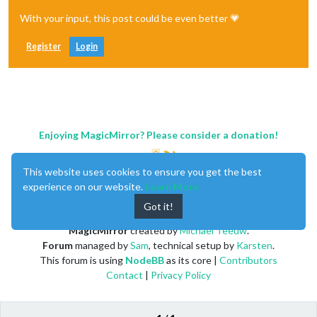
With your input, this post could be even better 💗
Register
Login
Enjoying MagicMirror? Please consider a donation!
This website uses cookies to ensure you get the best
experience on our website.
Learn More
Got it!
MagicMirror
created by
Michael Teeuw
.
Forum
managed by
Sam
, technical setup by
Karsten
.
This forum is using
NodeBB
as its core |
Contributors
Contact
|
Privacy Policy