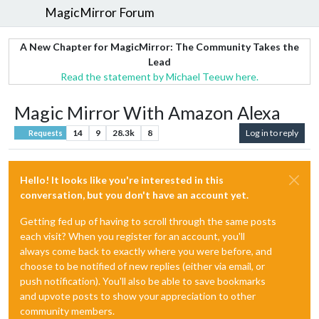
MagicMirror Forum
A New Chapter for MagicMirror: The Community Takes the
Lead
Read the statement by Michael Teeuw here.
Magic Mirror With Amazon Alexa
14
9
28.3k
8
Log in to reply
Requests
Hello! It looks like you're interested in this
conversation, but you don't have an account yet.
Getting fed up of having to scroll through the same posts
each visit? When you register for an account, you'll
always come back to exactly where you were before, and
choose to be notified of new replies (either via email, or
push notification). You'll also be able to save bookmarks
and upvote posts to show your appreciation to other
community members.