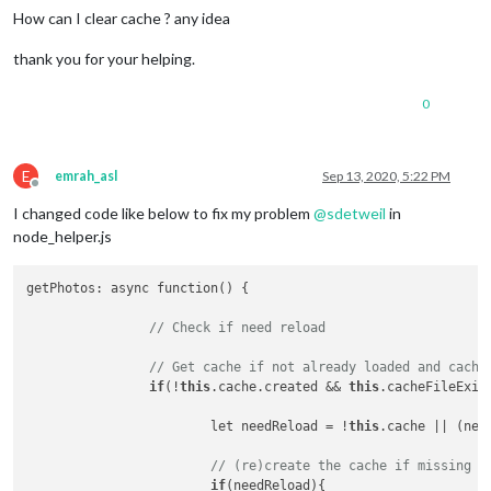
How can I clear cache ? any idea
thank you for your helping.
0
E
emrah_asl
Sep 13, 2020, 5:22 PM
Offline
I changed code like below to fix my problem
@
sdetweil
in
node_helper.js
getPhotos: async function() {

// Check if need reload
// Get cache if not already loaded and cache
if
(!
this
.cache.created && 
this
.cacheFileExist
			let needReload = !
this
.cache || (new
// (re)create the cache if missing o
if
(needReload){
