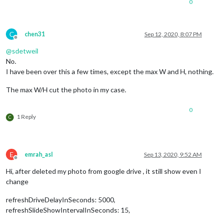
0
C
chen31
Sep 12, 2020, 8:07 PM
Offline
@
sdetweil
No.
I have been over this a few times, except the max W and H, nothing.
The max W/H cut the photo in my case.
0
1 Reply
C
E
emrah_asl
Sep 13, 2020, 9:52 AM
Offline
Hi, after deleted my photo from google drive , it still show even I
change
refreshDriveDelayInSeconds: 5000,
refreshSlideShowIntervalInSeconds: 15,