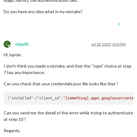
magic mirror), the authentification fails.
Do you have any idea what is my mistake?
0
C
clegallic
Jul 18, 2020, 4:20 PM
Offline
Hi Jupter,
I don’t think you made a mistake, and that the “type” choice at step
7 has any importance.
Can you check that your credentials.json file looks like that ?
{
"installed"
:
{
"client_id"
:
"[something].apps.googleuserconten
Can you send me the detail of the error while trying to authenticate
at step 10 ?
Regards,