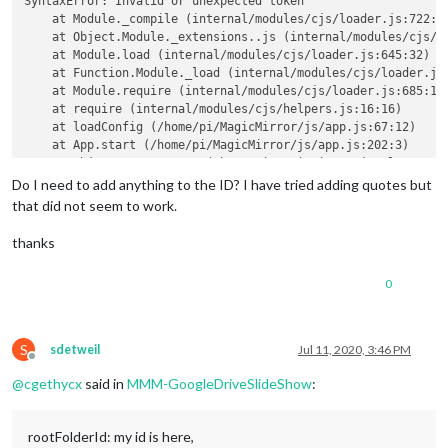
SyntaxError: Invalid or unexpected token

    at Module._compile (internal/modules/cjs/loader.js:722:23
    at Object.Module._extensions..js (internal/modules/cjs/lo
    at Module.load (internal/modules/cjs/loader.js:645:32)

    at Function.Module._load (internal/modules/cjs/loader.js:
    at Module.require (internal/modules/cjs/loader.js:685:19)
    at require (internal/modules/cjs/helpers.js:16:16)

    at loadConfig (/home/pi/MagicMirror/js/app.js:67:12)

    at App.start (/home/pi/MagicMirror/js/app.js:202:3)

    at Object.<anonymous> (/home/pi/MagicMirror/js/electron.j
    at Module._compile (internal/modules/cjs/loader.js:786:30
Do I need to add anything to the ID? I have tried adding quotes but
that did not seem to work.
thanks
0
S
sdetweil
Jul 11, 2020, 3:46 PM
Offline
@
cgethycx
said in
MMM-GoogleDriveSlideShow
:
rootFolderId: my id is here,