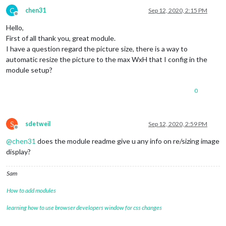
C
chen31
Sep 12, 2020, 2:15 PM
Offline
Hello,
First of all thank you, great module.
I have a question regard the picture size, there is a way to
automatic resize the picture to the max WxH that I config in the
module setup?
0
S
sdetweil
Sep 12, 2020, 2:59 PM
Offline
@
chen31
does the module readme give u any info on re/sizing image
display?
Sam
How to add modules
learning how to use browser developers window for css changes