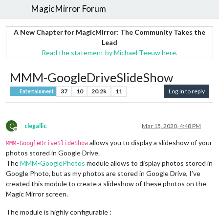
MagicMirror Forum
A New Chapter for MagicMirror: The Community Takes the
Lead
Read the statement by Michael Teeuw here.
MMM-GoogleDriveSlideShow
37
10
20.2k
11
Log in to reply
Entertainment
C
clegallic
Mar 15, 2020, 4:48 PM
Offline
allows you to display a slideshow of your
MMM-GoogleDriveSlideShow
photos stored in Google Drive.
The
MMM-GooglePhotos
module allows to display photos stored in
Google Photo, but as my photos are stored in Google Drive, I’ve
created this module to create a slideshow of these photos on the
Magic Mirror screen.
The module is highly configurable :