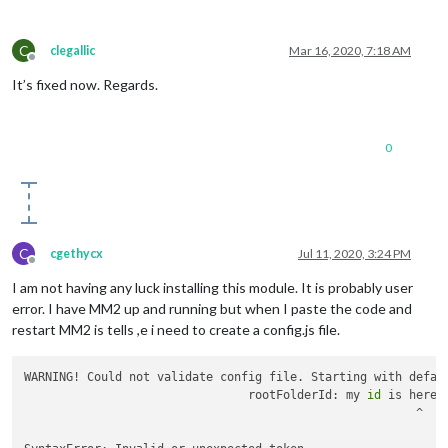
C
clegallic
Mar 16, 2020, 7:18 AM
Offline
It’s fixed now. Regards.
0
C
cgethycx
Jul 11, 2020, 3:24 PM
Offline
I am not having any luck installing this module. It is probably user
error. I have MM2 up and running but when I paste the code and
restart MM2 is tells ,e i need to create a config.js file.
WARNING! Could not validate config file. Starting with defau
				rootFolderId: my 
id
 is here,

				                        ^
