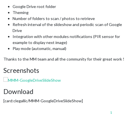
Google Drive root folder
Theming
Number of folders to scan / photos to retrieve
Refresh interval of the slideshow and periodic scan of Google
Drive
Integration with other modules notifications (PIR sensor for
example to display next image)
Play mode (automatic, manual)
Thanks to the MM team and all the community for their great work !
Screenshots
Download
[card:clegallic/MMM-GoogleDriveSlideShow]
1