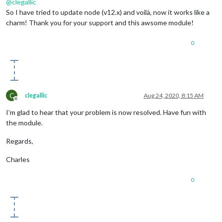
@
clegallic
So I have tried to update node (v12.x) and voilà, now it works like a
charm! Thank you for your support and this awsome module!
0
C
clegallic
Aug 24, 2020, 8:15 AM
Offline
I’m glad to hear that your problem is now resolved. Have fun with
the module.
Regards,
Charles
0