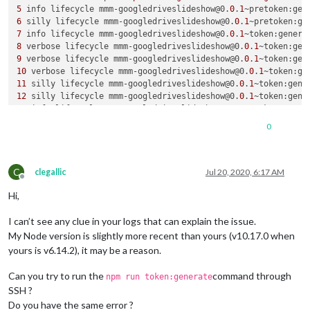
5
 info lifecycle mmm-googledriveslideshow@0.
0
.
1
~pretoken:gen
6
 silly lifecycle mmm-googledriveslideshow@0.
0
.
1
~pretoken:ge
7
 info lifecycle mmm-googledriveslideshow@0.
0
.
1
~token:genera
8
 verbose lifecycle mmm-googledriveslideshow@0.
0
.
1
9
 verbose lifecycle mmm-googledriveslideshow@0.
0
.
1
~token:gen
10
 verbose lifecycle mmm-googledriveslideshow@0.
0
.
1
~token:ge
11
 silly lifecycle mmm-googledriveslideshow@0.
0
.
1
~token:gene
12
 silly lifecycle mmm-googledriveslideshow@0.
0
.
1
~token:gene
13
 info lifecycle mmm-googledriveslideshow@0.
0
.
1
~token:gener
14
 verbose stack Error: mmm-googledriveslideshow@0.
0
.
1
 token
0
14
 verbose stack Exit status 
1
14
 verbose stack     at EventEmitter.<anonymous> (
/usr/li
b/n
14
 verbose stack     at emitTwo (events.js:
106
:
13
C
14
 verbose stack     at EventEmitter.emit (events.js:
191
:
7
clegallic
Jul 20, 2020, 6:17 AM
Offline
14
 verbose stack     at ChildProcess.<anonymous> (
/usr/li
b/n
Hi,
14
 verbose stack     at emitTwo (events.js:
106
:
13
14
 verbose stack     at ChildProcess.emit (events.js:
191
:
7
I can’t see any clue in your logs that can explain the issue.
14
 verbose stack     at maybeClose (internal/child_process.j
14
 verbose stack     at Process.ChildProcess._handle.onexit 
My Node version is slightly more recent than yours (v10.17.0 when
15
 verbose pkgid mmm-googledriveslideshow@0.
0
.
1
yours is v6.14.2), it may be a reason.
16
17
 error Linux 
4.19
.
66
Can you try to run the
command through
npm run token:generate
18
 error argv 
"/usr/bin/node"
"/usr/bin/npm"
"run"
"token:ge
SSH ?
19
 error node v6.
14.2
Do you have the same error ?
20
 error npm  v3.
10.10