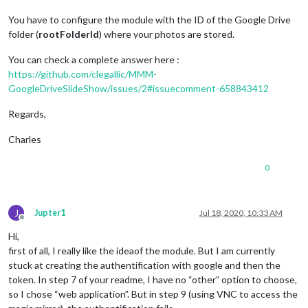
You have to configure the module with the ID of the Google Drive
folder (
rootFolderId
) where your photos are stored.
You can check a complete answer here :
https://github.com/clegallic/MMM-
GoogleDriveSlideShow/issues/2#issuecomment-658843412
Regards,
Charles
0
J
Jupter1
Jul 18, 2020, 10:33 AM
Offline
Hi,
first of all, I really like the ideaof the module. But I am currently
stuck at creating the authentification with google and then the
token. In step 7 of your readme, I have no “other” option to choose,
so I chose “web application”. But in step 9 (using VNC to access the