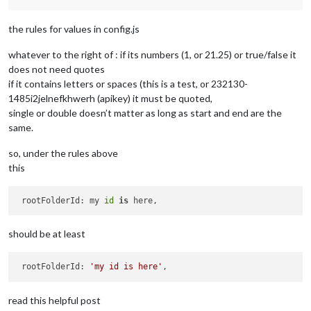
the rules for values in config.js
whatever to the right of : if its numbers (1, or 21.25) or true/false it
does not need quotes
if it contains letters or spaces (this is a test, or 232130-
1485i2jelnefkhwerh (apikey) it must be quoted,
single or double doesn’t matter as long as start and end are the
same.
so, under the rules above
this
 rootFolderId: my 
id
is
should be at least
 rootFolderId: 
'my id is here'
read this helpful post