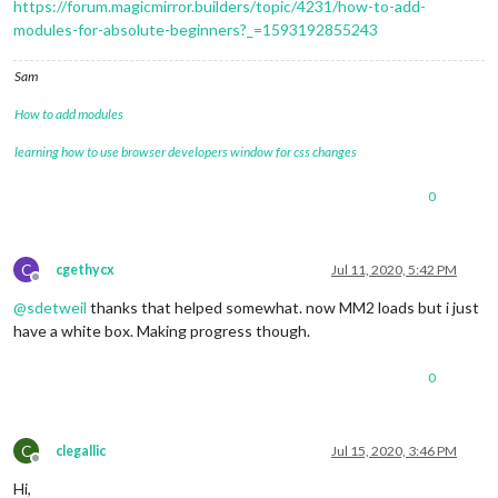
https://forum.magicmirror.builders/topic/4231/how-to-add-
modules-for-absolute-beginners?_=1593192855243
Sam
How to add modules
learning how to use browser developers window for css changes
0
C
cgethycx
Jul 11, 2020, 5:42 PM
Offline
@
sdetweil
thanks that helped somewhat. now MM2 loads but i just
have a white box. Making progress though.
0
C
clegallic
Jul 15, 2020, 3:46 PM
Offline
Hi,