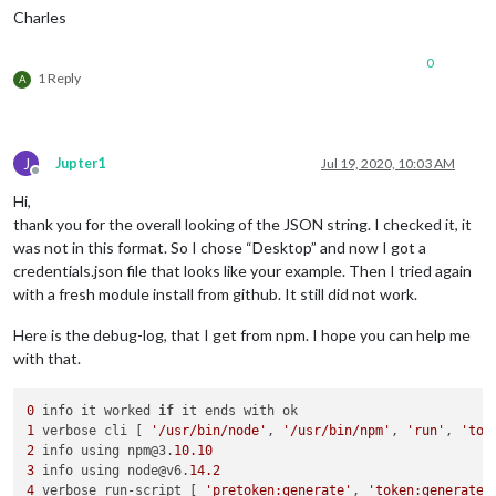
Charles
0
1 Reply
A
J
Jupter1
Jul 19, 2020, 10:03 AM
Offline
Hi,
thank you for the overall looking of the JSON string. I checked it, it
was not in this format. So I chose “Desktop” and now I got a
credentials.json file that looks like your example. Then I tried again
with a fresh module install from github. It still did not work.
Here is the debug-log, that I get from npm. I hope you can help me
with that.
0
 info it worked 
if
1
 verbose cli [ 
'/usr/bin/node'
, 
'/usr/bin/npm'
, 
'run'
, 
'tok
2
 info using npm@3.
10.10
3
 info using node@v6.
14.2
4
 verbose run-script [ 
'pretoken:generate'
, 
'token:generate'