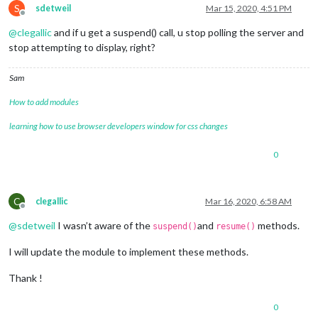
S
sdetweil
Mar 15, 2020, 4:51 PM
Offline
@
clegallic
and if u get a suspend() call, u stop polling the server and
stop attempting to display, right?
Sam
How to add modules
learning how to use browser developers window for css changes
0
C
clegallic
Mar 16, 2020, 6:58 AM
Offline
@
sdetweil
I wasn’t aware of the
and
methods.
suspend()
resume()
I will update the module to implement these methods.
Thank !
0