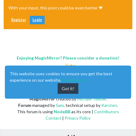
With your input, this post could be even better 💗
Register
Login
Enjoying MagicMirror? Please consider a donation!
This website uses cookies to ensure you get the best
experience on our website.
Learn More
Got it!
MagicMirror
created by
Michael Teeuw
.
Forum
managed by
Sam
, technical setup by
Karsten
.
This forum is using
NodeBB
as its core |
Contributors
Contact
|
Privacy Policy