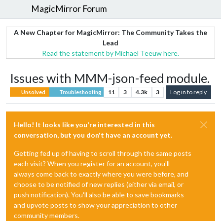
MagicMirror Forum
A New Chapter for MagicMirror: The Community Takes the
Lead
Read the statement by Michael Teeuw here.
Issues with MMM-json-feed module.
11
3
4.3k
3
Log in to reply
Unsolved
Troubleshooting
Hello! It looks like you're interested in this
conversation, but you don't have an account yet.
Getting fed up of having to scroll through the same posts
each visit? When you register for an account, you'll
always come back to exactly where you were before, and
choose to be notified of new replies (either via email, or
push notification). You'll also be able to save bookmarks
and upvote posts to show your appreciation to other
community members.