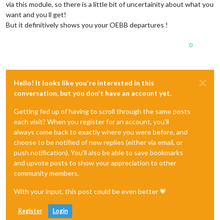
via this module, so there is a little bit of uncertainity about what you
want and you ll get!
But it definitively shows you your OEBB departures !
0
Hello! It looks like you're interested in this
conversation, but you don't have an account yet.
Getting fed up of having to scroll through the same posts
each visit? When you register for an account, you'll
always come back to exactly where you were before, and
choose to be notified of new replies (either via email, or
push notification). You'll also be able to save bookmarks
and upvote posts to show your appreciation to other
community members.
With your input, this post could be even better 💗
Register
Login