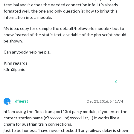
terminal and it echos the needed connection info. It´s already
formated well, the one and only question is: how to bring this
information into a module.
My idea: copy for example the default/helloworld module - but to
show instead of the static text, a variable of the php script should
be shown.
Can anybody help me plz…
Kind regards
k3rn3lpanic
0
D
dfuerst
Dec 23, 2016, 6:41 AM
Offline
hi i am using the “localtransport” 3rd party module, if you enter the
correct station name (zB xxxxx Hbf, xxxxx Hst,…) it works like a
charm for austrian train connections.
just to be honest, i have never checked if any railway delay is shown