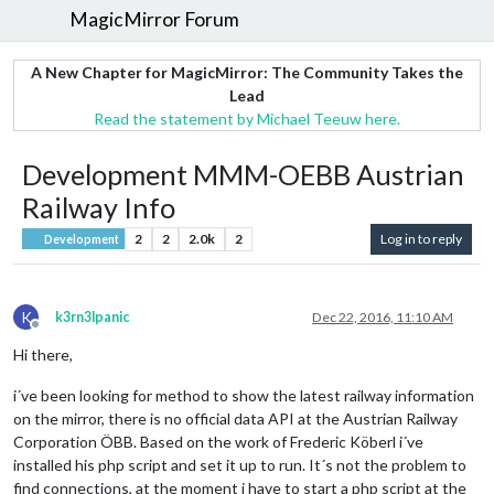
MagicMirror Forum
A New Chapter for MagicMirror: The Community Takes the
Lead
Read the statement by Michael Teeuw here.
Development MMM-OEBB Austrian
Railway Info
2
2
2.0k
2
Log in to reply
Development
K
k3rn3lpanic
Dec 22, 2016, 11:10 AM
Offline
Hi there,
i´ve been looking for method to show the latest railway information
on the mirror, there is no official data API at the Austrian Railway
Corporation ÖBB. Based on the work of Frederic Köberl i´ve
installed his php script and set it up to run. It´s not the problem to
find connections, at the moment i have to start a php script at the