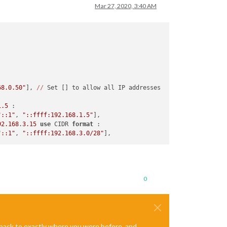
Mar 27, 2020, 3:40 AM
68.0.50"
], 
//
 Set [] to allow all IP addresses

1.5
 :

"::1"
, 
"::ffff:192.168.1.5"
],

92.168
.
3.15
use
 CIDR 
format
 :

"::1"
, 
"::ffff:192.168.3.0/28"
0
e back to exactly where you were before, and