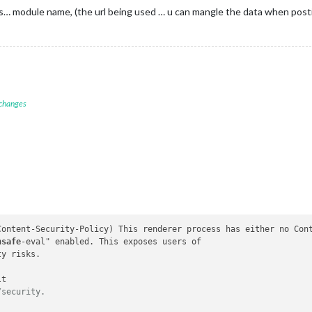
s… module name, (the url being used … u can mangle the data when posti
 changes
Content-Security-Policy
) This renderer process has either no Cont
nsafe
-eval" enabled. This exposes users of

y risks.

t

/security.