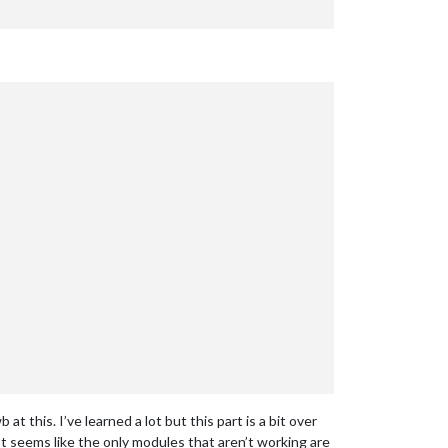
t this. I’ve learned a lot but this part is a bit over
t seems like the only modules that aren’t working are