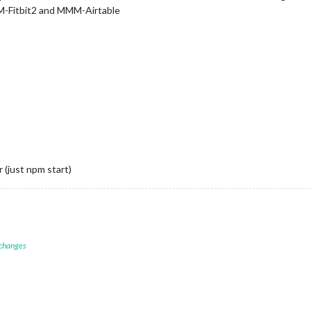
MM-Fitbit2 and MMM-Airtable
 (just npm start)
 changes