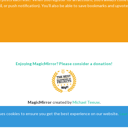
il, or push notification). You'll also be able to save bookmarks and upvo
Enjoying MagicMirror? Please consider a donation!
MagicMirror
created by
Michael Teeuw
.
Forum
managed by
Sam
, technical setup by
Karsten
.
ses cookies to ensure you get the best experience on our website.
Lear
This forum is using
NodeBB
as its core |
Contributors
Contact
|
Privacy Policy