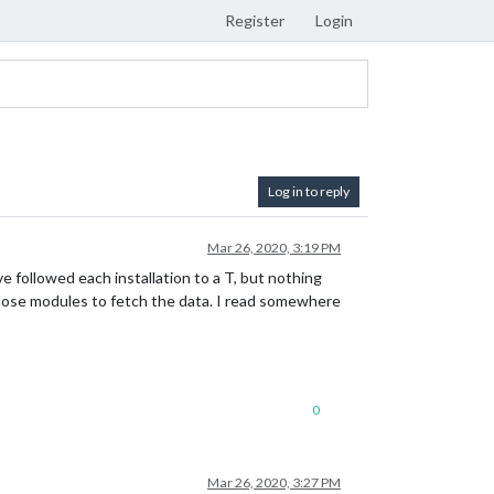
Register
Login
Log in to reply
Mar 26, 2020, 3:19 PM
ve followed each installation to a T, but nothing
 those modules to fetch the data. I read somewhere
0
Mar 26, 2020, 3:27 PM