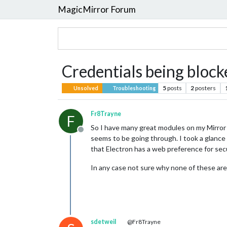
MagicMirror Forum
Credentials being block
5
posts
2
posters
Unsolved
Troubleshooting
Fr8Trayne
F
So I have many great modules on my Mirror th
Offline
seems to be going through. I took a glance 
that Electron has a web preference for secur
In any case not sure why none of these are
sdetweil
@Fr8Trayne