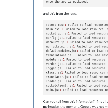
once the app 
is
and this from the logs.
roboto.css:
1
 Failed to load resource:
main.css:
1
 Failed to load resource: n
socket.io.js:
1
 Failed to load resourc
config.js:
1
 Failed to load resource: 
defaults.js:
1
 Failed to load resource
nunjucks.min.js:
1
 Failed to load reso
defaultmodules.js:
1
 Failed to load re
translations.js:
1
module
.js:
1
 Failed to load resource: 
vendor.js:
1
 Failed to load resource: 
logger.js:
1
class
.js:
1
 Failed to load resource: n
translator.js:
1
 Failed to load resour
loader.js:
1
 Failed to load resource: 
socketclient.js:
1
 Failed to load reso
main.js:
1
Can you tell from this information? If not I 
my head at the moment. Google was not my f