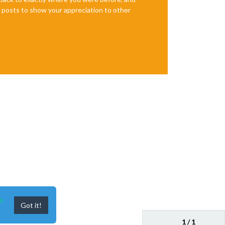
te posts to show your appreciation to other
n
Got it!
1 / 1