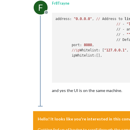
Fr8Trayne
F
Offline
address: 
"0.0.0.0"
, 
//
 Address to 
li
//
 - 
"
	                      // - a
	                      // - 
"
	                      // Def
	port: 
8080
,

//ip
Whitelist: [
"127.0.0.1"
,
	ipWhitelist:[],

and yes the UI is on the same machine.
Hello! It looks like you're interested in this co
Getting fed up of having to scroll through the sam