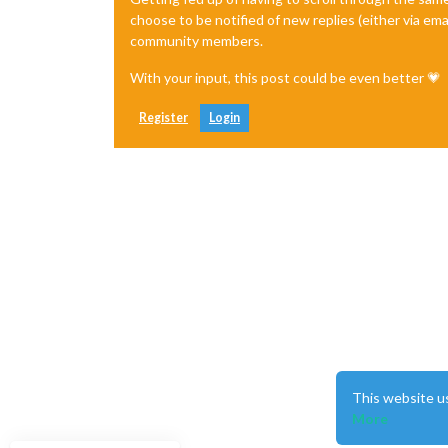
choose to be notified of new replies (either via ema
community members.
With your input, this post could be even better 💗
Register
Login
This website u
More