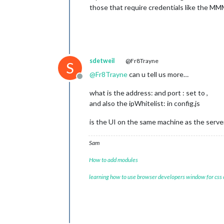
those that require credentials like the M
sdetweil
@Fr8Trayne
S
@
Fr8Trayne
can u tell us more…
Offline
what is the address: and port : set to ,
and also the ipWhitelist: in config.js
is the UI on the same machine as the server
Sam
How to add modules
learning how to use browser developers window for css