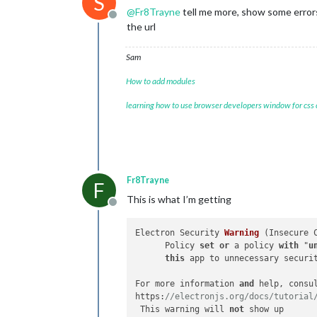
S
@
Fr8Trayne
tell me more, show some error
Offline
the url
Sam
How to add modules
learning how to use browser developers window for css
Fr8Trayne
F
This is what I’m getting
Offline
Electron Security 
Warning
 (
Insecure 
      Policy 
set
or
 a policy 
with
 "
u
this
 app to unnecessary securit
For more information 
and
 help, consul
https:
//electronjs.org/docs/tutorial
 This warning will 
not
 show up
