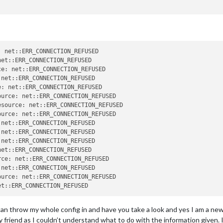
 net::ERR_CONNECTION_REFUSED

et::ERR_CONNECTION_REFUSED

e: net::ERR_CONNECTION_REFUSED

net::ERR_CONNECTION_REFUSED

: net::ERR_CONNECTION_REFUSED

urce: net::ERR_CONNECTION_REFUSED

source: net::ERR_CONNECTION_REFUSED

net::ERR_CONNECTION_REFUSED

net::ERR_CONNECTION_REFUSED

et::ERR_CONNECTION_REFUSED

ce: net::ERR_CONNECTION_REFUSED

net::ERR_CONNECTION_REFUSED

urce: net::ERR_CONNECTION_REFUSED

can throw my whole config in and have you take a look and yes I am a newb a
riend as I couldn’t understand what to do with the information given. I