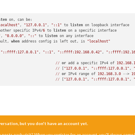
sten
 on, can be:

localhost"
, 
"127.0.0.1"
, 
"::1"
 to 
listen
 on loopback interface

nother specific IPv4/
6
 to 
listen
 on a specific interface

"
, 
"0.0.0.0"
, 
"::"
 to 
listen
 on any interface

ault, 
when
 address config is left out, is 
"localhost"
 
"::ffff:127.0.0.1"
, 
"::1"
, 
"::ffff:192.168.0.42"
, 
"::ffff:192.1
//
or
 add a specific IPv4 of 
192.168
.
//
 [
"127.0.0.1"
, 
"::ffff:127.0.0.1"
, 
//
or
 IPv4 range of 
192.168
.
3.0
 --> 
1
//
 [
"127.0.0.1"
, 
"::ffff:127.0.0.1"
, 
nversation, but you don't have an account yet.
e posts each visit? When you register for an account, you'll always com