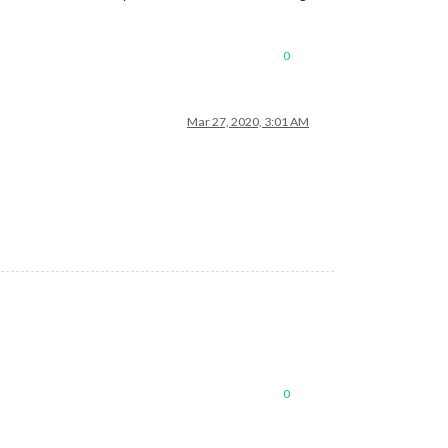
0
Mar 27, 2020, 3:01 AM
0