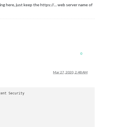
ng here, just keep the https://… web server name of
0
Mar 27, 2020, 2:48 AM
ent Security
