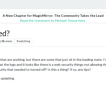
A New Chapter for MagicMirror: The Community Takes the Lead
Read the statement by Michael Teeuw here.
ed?
1.5k
views
3
watching
at are working, but there are some that just sit in the loading state. I’
at the logs and it looks like there is a web security things not allowing
ity that needed to turned off? Is this a thing? If so, any tips?
 updating.