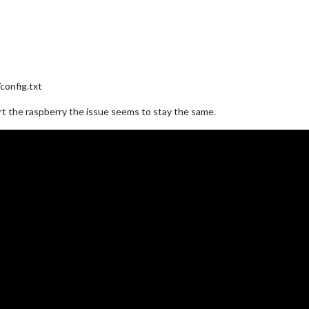
config.txt
art the raspberry the issue seems to stay the same.