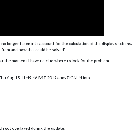
s no longer taken into account for the calculation of the display sections.
 from and how this could be solved?
 at the moment I have no clue where to look for the problem.
 Thu Aug 15 11:49:46 BST 2019 armv7l GNU/Linux
ch got overlayed during the update.