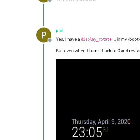
Offline
phil
P
Yes, I have a
in my /boot/
display_rotate=1
Offline
But even when I turn it back to 0 and rest