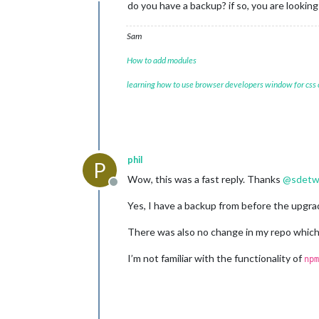
Offline
do you have a backup? if so, you are lookin
Sam
How to add modules
learning how to use browser developers window for css
phil
P
Wow, this was a fast reply. Thanks
@
sdetw
Offline
Yes, I have a backup from before the upgrad
There was also no change in my repo which
I’m not familiar with the functionality of
npm