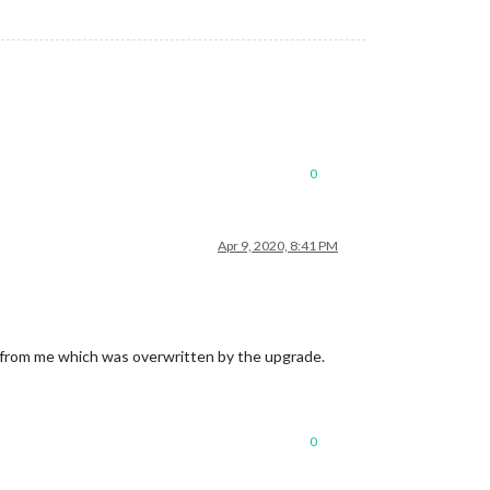
0
Apr 9, 2020, 8:41 PM
 from me which was overwritten by the upgrade.
0