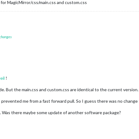
g for MagicMirror/css/main.css and custom.css
 changes
eil
!
e. But the main.css and custom.css are identical to the current version.
 prevented me from a fast forward pull. So I guess there was no change
. Was there maybe some update of another software package?