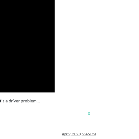
it’s a driver problem…
0
Apr 9, 2020, 9:46 PM