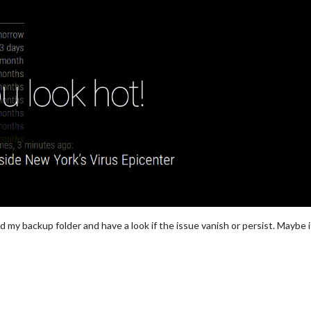
nd my backup folder and have a look if the issue vanish or persist. Maybe 