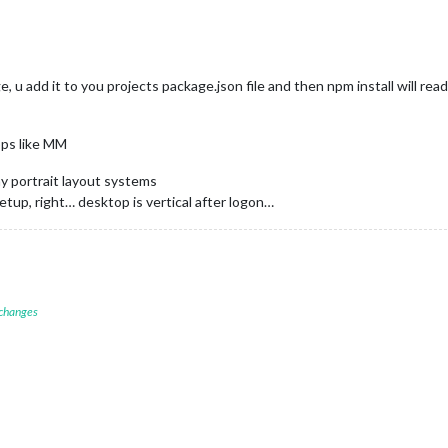
e, u add it to you projects package.json file and then npm install will read
pps like MM
y portrait layout systems
setup, right… desktop is vertical after logon…
 changes