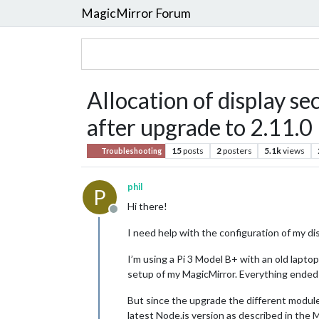
MagicMirror Forum
Allocation of display sec
after upgrade to 2.11.0
15
posts
2
posters
5.1k
views
Troubleshooting
phil
P
Hi there!
Offline
I need help with the configuration of my di
I’m using a Pi 3 Model B+ with an old lapto
setup of my MagicMirror. Everything ended 
But since the upgrade the different modules
latest Node.js version as described in the 