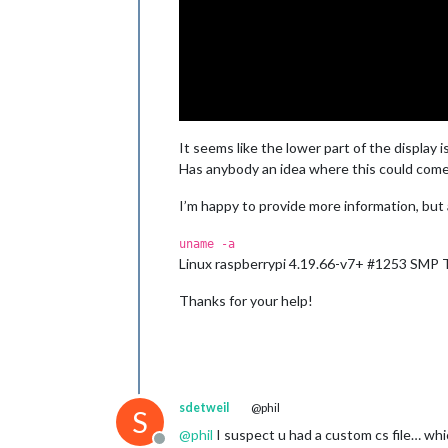
It seems like the lower part of the display i
Has anybody an idea where this could come
I’m happy to provide more information, but
uname -a
Linux raspberrypi 4.19.66-v7+ #1253 SMP
Thanks for your help!
sdetweil
@phil
S
@
phil
I suspect u had a custom cs file… whi