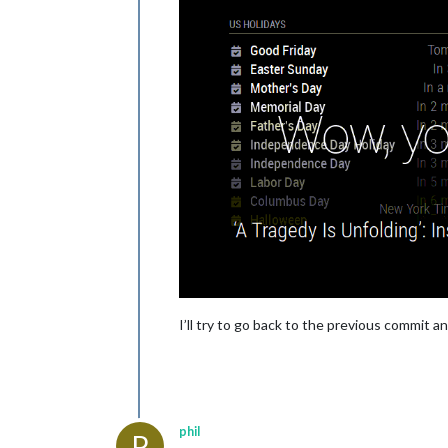
I’ll try to go back to the previous commit a
phil
P