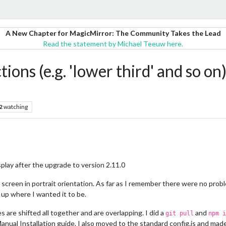
A New Chapter for MagicMirror: The Community Takes the Lead
Read the statement by Michael Teeuw here.
tions (e.g. 'lower third' and so on
2
watching
splay after the upgrade to version 2.11.0
p screen in portrait orientation. As far as I remember there were no prob
up where I wanted it to be.
 are shifted all together and are overlapping. I did a
and
git pull
npm i
Manual Installation guide. I also moved to the standard config.js and ma