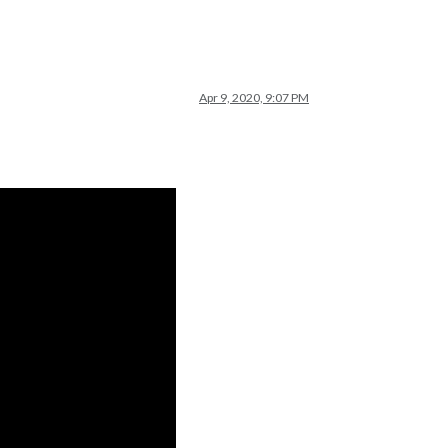
Apr 9, 2020, 9:07 PM