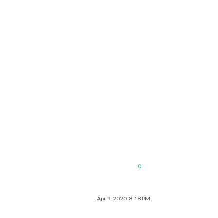
0
Apr 9, 2020, 8:18 PM