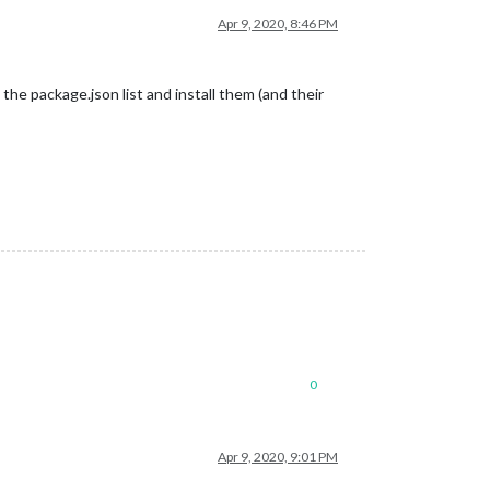
Apr 9, 2020, 8:46 PM
 the package.json list and install them (and their
0
Apr 9, 2020, 9:01 PM