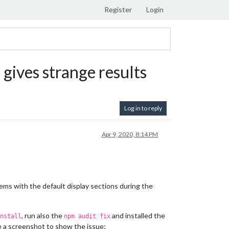
Register
Login
) gives strange results
Log in to reply
Apr 9, 2020, 8:14 PM
lems with the default display sections during the
, run also the
and installed the
nstall
npm audit fix
de a screenshot to show the issue: