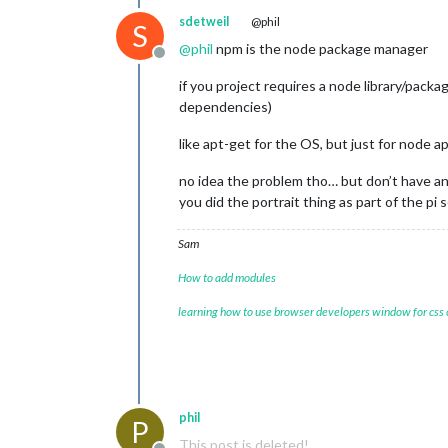
sdetweil
@phil
S
@
phil
npm is the node package manager
Offline
if you project requires a node library/packag
dependencies)
like apt-get for the OS, but just for node a
no idea the problem tho… but don’t have an
you did the portrait thing as part of the pi 
Sam
How to add modules
learning how to use browser developers window for css
phil
P
This post is deleted!