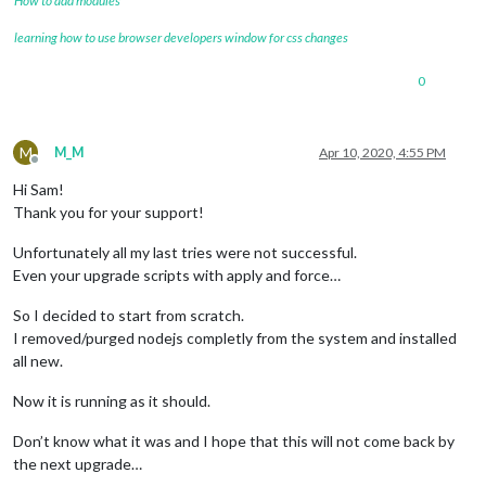
How to add modules
learning how to use browser developers window for css changes
0
M
M_M
Apr 10, 2020, 4:55 PM
Offline
Hi Sam!
Thank you for your support!
Unfortunately all my last tries were not successful.
Even your upgrade scripts with apply and force…
So I decided to start from scratch.
I removed/purged nodejs completly from the system and installed
all new.
Now it is running as it should.
Don’t know what it was and I hope that this will not come back by
the next upgrade…