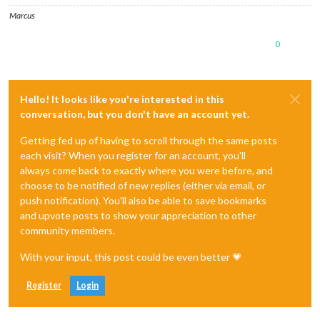
Marcus
0
Hello! It looks like you're interested in this
conversation, but you don't have an account yet.
Getting fed up of having to scroll through the same posts
each visit? When you register for an account, you'll
always come back to exactly where you were before, and
choose to be notified of new replies (either via email, or
push notification). You'll also be able to save bookmarks
and upvote posts to show your appreciation to other
community members.
With your input, this post could be even better 💗
Register
Login