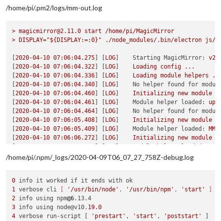
/home/pi/.pm2/logs/mm-out.log
>
magicmirror@2.11.0
start
/home/pi/MagicMirror
>
DISPLAY="${DISPLAY:=:0}"
./node_modules/.bin/electron
js/e
[
2020-04-10 07:06:04.275
] [
LOG
]    
Starting MagicMirror:
v2.
[
2020-04-10 07:06:04.322
] [
LOG
]    
Loading
config
...
[
2020-04-10 07:06:04.336
] [
LOG
]    
Loading
module
helpers
..
[
2020-04-10 07:06:04.340
] [
LOG
]    
No helper found for modul
[
2020-04-10 07:06:04.460
] [
LOG
]    
Initializing
new
module
h
[
2020-04-10 07:06:04.461
] [
LOG
]    
Module helper loaded:
upd
[
2020-04-10 07:06:04.464
] [
LOG
]    
No helper found for modul
[
2020-04-10 07:06:05.408
] [
LOG
]    
Initializing
new
module
h
[
2020-04-10 07:06:05.409
] [
LOG
]    
Module helper loaded:
MMM
[
2020-04-10 07:06:06.272
] [
LOG
]    
Initializing
new
module
h
[
2020-04-10 07:06:06.273
] [
LOG
]    
Module helper loaded:
MMM
[
2020-04-10 07:06:07.295
] [
LOG
]    
Initializing
new
module
h
/home/pi/.npm/_logs/2020-04-09T06_07_27_758Z-debug.log
[
2020-04-10 07:06:07.300
] [
LOG
]    
Module helper loaded:
MMM
[
2020-04-10 07:06:07.717
] [
LOG
]    
Initializing
new
module
h
0
[
2020-04-10 07:06:07.718
] [
LOG
]    
Module helper loaded:
MMM
1
 verbose cli 
[ 
'/usr/bin/node'
, 
'/usr/bin/npm'
, 
'start'
 ]
[
2020-04-10 07:06:07.859
] [
LOG
]    
Initializing
new
module
h
2
 info using npm
@6
[
2020-04-10 07:06:07.860
] [
LOG
]    
Module helper loaded:
MMM
3
 info using node@v10.
19.0
[
2020-04-10 07:06:07.942
] [
LOG
]    
Initializing
new
module
h
4
 verbose run-script [ 
'prestart'
, 
'start'
, 
'poststart'
[
2020-04-10 07:06:07.943
] [
LOG
]    
Module helper loaded:
new