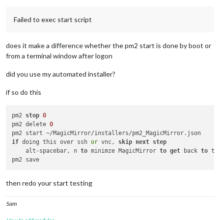
22
 error magicmirror@
2.11
.
0
start
: `DISPLAY=
"${DISPLAY:=:0}"
22
 error Exit status 
1
Failed to exec start script
23
 error Failed at the magicmirror@
2.11
.
0
23
 error This is probably 
not
24
 verbose exit [ 
1
does it make a difference whether the pm2 start is done by boot or
from a terminal window after logon
did you use my automated installer?
if so do this
pm2 
stop
0
pm2 delete 
0
if
 doing this over ssh 
or
 vnc, 
skip
next
step
    alt-spacebar, n 
to
 minimze MagicMirror 
to
get
 back 
to
 te
then redo your start testing
Sam