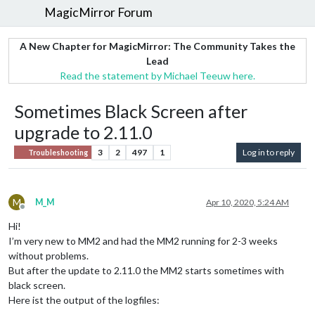
MagicMirror Forum
A New Chapter for MagicMirror: The Community Takes the
Lead
Read the statement by Michael Teeuw here.
Sometimes Black Screen after
upgrade to 2.11.0
3
2
497
1
Log in to reply
Troubleshooting
M
M_M
Apr 10, 2020, 5:24 AM
Offline
Hi!
I’m very new to MM2 and had the MM2 running for 2-3 weeks
without problems.
But after the update to 2.11.0 the MM2 starts sometimes with
black screen.
Here ist the output of the logfiles: