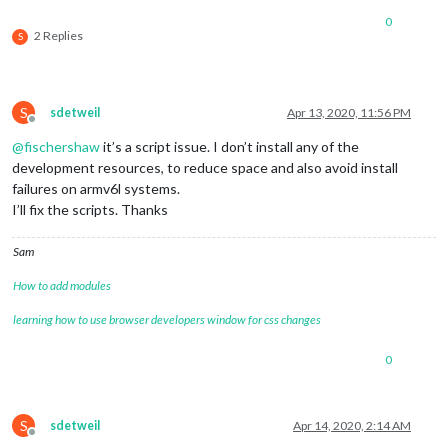
0
2 Replies
S
S
sdetweil
Apr 13, 2020, 11:56 PM
Offline
@
fischershaw
it’s a script issue. I don’t install any of the
development resources, to reduce space and also avoid install
failures on armv6l systems.
I’ll fix the scripts. Thanks
Sam
How to add modules
learning how to use browser developers window for css changes
0
S
sdetweil
Apr 14, 2020, 2:14 AM
Offline