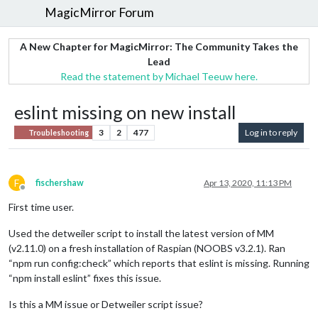
MagicMirror Forum
A New Chapter for MagicMirror: The Community Takes the
Lead
Read the statement by Michael Teeuw here.
eslint missing on new install
3
2
477
Log in to reply
Troubleshooting
F
fischershaw
Apr 13, 2020, 11:13 PM
Offline
First time user.
Used the detweiler script to install the latest version of MM
(v2.11.0) on a fresh installation of Raspian (NOOBS v3.2.1). Ran
“npm run config:check” which reports that eslint is missing. Running
“npm install eslint” fixes this issue.
Is this a MM issue or Detweiler script issue?