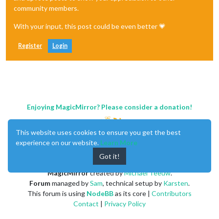
community members.
With your input, this post could be even better 💗
Register
Login
Enjoying MagicMirror? Please consider a donation!
This website uses cookies to ensure you get the best
experience on our website.
Learn More
Got it!
MagicMirror
created by
Michael Teeuw
.
Forum
managed by
Sam
, technical setup by
Karsten
.
This forum is using
NodeBB
as its core |
Contributors
Contact
|
Privacy Policy