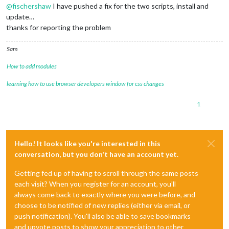
@
fischershaw
I have pushed a fix for the two scripts, install and
update…
thanks for reporting the problem
Sam
How to add modules
learning how to use browser developers window for css changes
1
Hello! It looks like you're interested in this
conversation, but you don't have an account yet.
Getting fed up of having to scroll through the same posts
each visit? When you register for an account, you'll
always come back to exactly where you were before, and
choose to be notified of new replies (either via email, or
push notification). You'll also be able to save bookmarks
and upvote posts to show your appreciation to other