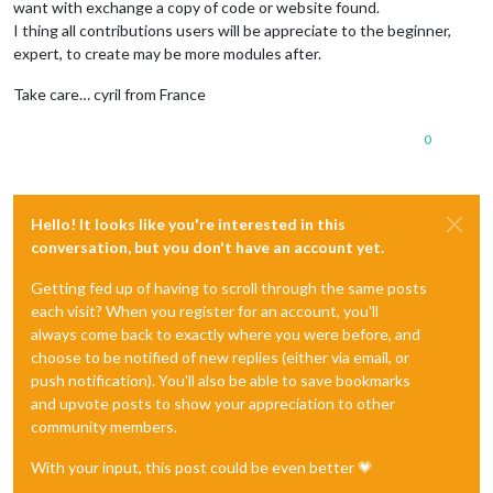
want with exchange a copy of code or website found.
I thing all contributions users will be appreciate to the beginner,
expert, to create may be more modules after.
Take care… cyril from France
0
Hello! It looks like you're interested in this
conversation, but you don't have an account yet.
Getting fed up of having to scroll through the same posts
each visit? When you register for an account, you'll
always come back to exactly where you were before, and
choose to be notified of new replies (either via email, or
push notification). You'll also be able to save bookmarks
and upvote posts to show your appreciation to other
community members.
With your input, this post could be even better 💗