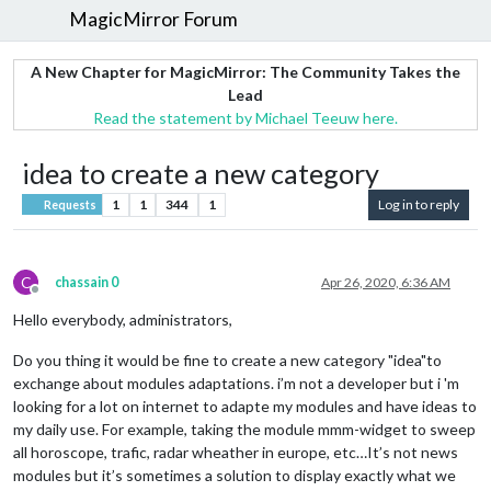
MagicMirror Forum
A New Chapter for MagicMirror: The Community Takes the
Lead
Read the statement by Michael Teeuw here.
idea to create a new category
1
1
344
1
Log in to reply
Requests
C
chassain 0
Apr 26, 2020, 6:36 AM
Offline
Hello everybody, administrators,
Do you thing it would be fine to create a new category "idea"to
exchange about modules adaptations. i’m not a developer but i 'm
looking for a lot on internet to adapte my modules and have ideas to
my daily use. For example, taking the module mmm-widget to sweep
all horoscope, trafic, radar wheather in europe, etc…It’s not news
modules but it’s sometimes a solution to display exactly what we