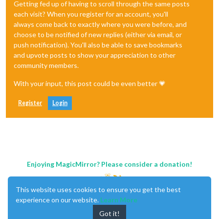
Getting fed up of having to scroll through the same posts
each visit? When you register for an account, you'll
always come back to exactly where you were before, and
choose to be notified of new replies (either via email, or
push notification). You'll also be able to save bookmarks
and upvote posts to show your appreciation to other
community members.
With your input, this post could be even better 💗
Register
Login
Enjoying MagicMirror? Please consider a donation!
This website uses cookies to ensure you get the best
experience on our website.
Learn More
Got it!