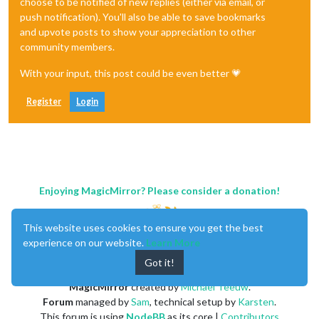
choose to be notified of new replies (either via email, or
push notification). You'll also be able to save bookmarks
and upvote posts to show your appreciation to other
community members.
With your input, this post could be even better 💗
Register
Login
Enjoying MagicMirror? Please consider a donation!
This website uses cookies to ensure you get the best
experience on our website.
Learn More
Got it!
MagicMirror
created by
Michael Teeuw
.
Forum
managed by
Sam
, technical setup by
Karsten
.
This forum is using
NodeBB
as its core |
Contributors