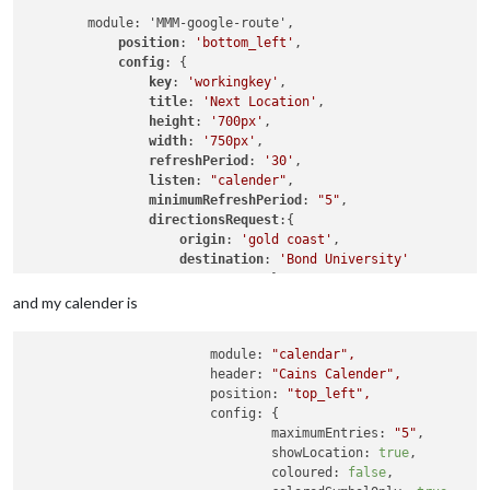
	module: 'MMM-google-route',

position
: 
'bottom_left'
,

config
: {

key
: 
'workingkey'
,

title
: 
'Next Location'
,

height
: 
'700px'
,

width
: 
'750px'
,

refreshPeriod
: 
'30'
,

listen
: 
"calender"
,

minimumRefreshPeriod
: 
"5"
,

directionsRequest
:{

origin
: 
'gold coast'
,

destination
: 
'Bond University'
				}

			}

and my calender is
module:
"calendar"
,
header:
"Cains Calender"
,
position:
"top_left"
,
config:
 {

maximumEntries:
"5"
,

showLocation:
true
,

coloured:
false
,
