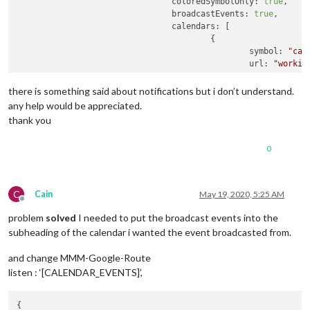
coloredSymbolOnly:
true
,

broadcastEvents:
true
,

calendars:
 [

					{

symbol:
"cal
url:
"workin
								},
					{

there is something said about notifications but i don’t understand.
url:
"https:
any help would be appreciated.
symbol:
"toi
thank you
					},

0
				]

			}

},
C
Cain
May 19, 2020, 5:25 AM
Offline
problem
solved
I needed to put the broadcast events into the
subheading of the calendar i wanted the event broadcasted from.
and change MMM-Google-Route
listen : ‘[CALENDAR_EVENTS]’,
{
