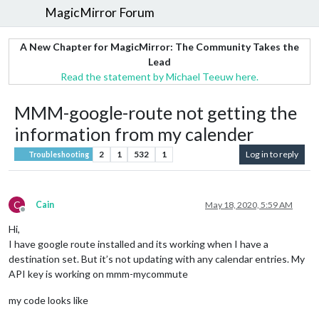
MagicMirror Forum
A New Chapter for MagicMirror: The Community Takes the
Lead
Read the statement by Michael Teeuw here.
MMM-google-route not getting the
information from my calender
2
1
532
1
Log in to reply
Troubleshooting
C
Cain
May 18, 2020, 5:59 AM
Offline
Hi,
I have google route installed and its working when I have a
destination set. But it’s not updating with any calendar entries. My
API key is working on mmm-mycommute
my code looks like