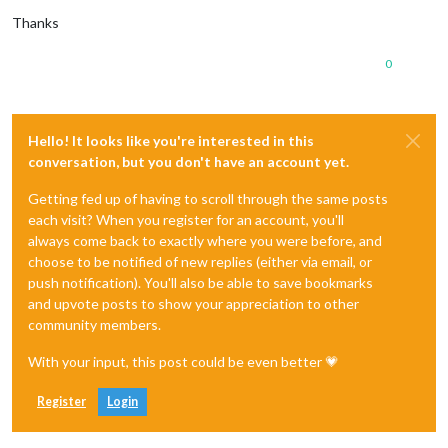
Thanks
0
Hello! It looks like you're interested in this
conversation, but you don't have an account yet.
Getting fed up of having to scroll through the same posts
each visit? When you register for an account, you'll
always come back to exactly where you were before, and
choose to be notified of new replies (either via email, or
push notification). You'll also be able to save bookmarks
and upvote posts to show your appreciation to other
community members.
With your input, this post could be even better 💗
Register
Login