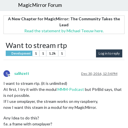
MagicMirror Forum
A New Chapter for MagicMirror: The Community Takes the
Lead
Read the statement by Michael Teeuw here.
Want to stream rtp
1
1
1.2k
1
Log in to reply
Development
S
salihzett
Dec 30, 2016, 12:54 PM
Offline
I want to stream rtp. (it is unlimited)
At first, I try it with the modul
MMM-Podcast
but PtrBld says, that
is not possible.
If I use omxplayer, the stream works on my raspberry,
now I want this steam in a modul for my MagicMirror.
Any Idea to do this?
f.e. a frame with omxplayer?