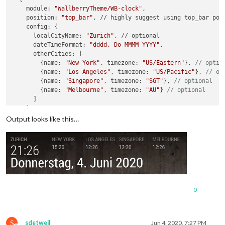
    module: 
"WallberryTheme/WB-clock"
,

    position: 
"top_bar"
, // highly suggest using top_bar posi
    config: {

      localCityName: 
"Zurich"
, // optional

      dateTimeFormat: 
"dddd, Do MMMM YYYY"
,

      otherCities: [

      	{name: 
"New York"
, timezone: 
"US/Eastern"
}, 
// optio
      	{name: 
"Los Angeles"
, timezone: 
"US/Pacific"
}, 
// op
      	{name: 
"Singapore"
, timezone: 
"SGT"
}, 
// optional
      	{name: 
"Melbourne"
, timezone: 
"AU"
} 
// optional
      ]

    }

Output looks like this…
0
S
sdetweil
Jun 4, 2020, 7:27 PM