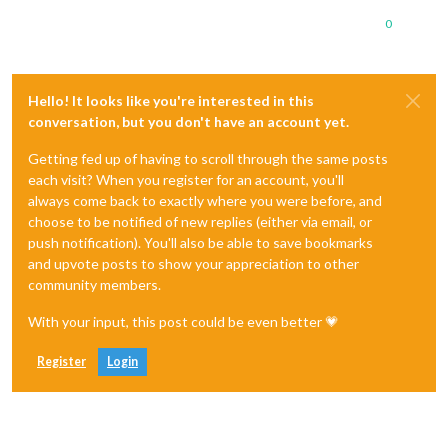
0
Hello! It looks like you're interested in this
conversation, but you don't have an account yet.
Getting fed up of having to scroll through the same posts
each visit? When you register for an account, you'll
always come back to exactly where you were before, and
choose to be notified of new replies (either via email, or
push notification). You'll also be able to save bookmarks
and upvote posts to show your appreciation to other
community members.
With your input, this post could be even better 💗
Register
Login