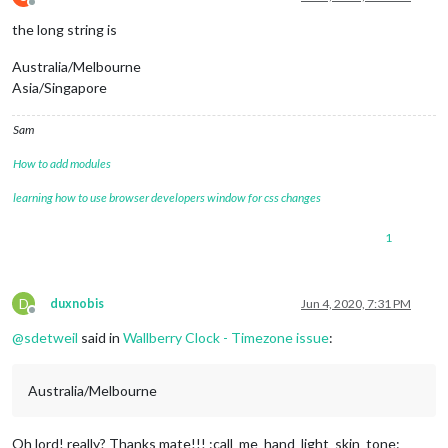
Offline
the long string is
Australia/Melbourne
Asia/Singapore
Sam
How to add modules
learning how to use browser developers window for css changes
1
D
duxnobis
Jun 4, 2020, 7:31 PM
Offline
@
sdetweil
said in
Wallberry Clock - Timezone issue
:
Australia/Melbourne
Oh lord! really? Thanks mate!!! :call_me_hand_light_skin_tone: