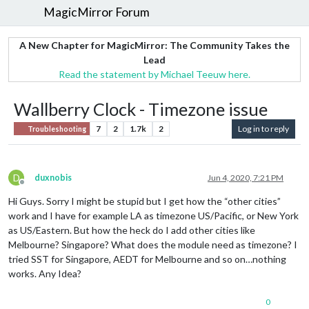
MagicMirror Forum
A New Chapter for MagicMirror: The Community Takes the
Lead
Read the statement by Michael Teeuw here.
Wallberry Clock - Timezone issue
7
2
1.7k
2
Log in to reply
Troubleshooting
D
duxnobis
Jun 4, 2020, 7:21 PM
Offline
Hi Guys. Sorry I might be stupid but I get how the “other cities”
work and I have for example LA as timezone US/Pacific, or New York
as US/Eastern. But how the heck do I add other cities like
Melbourne? Singapore? What does the module need as timezone? I
tried SST for Singapore, AEDT for Melbourne and so on…nothing
works. Any Idea?
0