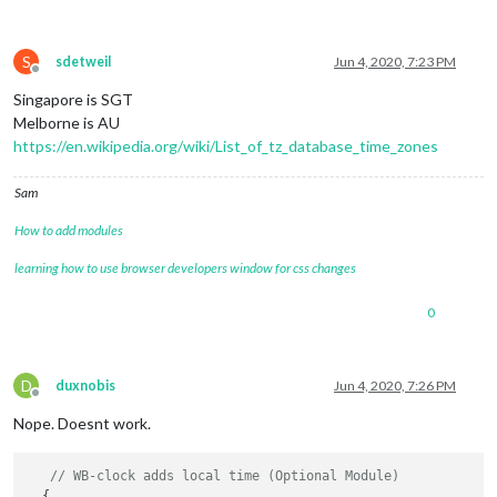
S
sdetweil
Jun 4, 2020, 7:23 PM
Offline
Singapore is SGT
Melborne is AU
https://en.wikipedia.org/wiki/List_of_tz_database_time_zones
Sam
How to add modules
learning how to use browser developers window for css changes
0
D
duxnobis
Jun 4, 2020, 7:26 PM
Offline
Nope. Doesnt work.
// WB-clock adds local time (Optional Module)
  {
