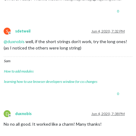
0
S
sdetweil
Jun 4, 2020, 7:32 PM
Offline
@
duxnobis
well, if the short strings don’t work, try the long ones!
(as I noticed the others were long string)
Sam
How to add modules
learning how to use browser developers window for css changes
0
D
duxnobis
Jun 4, 2020, 7:38 PM
Offline
No no all good. It worked like a charm! Many thanks!