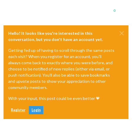
0
Hello! It looks like you're interested in this
conversation, but you don't have an account yet.
Getting fed up of having to scroll through the same posts
each visit? When you register for an account, you'll
always come back to exactly where you were before, and
choose to be notified of new replies (either via email, or
push notification). You'll also be able to save bookmarks
and upvote posts to show your appreciation to other
community members.
With your input, this post could be even better 💗
Register
Login