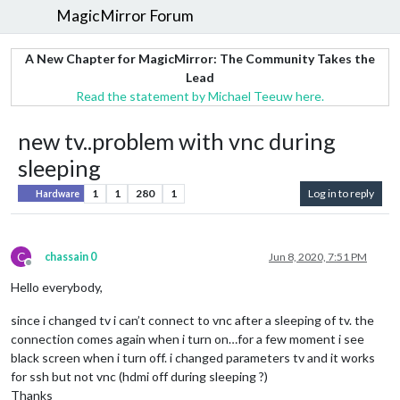
MagicMirror Forum
A New Chapter for MagicMirror: The Community Takes the
Lead
Read the statement by Michael Teeuw here.
new tv..problem with vnc during
sleeping
1
1
280
1
Log in to reply
Hardware
C
chassain 0
Jun 8, 2020, 7:51 PM
Offline
Hello everybody,
since i changed tv i can’t connect to vnc after a sleeping of tv. the
connection comes again when i turn on…for a few moment i see
black screen when i turn off. i changed parameters tv and it works
for ssh but not vnc (hdmi off during sleeping ?)
Thanks